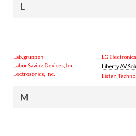
L
Lab.gruppen
LG Electronics
Labor Saving Devices, Inc.
Liberty AV Sol
Lectrosonics, Inc.
Listen Techno
M