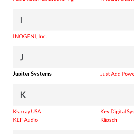
I
INOGENI, Inc.
J
Jupiter Systems
Just Add Pow
K
K-array USA
Key Digital Sy
KEF Audio
Klipsch