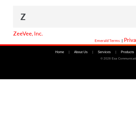
Z
ZeeVee, Inc.
Priva
Emerald Terms
|
Home
|
About Us
|
Services
|
Products
©
2026 Esa Communicati