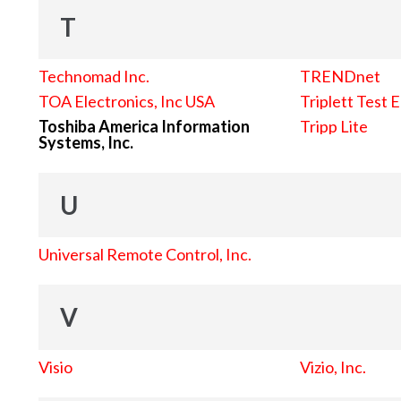
T
Technomad Inc.
TRENDnet
TOA Electronics, Inc USA
Triplett Test 
Toshiba America Information
Tripp Lite
Systems, Inc.
U
Universal Remote Control, Inc.
V
Visio
Vizio, Inc.