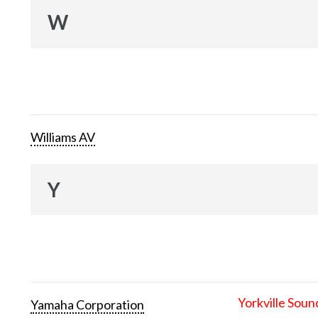
W
Williams AV
Y
Yorkville Soun
Yamaha Corporation