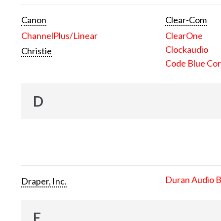
Canon
Clear-Com
ChannelPlus/Linear
ClearOne
Clockaudio
Christie
Code Blue Cor
D
Duran Audio 
Draper, Inc.
E