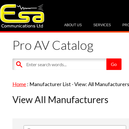
ABOUT US
SERVICES
PR
Pro AV Catalog
Home
: Manufacturer List -
View: All Manufacturer
View All Manufacturers