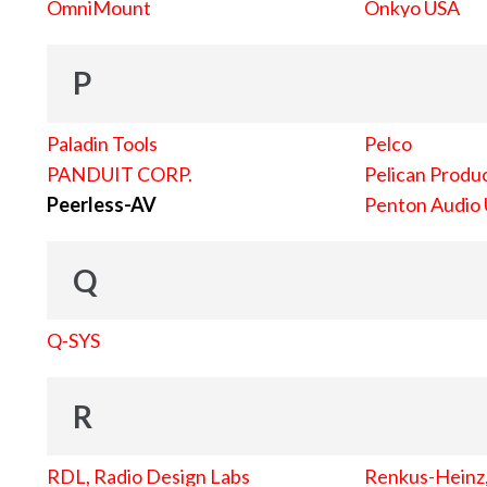
OmniMount
Onkyo USA
P
Paladin Tools
Pelco
PANDUIT CORP.
Pelican Produc
Peerless-AV
Penton Audio
Q
Q-SYS
R
RDL, Radio Design Labs
Renkus-Heinz, 