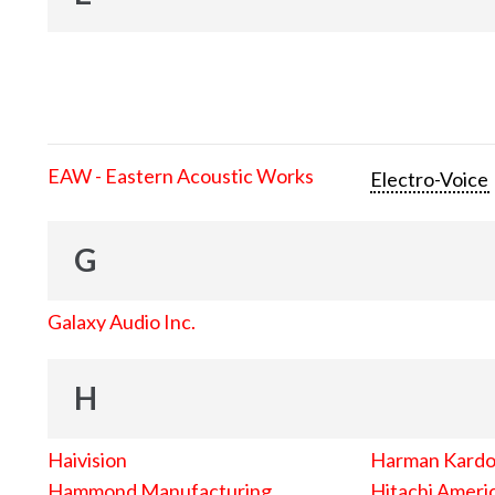
EAW - Eastern Acoustic Works
Electro-Voice
G
Galaxy Audio Inc.
H
Haivision
Harman Kard
Hammond Manufacturing
Hitachi Americ