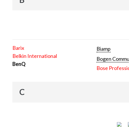
Barix
Biamp
Belkin International
Bogen Communi
BenQ
Bose Professi
C