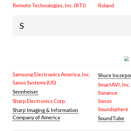
Remote Technologies, Inc. (RTI)
Roland
S
Samsung Electronics America, Inc.
Shure Incorpo
Sanus Systems (US)
SmartAVI, Inc.
Sennheiser
Sonance
Sharp Electronics Corp.
Sonos
Soundsphere
Sharp Imaging & Information
Company of America
SoundTube