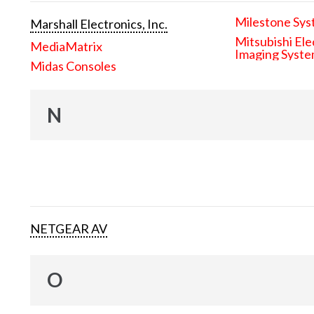
Milestone Sys
Marshall Electronics, Inc.
Mitsubishi Ele
MediaMatrix
Imaging Syst
Midas Consoles
N
NETGEAR AV
O