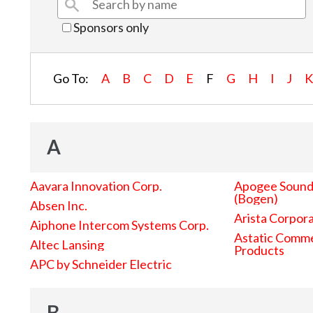
Sponsors only
Go To:
A
B
C
D
E
F
G
H
I
J
A
Aavara Innovation Corp.
Apogee Sound 
(Bogen)
Absen Inc.
Arista Corpor
Aiphone Intercom Systems Corp.
Astatic Comme
Altec Lansing
Products
APC by Schneider Electric
B