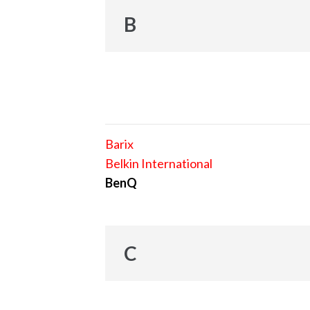
B
Barix
Belkin International
BenQ
C