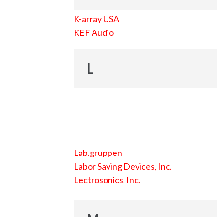
K-array USA
KEF Audio
L
Lab.gruppen
Labor Saving Devices, Inc.
Lectrosonics, Inc.