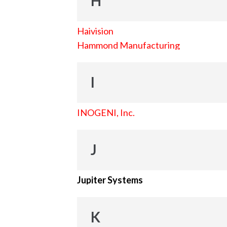
H
Haivision
Hammond Manufacturing
I
INOGENI, Inc.
J
Jupiter Systems
K