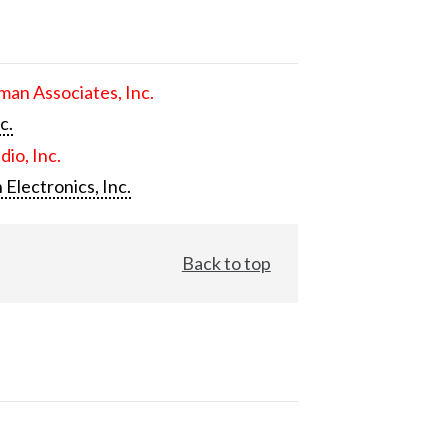
an Associates, Inc.
c.
dio, Inc.
 Electronics, Inc.
Back to top