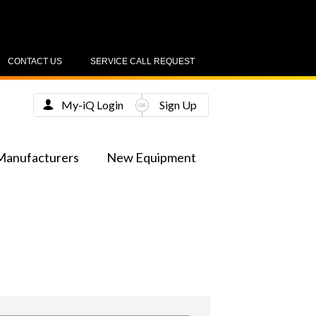
CONTACT US
SERVICE CALL REQUEST
My-iQ Login
Sign Up
Manufacturers
New Equipment