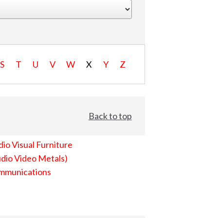
S
T
U
V
W
X
Y
Z
Back to top
io Visual Furniture
dio Video Metals)
mmunications