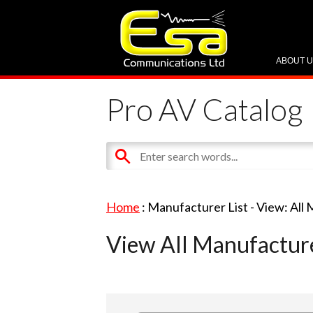
ABOUT 
Pro AV Catalog
Home
: Manufacturer List -
View: All
View All Manufactur