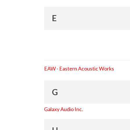
E
EAW - Eastern Acoustic Works
G
Galaxy Audio Inc.