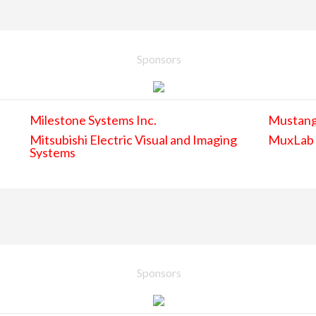
Sponsors
Milestone Systems Inc.
Mustan
Mitsubishi Electric Visual and Imaging
MuxLab
Systems
Sponsors