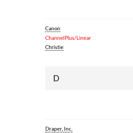
Canon
ChannelPlus/Linear
Christie
D
Draper, Inc.