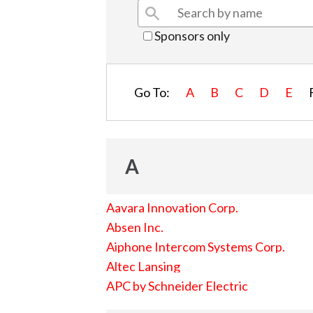
Sponsors only
Go To:
A
B
C
D
E
A
Aavara Innovation Corp.
Absen Inc.
Aiphone Intercom Systems Corp.
Altec Lansing
APC by Schneider Electric