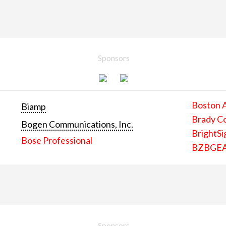
Sponsors
Boston 
Biamp
Brady C
Bogen Communications, Inc.
BrightSi
Bose Professional
BZBGE
Sponsors