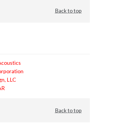
Back to top
Acoustics
orporation
gn, LLC
AR
Back to top