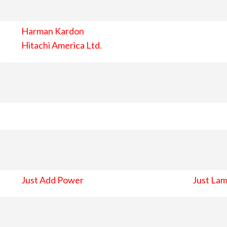
Harman Kardon
Hitachi America Ltd.
Just Add Power
Just Lam