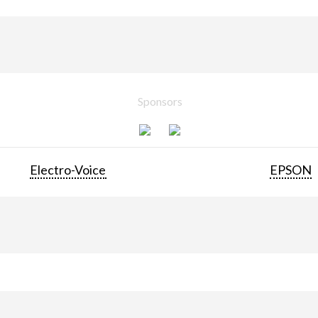
Sponsors
Electro-Voice
EPSON