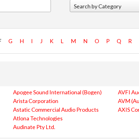
F
G
H
I
J
K
L
M
N
O
P
Q
R
Apogee Sound International (Bogen)
AVFI Aud
Arista Corporation
AVM (Au
Astatic Commercial Audio Products
AXIS Co
Atlona Technologies
Audinate Pty Ltd.