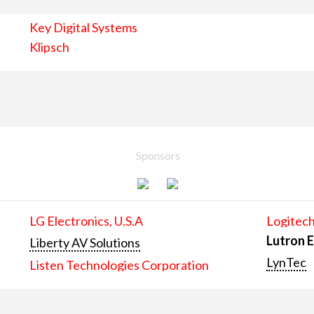
Key Digital Systems
Klipsch
Sponsors
LG Electronics, U.S.A
Logitech
Lutron E
Liberty AV Solutions
LynTec
Listen Technologies Corporation