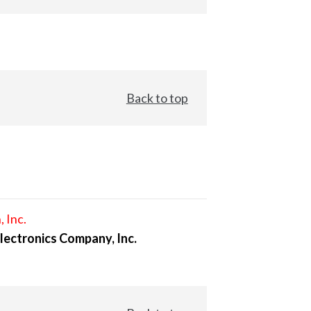
Back to top
, Inc.
lectronics Company, Inc.