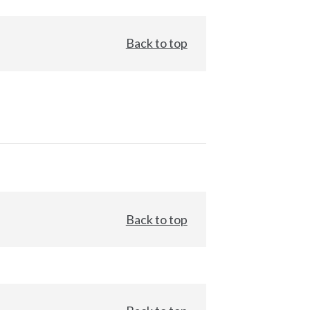
Back to top
Back to top