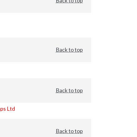
Back to top
Back to top
Back to top
ps Ltd
Back to top