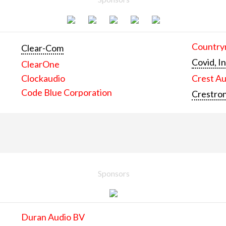
Countrym
Clear-Com
Covid, In
ClearOne
Clockaudio
Crest Au
Code Blue Corporation
Crestron
Sponsors
Duran Audio BV