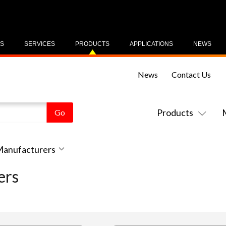
US
SERVICES
PRODUCTS
APPLICATIONS
NEWS
News
Contact Us
Products
 Manufacturers
ers