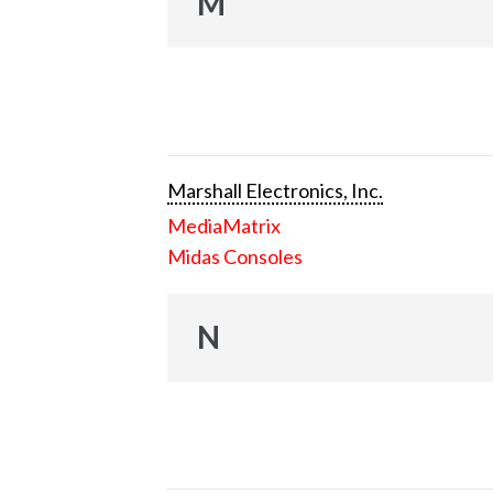
M
Marshall Electronics, Inc.
MediaMatrix
Midas Consoles
N