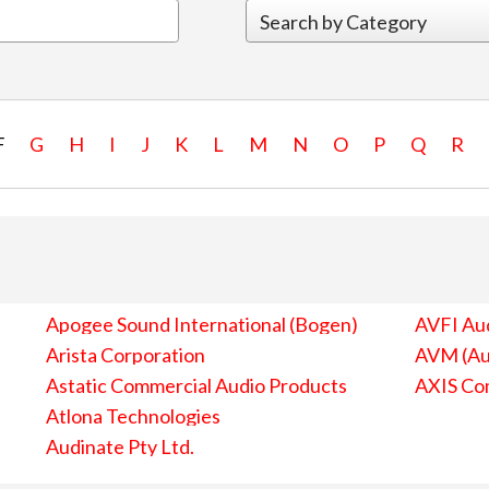
F
G
H
I
J
K
L
M
N
O
P
Q
R
Apogee Sound International (Bogen)
AVFI Aud
Arista Corporation
AVM (Au
Astatic Commercial Audio Products
AXIS Co
Atlona Technologies
Audinate Pty Ltd.