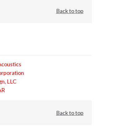
Back to top
Acoustics
orporation
gn, LLC
AR
Back to top