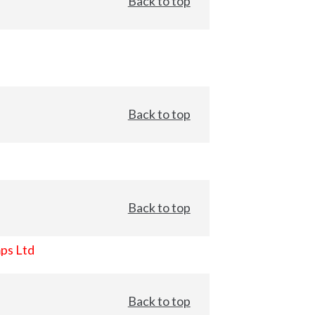
Back to top
Back to top
Back to top
ps Ltd
Back to top