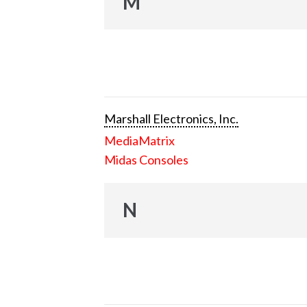
M
Marshall Electronics, Inc.
MediaMatrix
Midas Consoles
N