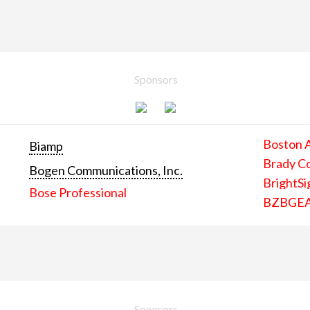
Sponsors
Boston 
Biamp
Brady C
Bogen Communications, Inc.
BrightSi
Bose Professional
BZBGE
Sponsors