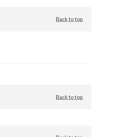
Back to top
Back to top