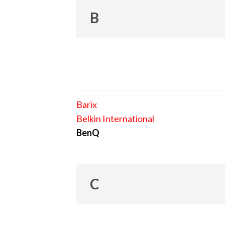
B
Barix
Belkin International
BenQ
C