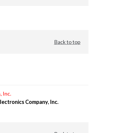
Back to top
, Inc.
lectronics Company, Inc.