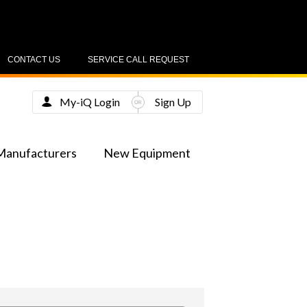
CONTACT US
SERVICE CALL REQUEST
My-iQ Login
Sign Up
Manufacturers
New Equipment