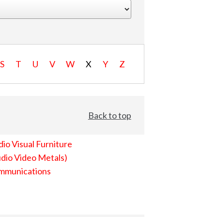
S
T
U
V
W
X
Y
Z
Back to top
io Visual Furniture
dio Video Metals)
mmunications