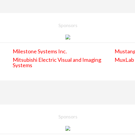
Sponsors
Milestone Systems Inc.
Mustan
Mitsubishi Electric Visual and Imaging
MuxLab
Systems
Sponsors