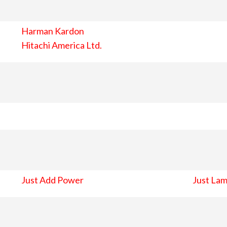
Harman Kardon
Hitachi America Ltd.
Just Add Power
Just Lam