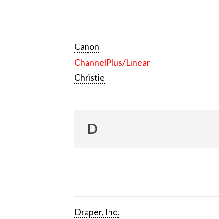
Canon
ChannelPlus/Linear
Christie
D
Draper, Inc.