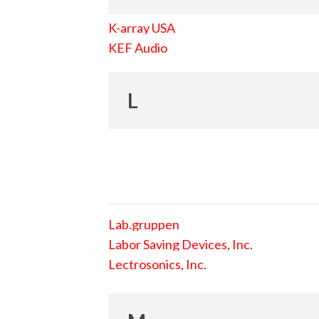
K-array USA
KEF Audio
L
Lab.gruppen
Labor Saving Devices, Inc.
Lectrosonics, Inc.