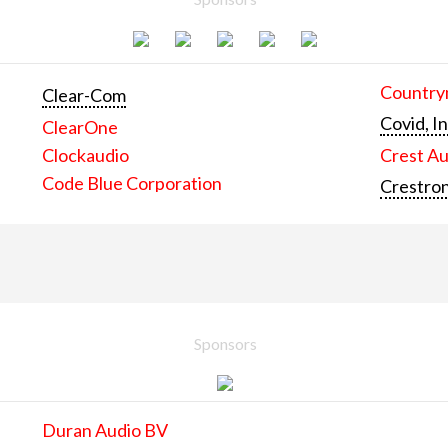
Countrym
Clear-Com
Covid, In
ClearOne
Clockaudio
Crest Au
Code Blue Corporation
Crestron
Sponsors
Duran Audio BV