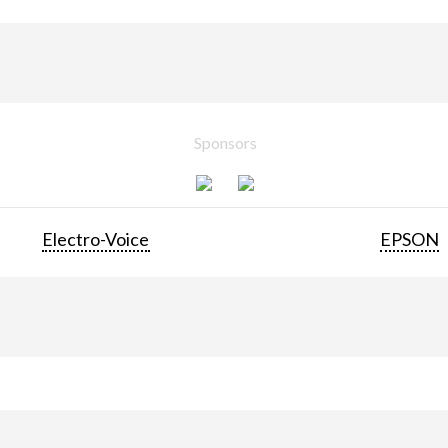
Sponsors
Electro-Voice
EPSON