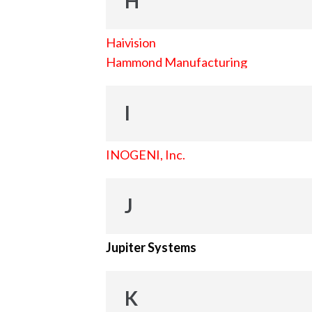
H
Haivision
Hammond Manufacturing
I
INOGENI, Inc.
J
Jupiter Systems
K