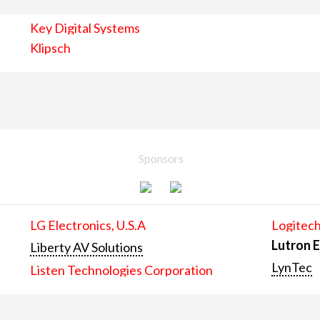
Key Digital Systems
Klipsch
Sponsors
LG Electronics, U.S.A
Logitech
Lutron E
Liberty AV Solutions
LynTec
Listen Technologies Corporation