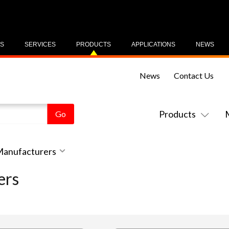
US
SERVICES
PRODUCTS
APPLICATIONS
NEWS
News
Contact Us
Products
 Manufacturers
ers