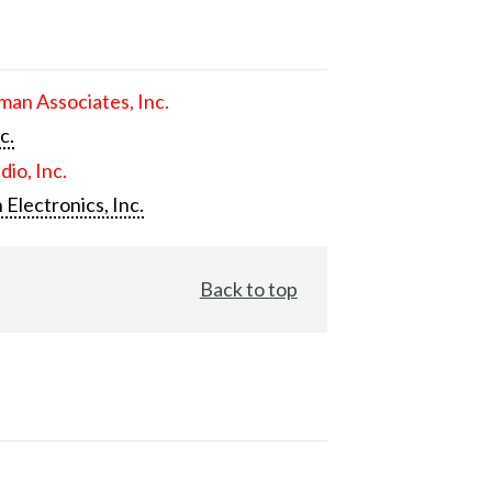
an Associates, Inc.
c.
dio, Inc.
 Electronics, Inc.
Back to top