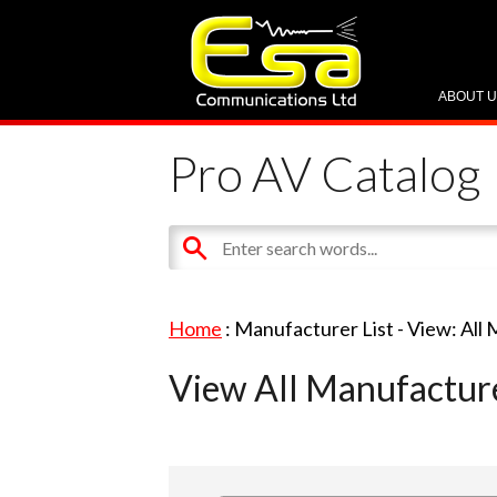
ABOUT 
Pro AV Catalog
Home
: Manufacturer List -
View: All
View All Manufactur