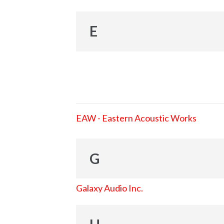
E
EAW - Eastern Acoustic Works
G
Galaxy Audio Inc.