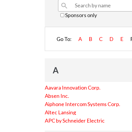
Sponsors only
Go To:
A
B
C
D
E
A
Aavara Innovation Corp.
Absen Inc.
Aiphone Intercom Systems Corp.
Altec Lansing
APC by Schneider Electric