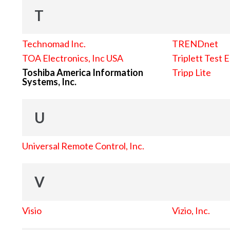
T
Technomad Inc.
TRENDnet
TOA Electronics, Inc USA
Triplett Test 
Toshiba America Information
Tripp Lite
Systems, Inc.
U
Universal Remote Control, Inc.
V
Visio
Vizio, Inc.