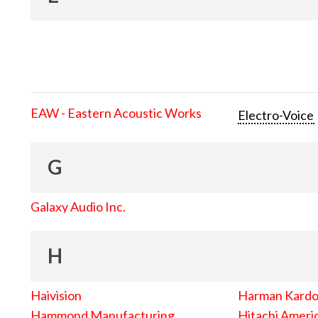
EAW - Eastern Acoustic Works
Electro-Voice
G
Galaxy Audio Inc.
H
Haivision
Harman Kard
Hammond Manufacturing
Hitachi Americ