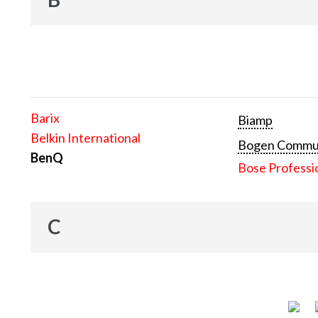
Barix
Biamp
Belkin International
Bogen Communi
BenQ
Bose Professi
C