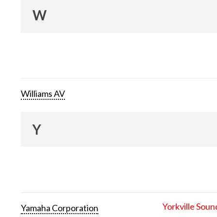
W
Williams AV
Y
Yorkville Soun
Yamaha Corporation