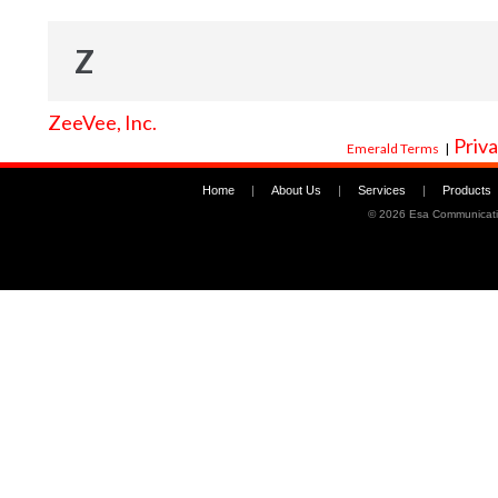
Z
ZeeVee, Inc.
Priva
Emerald Terms
|
Home
|
About Us
|
Services
|
Products
©
2026 Esa Communicati