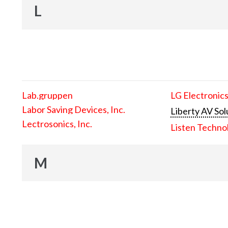
L
Lab.gruppen
LG Electronics
Labor Saving Devices, Inc.
Liberty AV Sol
Lectrosonics, Inc.
Listen Techno
M