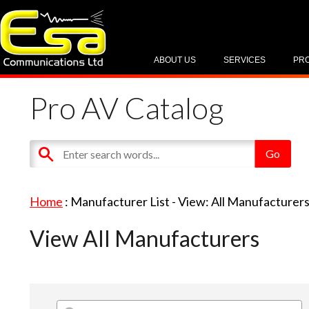
ABOUT US
SERVICES
PR
Pro AV Catalog
Home
: Manufacturer List -
View: All Manufacturer
View All Manufacturers