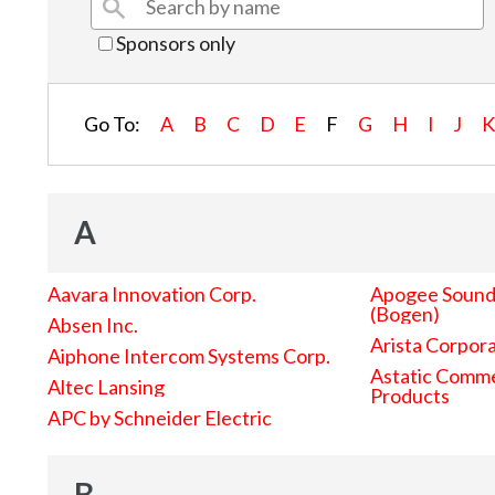
Sponsors only
Go To:
A
B
C
D
E
F
G
H
I
J
A
Aavara Innovation Corp.
Apogee Sound 
(Bogen)
Absen Inc.
Arista Corpor
Aiphone Intercom Systems Corp.
Astatic Comme
Altec Lansing
Products
APC by Schneider Electric
B