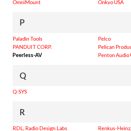
OmniMount
Onkyo USA
P
Paladin Tools
Pelco
PANDUIT CORP.
Pelican Produc
Peerless-AV
Penton Audio
Q
Q-SYS
R
RDL, Radio Design Labs
Renkus-Heinz, 