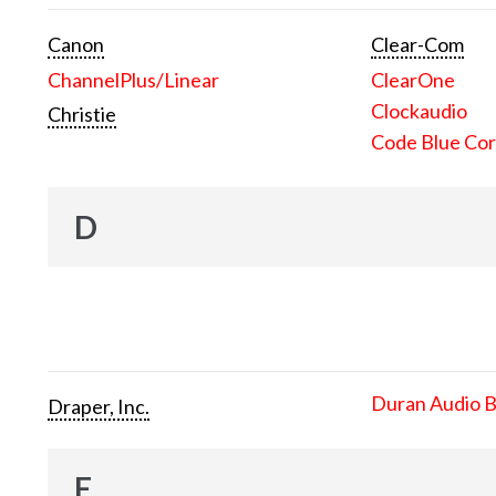
Canon
Clear-Com
ChannelPlus/Linear
ClearOne
Clockaudio
Christie
Code Blue Cor
D
Duran Audio 
Draper, Inc.
E