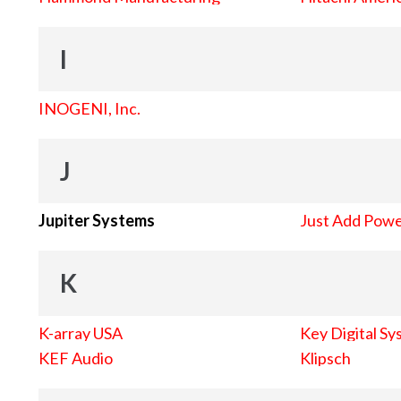
I
INOGENI, Inc.
J
Jupiter Systems
Just Add Pow
K
K-array USA
Key Digital Sy
KEF Audio
Klipsch