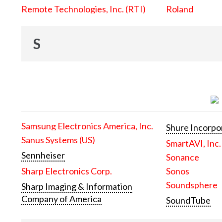
Remote Technologies, Inc. (RTI)
Roland
S
Samsung Electronics America, Inc.
Shure Incorpo
Sanus Systems (US)
SmartAVI, Inc.
Sennheiser
Sonance
Sharp Electronics Corp.
Sonos
Soundsphere
Sharp Imaging & Information
Company of America
SoundTube