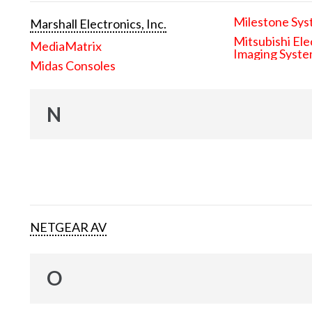
Milestone Sys
Marshall Electronics, Inc.
Mitsubishi Ele
MediaMatrix
Imaging Syst
Midas Consoles
N
NETGEAR AV
O