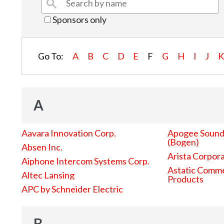
Sponsors only
Go To:
A
B
C
D
E
F
G
H
I
J
A
Aavara Innovation Corp.
Apogee Sound 
(Bogen)
Absen Inc.
Arista Corpor
Aiphone Intercom Systems Corp.
Astatic Comme
Altec Lansing
Products
APC by Schneider Electric
B