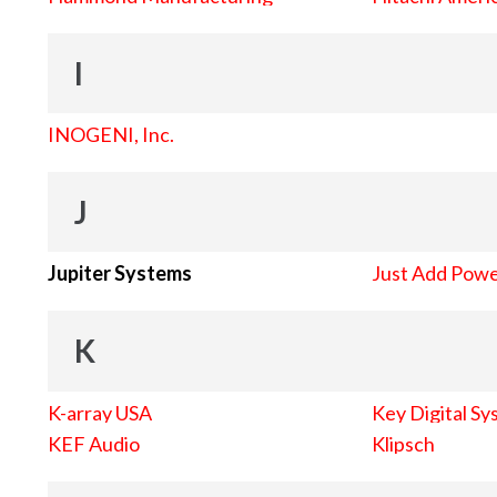
I
INOGENI, Inc.
J
Jupiter Systems
Just Add Pow
K
K-array USA
Key Digital Sy
KEF Audio
Klipsch