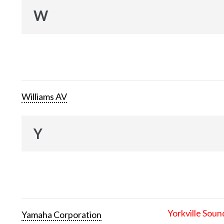
W
Williams AV
Y
Yorkville Soun
Yamaha Corporation