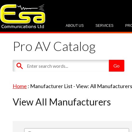
ABOUT US
SERVICES
PR
Pro AV Catalog
Home
: Manufacturer List -
View: All Manufacturer
View All Manufacturers