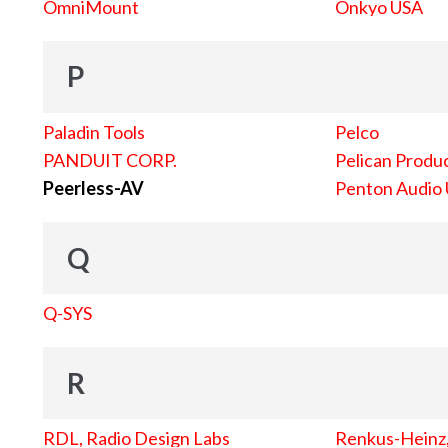
OmniMount
Onkyo USA
P
Paladin Tools
Pelco
PANDUIT CORP.
Pelican Produc
Peerless-AV
Penton Audio
Q
Q-SYS
R
RDL, Radio Design Labs
Renkus-Heinz, 