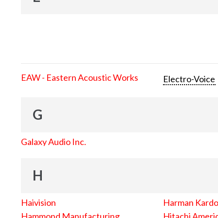
EAW - Eastern Acoustic Works
Electro-Voice
G
Galaxy Audio Inc.
H
Haivision
Harman Kard
Hammond Manufacturing
Hitachi Americ