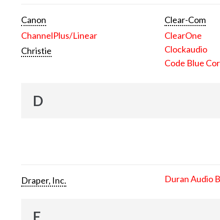
Canon
Clear-Com
ChannelPlus/Linear
ClearOne
Clockaudio
Christie
Code Blue Cor
D
Duran Audio 
Draper, Inc.
E