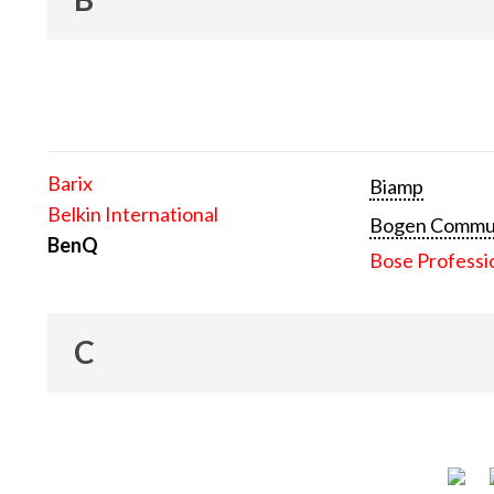
Barix
Biamp
Belkin International
Bogen Communi
BenQ
Bose Professi
C