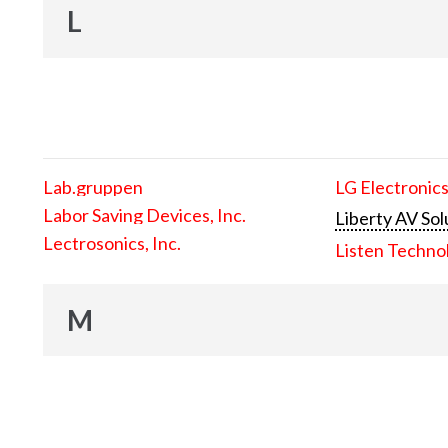
L
Lab.gruppen
LG Electronics
Labor Saving Devices, Inc.
Liberty AV Sol
Lectrosonics, Inc.
Listen Techno
M