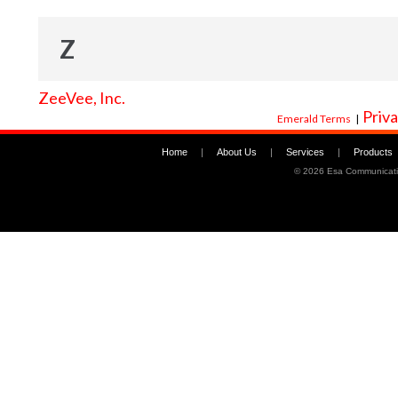
Z
ZeeVee, Inc.
Priva
Emerald Terms
|
Home
|
About Us
|
Services
|
Products
©
2026 Esa Communicati