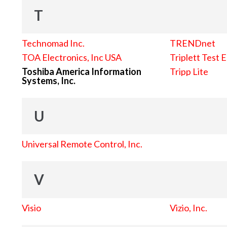
T
Technomad Inc.
TRENDnet
TOA Electronics, Inc USA
Triplett Test 
Toshiba America Information
Tripp Lite
Systems, Inc.
U
Universal Remote Control, Inc.
V
Visio
Vizio, Inc.