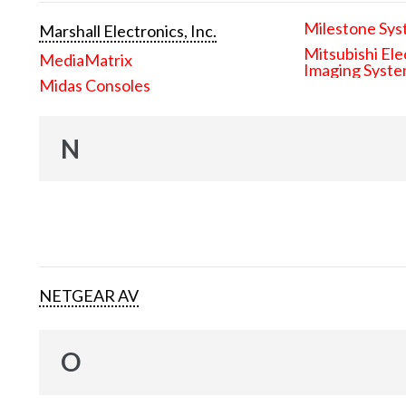
Milestone Sys
Marshall Electronics, Inc.
Mitsubishi Ele
MediaMatrix
Imaging Syst
Midas Consoles
N
NETGEAR AV
O