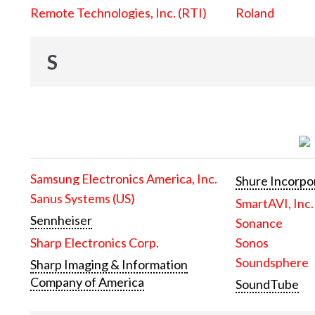
Remote Technologies, Inc. (RTI)
Roland
S
Samsung Electronics America, Inc.
Shure Incorpo
Sanus Systems (US)
SmartAVI, Inc.
Sennheiser
Sonance
Sharp Electronics Corp.
Sonos
Soundsphere
Sharp Imaging & Information
Company of America
SoundTube