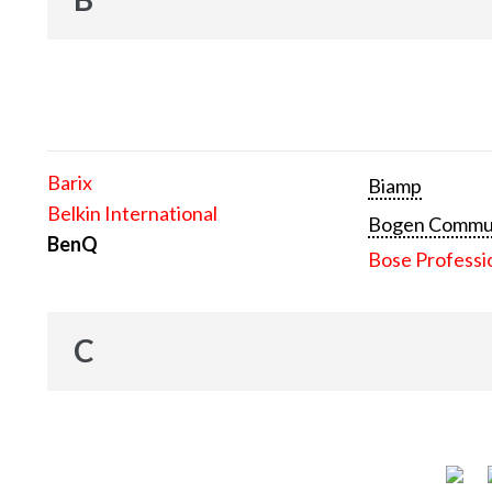
Barix
Biamp
Belkin International
Bogen Communi
BenQ
Bose Professi
C