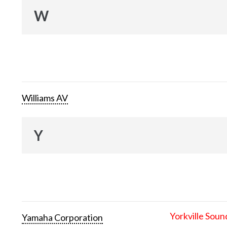
W
Williams AV
Y
Yorkville Soun
Yamaha Corporation