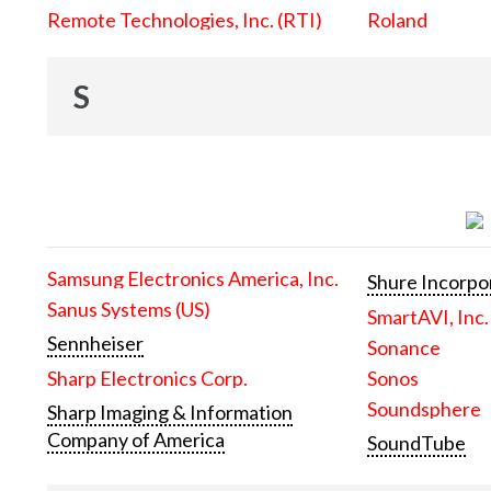
Remote Technologies, Inc. (RTI)
Roland
S
Samsung Electronics America, Inc.
Shure Incorpo
Sanus Systems (US)
SmartAVI, Inc.
Sennheiser
Sonance
Sharp Electronics Corp.
Sonos
Soundsphere
Sharp Imaging & Information
Company of America
SoundTube