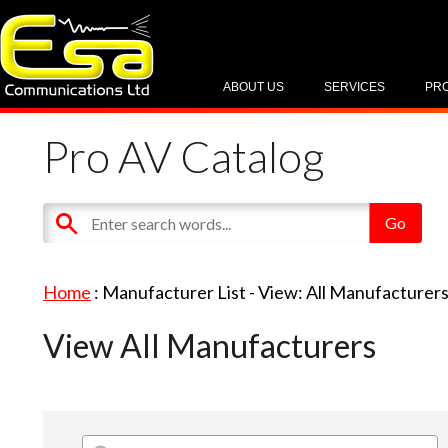
ABOUT US
SERVICES
PR
Pro AV Catalog
Home
: Manufacturer List -
View: All Manufacturer
View All Manufacturers