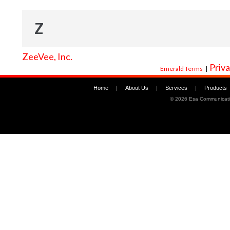
Z
ZeeVee, Inc.
Priva
Emerald Terms
|
Home
|
About Us
|
Services
|
Products
©
2026 Esa Communicati