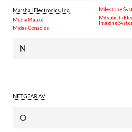
Milestone Sys
Marshall Electronics, Inc.
Mitsubishi Ele
MediaMatrix
Imaging Syst
Midas Consoles
N
NETGEAR AV
O