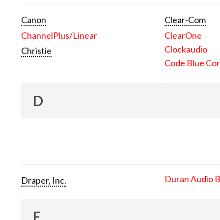
Canon
Clear-Com
ChannelPlus/Linear
ClearOne
Clockaudio
Christie
Code Blue Cor
D
Duran Audio 
Draper, Inc.
E