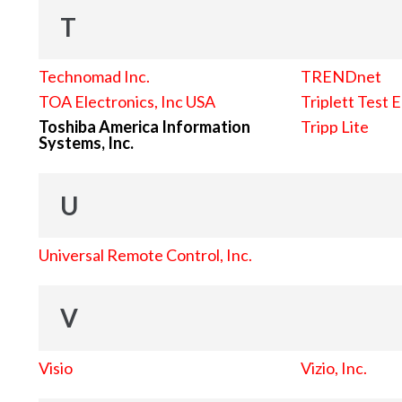
T
Technomad Inc.
TRENDnet
TOA Electronics, Inc USA
Triplett Test 
Toshiba America Information
Tripp Lite
Systems, Inc.
U
Universal Remote Control, Inc.
V
Visio
Vizio, Inc.