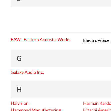
EAW - Eastern Acoustic Works
Electro-Voice
G
Galaxy Audio Inc.
H
Haivision
Harman Kard
Hammond Manufacturing
Hitachi Americ