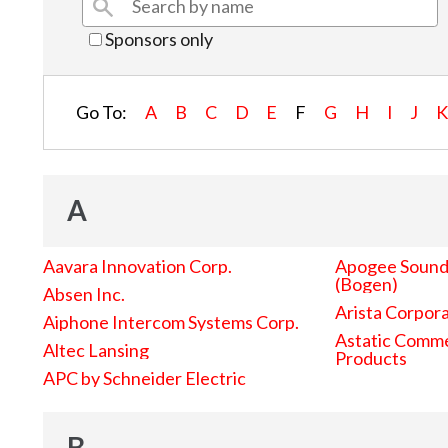
Sponsors only
Go To:
A
B
C
D
E
F
G
H
I
J
A
Aavara Innovation Corp.
Apogee Sound 
(Bogen)
Absen Inc.
Arista Corpor
Aiphone Intercom Systems Corp.
Astatic Comme
Altec Lansing
Products
APC by Schneider Electric
B