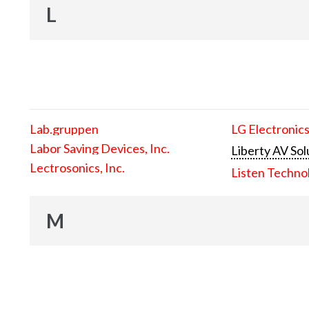
L
Lab.gruppen
LG Electronics
Labor Saving Devices, Inc.
Liberty AV Sol
Lectrosonics, Inc.
Listen Techno
M