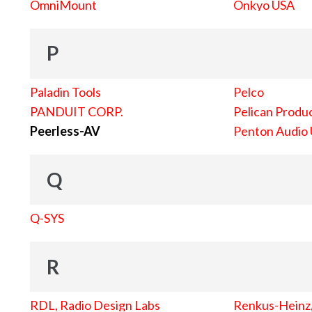
OmniMount
Onkyo USA
P
Paladin Tools
Pelco
PANDUIT CORP.
Pelican Produc
Peerless-AV
Penton Audio
Q
Q-SYS
R
RDL, Radio Design Labs
Renkus-Heinz, 