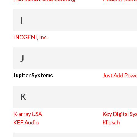
I
INOGENI, Inc.
J
Jupiter Systems
Just Add Pow
K
K-array USA
Key Digital Sy
KEF Audio
Klipsch