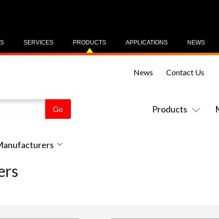
US
SERVICES
PRODUCTS
APPLICATIONS
NEWS
News
Contact Us
Products
 Manufacturers
ers