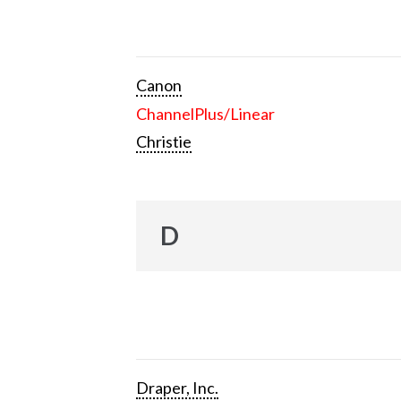
Canon
ChannelPlus/Linear
Christie
D
Draper, Inc.