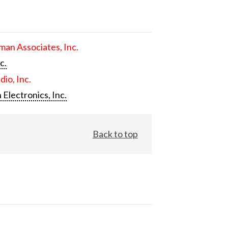
an Associates, Inc.
c.
dio, Inc.
 Electronics, Inc.
Back to top