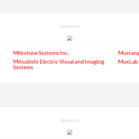
Sponsors
Milestone Systems Inc.
Mustan
Mitsubishi Electric Visual and Imaging
MuxLab
Systems
Sponsors