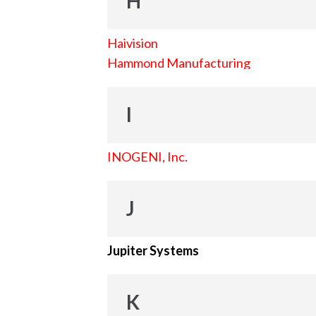
H
Haivision
Hammond Manufacturing
I
INOGENI, Inc.
J
Jupiter Systems
K