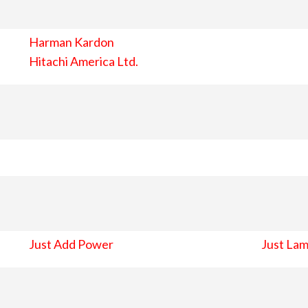
Harman Kardon
Hitachi America Ltd.
Just Add Power
Just Lam