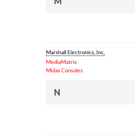
M
Marshall Electronics, Inc.
MediaMatrix
Midas Consoles
N