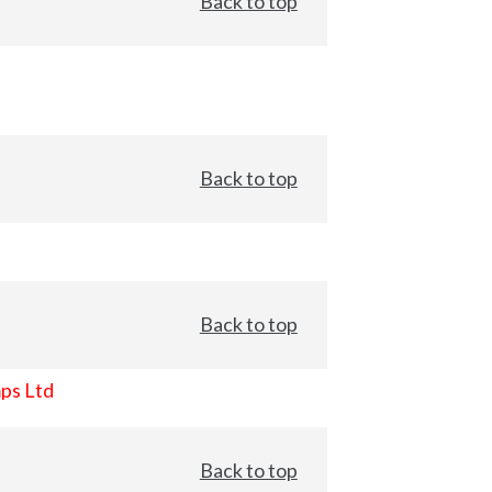
Back to top
Back to top
Back to top
ps Ltd
Back to top