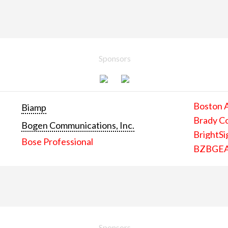
Sponsors
Boston 
Biamp
Brady C
Bogen Communications, Inc.
BrightSi
Bose Professional
BZBGE
Sponsors