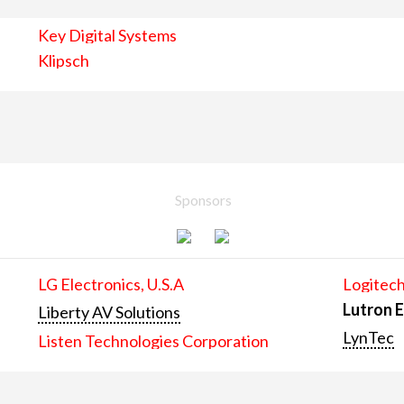
Key Digital Systems
Klipsch
Sponsors
LG Electronics, U.S.A
Logitech
Lutron E
Liberty AV Solutions
LynTec
Listen Technologies Corporation