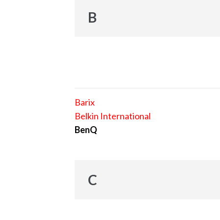
B
Barix
Belkin International
BenQ
C