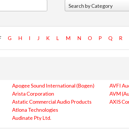
F
G
H
I
J
K
L
M
N
O
P
Q
R
Apogee Sound International (Bogen)
AVFI Aud
Arista Corporation
AVM (Au
Astatic Commercial Audio Products
AXIS Co
Atlona Technologies
Audinate Pty Ltd.