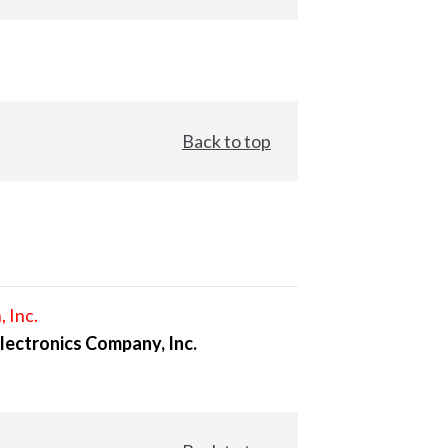
Back to top
, Inc.
lectronics Company, Inc.