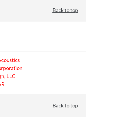
Back to top
Acoustics
orporation
gn, LLC
AR
Back to top