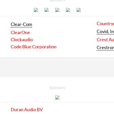
Countrym
Clear-Com
Covid, In
ClearOne
Clockaudio
Crest Au
Code Blue Corporation
Crestron
Sponsors
Duran Audio BV