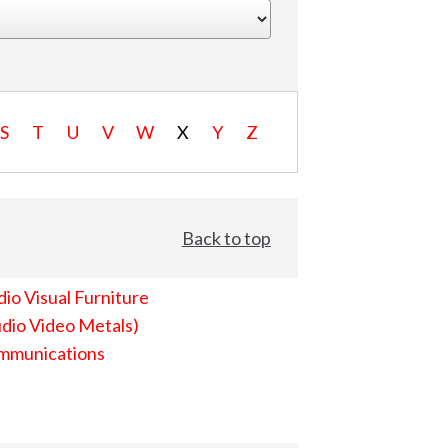
S
T
U
V
W
X
Y
Z
Back to top
io Visual Furniture
dio Video Metals)
mmunications