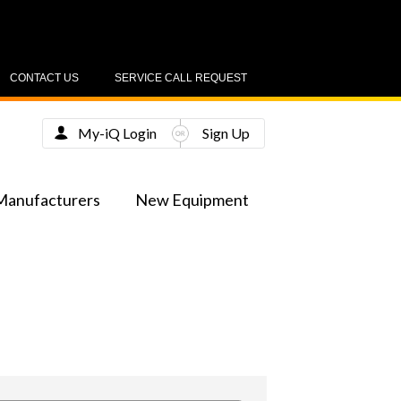
CONTACT US
SERVICE CALL REQUEST
My-iQ Login
Sign Up
Manufacturers
New Equipment