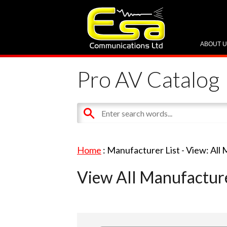
ABOUT 
Pro AV Catalog
Home
: Manufacturer List -
View: All
View All Manufactur