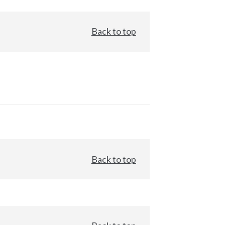
Back to top
Back to top