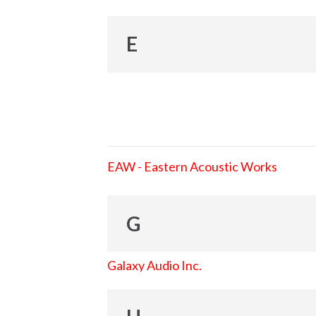
E
EAW - Eastern Acoustic Works
G
Galaxy Audio Inc.