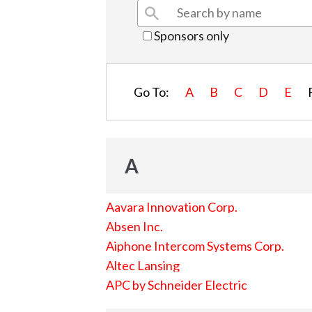
Sponsors only
Go To:
A
B
C
D
E
A
Aavara Innovation Corp.
Absen Inc.
Aiphone Intercom Systems Corp.
Altec Lansing
APC by Schneider Electric