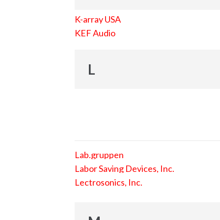
K-array USA
KEF Audio
L
Lab.gruppen
Labor Saving Devices, Inc.
Lectrosonics, Inc.