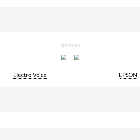
Sponsors
Electro-Voice
EPSON