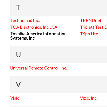
T
Technomad Inc.
TRENDnet
TOA Electronics, Inc USA
Triplett Test 
Toshiba America Information
Tripp Lite
Systems, Inc.
U
Universal Remote Control, Inc.
V
Visio
Vizio, Inc.