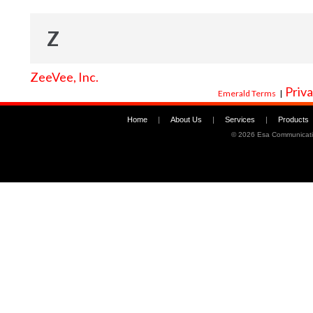
Z
ZeeVee, Inc.
Priva
Emerald Terms
|
Home
|
About Us
|
Services
|
Products
©
2026 Esa Communicati