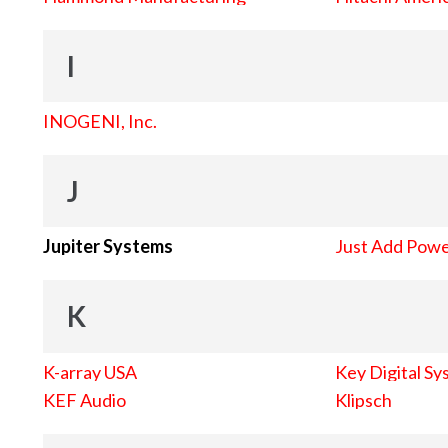
I
INOGENI, Inc.
J
Jupiter Systems
Just Add Pow
K
K-array USA
Key Digital Sy
KEF Audio
Klipsch