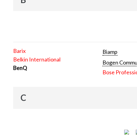
Barix
Biamp
Belkin International
Bogen Communi
BenQ
Bose Professi
C