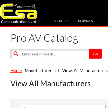
ABOUT US
SERVICES
PR
Pro AV Catalog
Home
: Manufacturer List -
View: All Manufacturer
View All Manufacturers