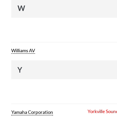
W
Williams AV
Y
Yorkville Soun
Yamaha Corporation