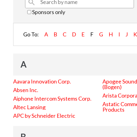
Sponsors only
Go To:
A
B
C
D
E
F
G
H
I
J
A
Aavara Innovation Corp.
Apogee Sound 
(Bogen)
Absen Inc.
Arista Corpor
Aiphone Intercom Systems Corp.
Astatic Comme
Altec Lansing
Products
APC by Schneider Electric
B