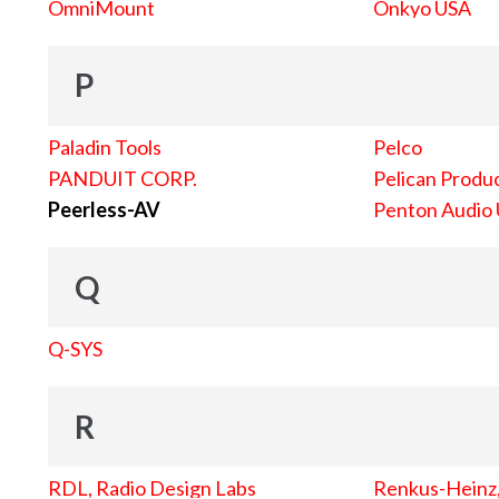
OmniMount
Onkyo USA
P
Paladin Tools
Pelco
PANDUIT CORP.
Pelican Produc
Peerless-AV
Penton Audio
Q
Q-SYS
R
RDL, Radio Design Labs
Renkus-Heinz, 