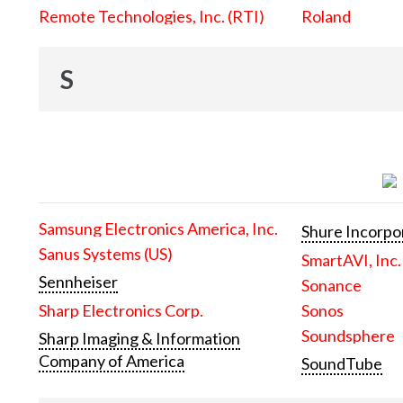
Remote Technologies, Inc. (RTI)
Roland
S
Samsung Electronics America, Inc.
Shure Incorpo
Sanus Systems (US)
SmartAVI, Inc.
Sennheiser
Sonance
Sharp Electronics Corp.
Sonos
Soundsphere
Sharp Imaging & Information
Company of America
SoundTube