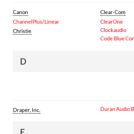
Canon
Clear-Com
ChannelPlus/Linear
ClearOne
Clockaudio
Christie
Code Blue Cor
D
Duran Audio 
Draper, Inc.
E