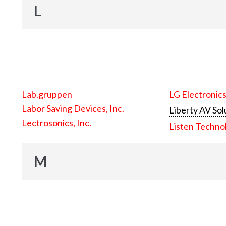
L
Lab.gruppen
LG Electronics
Labor Saving Devices, Inc.
Liberty AV Sol
Lectrosonics, Inc.
Listen Techno
M