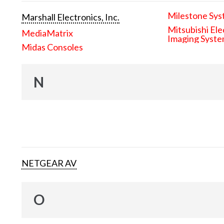
Milestone Sys
Marshall Electronics, Inc.
Mitsubishi Ele
MediaMatrix
Imaging Syst
Midas Consoles
N
NETGEAR AV
O