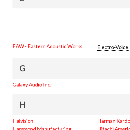
EAW - Eastern Acoustic Works
Electro-Voice
G
Galaxy Audio Inc.
H
Haivision
Harman Kard
Hammond Manufacturing
Hitachi Americ