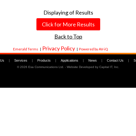
Displaying
of
Results
Click for More Results
Back to Top
Privacy Policy
Emerald Terms
|
|
Powered by AV-iQ
 Us
|
Services
|
Products
|
Applications
|
News
|
Contact Us
|
S
©
2026 Esa Communications Ltd. - Website Developed by
Capital IT, Inc.