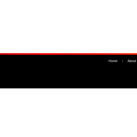
Home
|
About