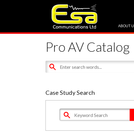
ABOUT 
Pro AV Catalog
Case Study Search