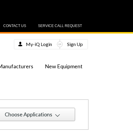
CONTACT US
SERVICE CALL REQUEST
My-iQ Login
Sign Up
Manufacturers
New Equipment
Choose Applications