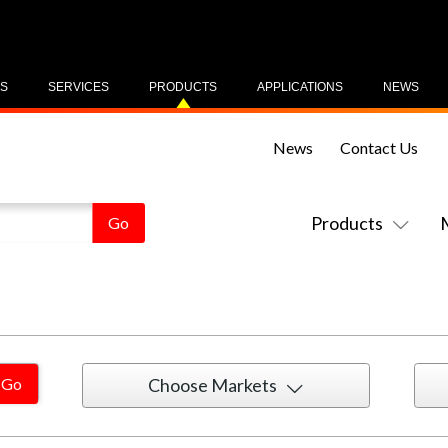
US
SERVICES
PRODUCTS
APPLICATIONS
NEWS
News
Contact Us
Products
Choose Markets