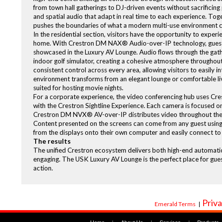
from town hall gatherings to DJ-driven events without sacrificing
and spatial audio that adapt in real time to each experience. Tog
pushes the boundaries of what a modern multi-use environment c
In the residential section, visitors have the opportunity to exper
home. With Crestron DM NAX® Audio-over-IP technology, guests
showcased in the Luxury AV Lounge. Audio flows through the gathe
indoor golf simulator, creating a cohesive atmosphere througho
consistent control across every area, allowing visitors to easily 
environment transforms from an elegant lounge or comfortable livi
suited for hosting movie nights.
For a corporate experience, the video conferencing hub uses C
with the Crestron Sightline Experience. Each camera is focused on
Crestron DM NVX® AV-over-IP distributes video throughout the co
Content presented on the screens can come from any guest using
from the displays onto their own computer and easily connect to 
The results
The unified Crestron ecosystem delivers both high-end automatio
engaging. The USK Luxury AV Lounge is the perfect place for gue
action.
Priva
Emerald Terms
|