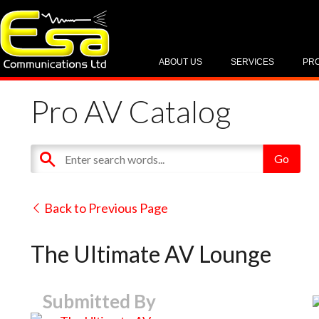
ABOUT US
SERVICES
PR
Pro AV Catalog
Back to Previous Page
The Ultimate AV Lounge
Submitted By