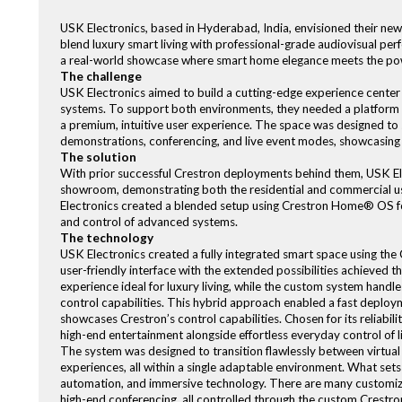
USK Electronics, based in Hyderabad, India, envisioned their new
blend luxury smart living with professional-grade audiovisual per
a real-world showcase where smart home elegance meets the pow
The challenge
USK Electronics aimed to build a cutting-edge experience center
systems. To support both environments, they needed a platform so
a premium, intuitive user experience. The space was designed to s
demonstrations, conferencing, and live event modes, showcasing 
The solution
With prior successful Crestron deployments behind them, USK Ele
showroom, demonstrating both the residential and commercial us
Electronics created a blended setup using Crestron Home® OS for
and control of advanced systems.
The technology
USK Electronics created a fully integrated smart space using th
user-friendly interface with the extended possibilities achieved
experience ideal for luxury living, while the custom system hand
control capabilities. This hybrid approach enabled a fast deploymen
showcases Crestron’s control capabilities. Chosen for its reliability
high-end entertainment alongside effortless everyday control of l
The system was designed to transition flawlessly between virtual 
experiences, all within a single adaptable environment. What sets 
automation, and immersive technology. There are many customiza
high-end conferencing, all controlled through the custom Crestron