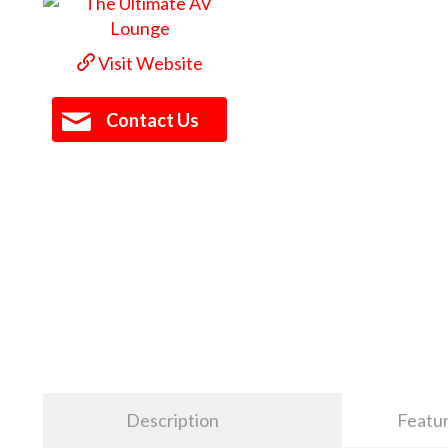
Visit Website
Contact Us
Description
Featu