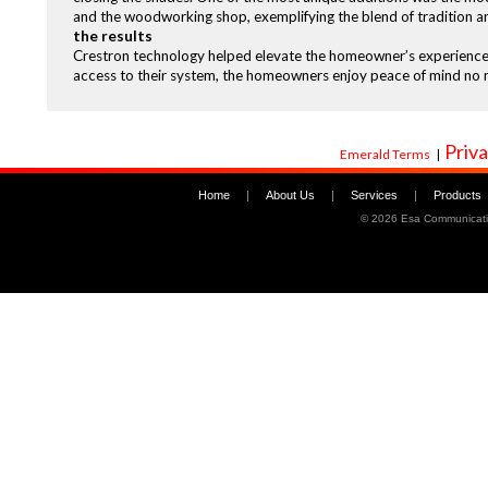
and the woodworking shop, exemplifying the blend of tradition a
the results
Crestron technology helped elevate the homeowner’s experience w
access to their system, the homeowners enjoy peace of mind no 
Priva
Emerald Terms
|
Home
|
About Us
|
Services
|
Products
©
2026 Esa Communicati