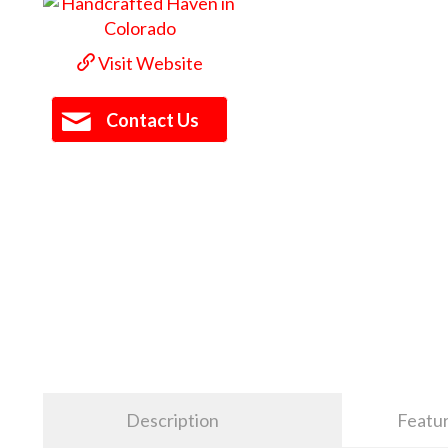
Visit Website
Contact Us
Description
Featu