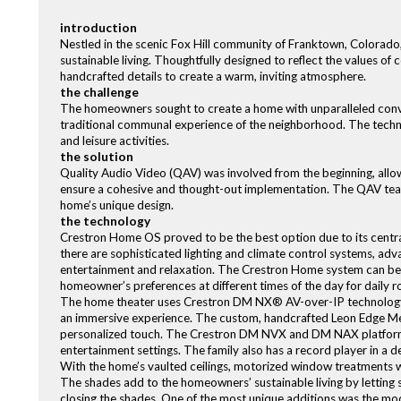
introduction
Nestled in the scenic Fox Hill community of Franktown, Colorado,
sustainable living. Thoughtfully designed to reflect the values o
handcrafted details to create a warm, inviting atmosphere.
the challenge
The homeowners sought to create a home with unparalleled conven
traditional communal experience of the neighborhood. The techno
and leisure activities.
the solution
Quality Audio Video (QAV) was involved from the beginning, allo
ensure a cohesive and thought-out implementation. The QAV te
home’s unique design.
the technology
Crestron Home OS proved to be the best option due to its centr
there are sophisticated lighting and climate control systems, adv
entertainment and relaxation. The Crestron Home system can be us
homeowner’s preferences at different times of the day for daily r
The home theater uses Crestron DM NX® AV-over-IP technology 
an immersive experience. The custom, handcrafted Leon Edge Me
personalized touch. The Crestron DM NVX and DM NAX platforms d
entertainment settings. The family also has a record player in 
With the home’s vaulted ceilings, motorized window treatments w
The shades add to the homeowners’ sustainable living by letting s
closing the shades. One of the most unique additions was the mo