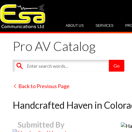
ABOUT US
SERVICES
PR
Pro AV Catalog
Back to Previous Page
Handcrafted Haven in Color
Submitted By