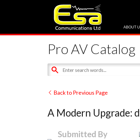
ABOUT 
Pro AV Catalog
Back to Previous Page
A Modern Upgrade: d
Submitted By