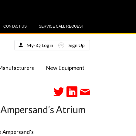
CONTACT US
SERVICE CALL REQUEST
My-iQ Login
Sign Up
Manufacturers
New Equipment
 Ampersand’s Atrium