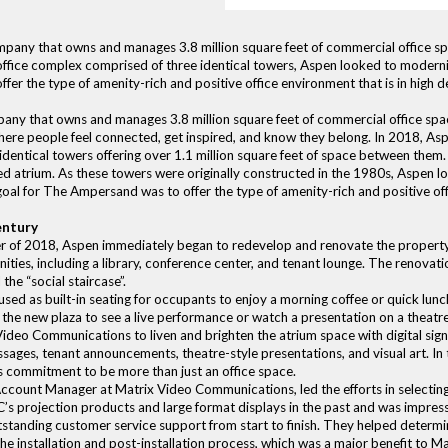
ompany that owns and manages 3.8 million square feet of commercial office
fice complex comprised of three identical towers, Aspen looked to modernize
ffer the type of amenity-rich and positive office environment that is in high
mpany that owns and manages 3.8 million square feet of commercial office s
ere people feel connected, get inspired, and know they belong. In 2018, 
identical towers offering over 1.1 million square feet of space between them
ed atrium. As these towers were originally constructed in the 1980s, Aspen 
 goal for The Ampersand was to offer the type of amenity-rich and positive of
entury
of 2018, Aspen immediately began to redevelop and renovate the propert
ties, including a library, conference center, and tenant lounge. The renovati
the “social staircase”.
 used as built-in seating for occupants to enjoy a morning coffee or quick lu
 the new plaza to see a live performance or watch a presentation on a theatre
deo Communications to liven and brighten the atrium space with digital sig
sages, tenant announcements, theatre-style presentations, and visual art. In 
’s commitment to be more than just an office space.
ccount Manager at Matrix Video Communications, led the efforts in selecting
C’s projection products and large format displays in the past and was impress
tstanding customer service support from start to finish. They helped determ
e installation and post-installation process, which was a major benefit to Ma