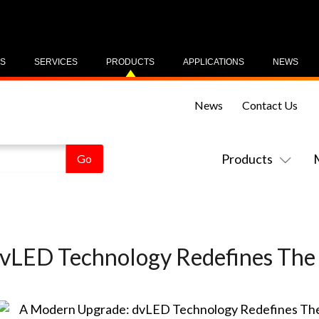
US
SERVICES
PRODUCTS
APPLICATIONS
NEWS
News
Contact Us
Products
vLED Technology Redefines The