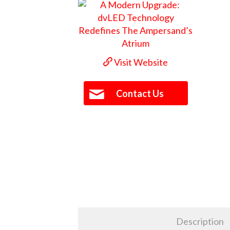
Visit Website
Contact Us
Description