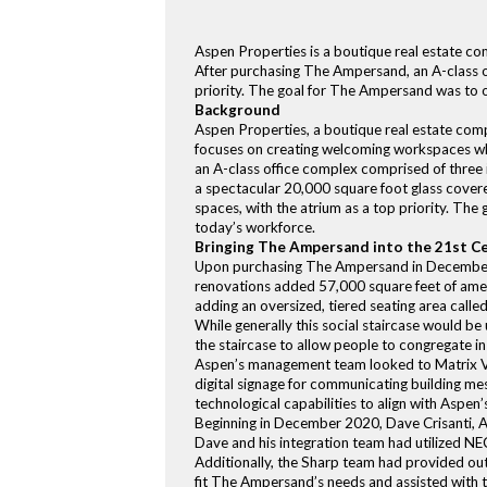
Aspen Properties is a boutique real estate c
After purchasing The Ampersand, an A-class of
priority. The goal for The Ampersand was to o
Background
Aspen Properties, a boutique real estate co
focuses on creating welcoming workspaces wh
an A-class office complex comprised of three 
a spectacular 20,000 square foot glass cover
spaces, with the atrium as a top priority. The
today’s workforce.
Bringing The Ampersand into the 21st C
Upon purchasing The Ampersand in December 
renovations added 57,000 square feet of ameni
adding an oversized, tiered seating area called 
While generally this social staircase would be
the staircase to allow people to congregate in
Aspen’s management team looked to Matrix Vi
digital signage for communicating building mes
technological capabilities to align with Aspen
Beginning in December 2020, Dave Crisanti, A
Dave and his integration team had utilized NE
Additionally, the Sharp team had provided ou
fit The Ampersand’s needs and assisted with th