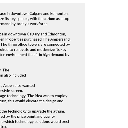
 space in downtown Calgary and Edmonton.
 its key spaces, with the atrium as a top
 demand by today’s workforce.
pace in downtown Calgary and Edmonton,
Aspen Properties purchased The Ampersand,
. The three office towers are connected by
looked to renovate and modernize its key
fice environment that is in high demand by
y. The
on also included
nch, Aspen also wanted
-style screen.
nage technology. The idea was to employ
turn, this would elevate the design and
 the technology to upgrade the atrium.
ed by the price point and quality.
ine which technology solutions would best
trix.