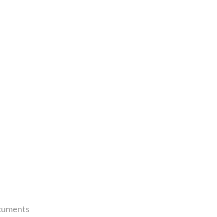
uments