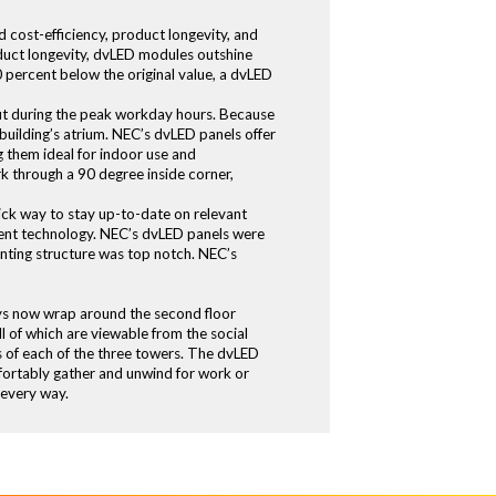
 cost-efficiency, product longevity, and
oduct longevity, dvLED modules outshine
 percent below the original value, a dvLED
out during the peak workday hours. Because
 building’s atrium. NEC’s dvLED panels offer
g them ideal for indoor use and
rk through a 90 degree inside corner,
ck way to stay up-to-date on relevant
ficient technology. NEC’s dvLED panels were
nting structure was top notch. NEC’s
lays now wrap around the second floor
l of which are viewable from the social
s of each of the three towers. The dvLED
mfortably gather and unwind for work or
 every way.