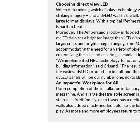
Choosing direct view LED
When determining which display technology wou
striking imagery – and a dvLED wall fit the b
large format displays. With a typical lifetim
is hard to beat.
Moreover, The Ampersand’s lobby is flooded w
dvLED delivers a brighter image than LCD displ
large, crisp, and bright images ranging from 6
accommodating the need for a variety of pixel 
customizing the size and ensuring a seamless 
“We implemented NEC technology to not only r
building information,” said Crisanti. “The resu
the easiest dvLED products to install, and t
dvLED panels will be our number one, go-to L
An Impactful Workplace for All
Upon completion of the installation in Januar
mezzanine. And a large theatre-style screen i
staircase. Additionally, each tower has a ded
walls also added much-needed color to the lob
play. As more and more employees return to th