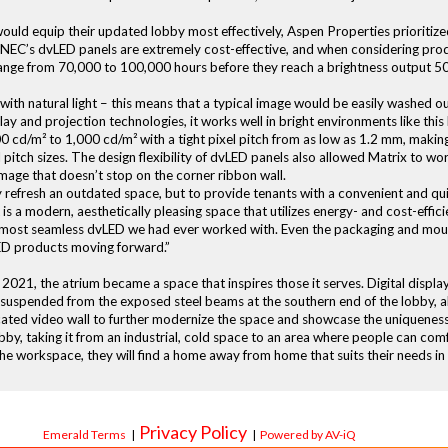
ld equip their updated lobby most effectively, Aspen Properties prioritized
ill. NEC’s dvLED panels are extremely cost-effective, and when considering pr
e range from 70,000 to 100,000 hours before they reach a brightness output 50
ith natural light – this means that a typical image would be easily washed 
ay and projection technologies, it works well in bright environments like this
00 cd/m² to 1,000 cd/m² with a tight pixel pitch from as low as 1.2 mm, makin
pitch sizes. The design flexibility of dvLED panels also allowed Matrix to wo
image that doesn’t stop on the corner ribbon wall.
efresh an outdated space, but to provide tenants with a convenient and qui
lt is a modern, aesthetically pleasing space that utilizes energy- and cost-ef
he most seamless dvLED we had ever worked with. Even the packaging and mou
ED products moving forward.”
y 2021, the atrium became a space that inspires those it serves. Digital disp
s suspended from the exposed steel beams at the southern end of the lobby, al
icated video wall to further modernize the space and showcase the uniquenes
by, taking it from an industrial, cold space to an area where people can co
e workspace, they will find a home away from home that suits their needs in
Privacy Policy
Emerald Terms
|
|
Powered by AV-iQ