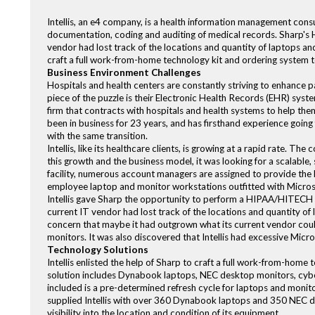
Intellis, an e4 company, is a health information management consu
documentation, coding and auditing of medical records. Sharp's
vendor had lost track of the locations and quantity of laptops and 
craft a full work-from-home technology kit and ordering system 
Business Environment Challenges
Hospitals and health centers are constantly striving to enhance p
piece of the puzzle is their Electronic Health Records (EHR) syst
firm that contracts with hospitals and health systems to help the
been in business for 23 years, and has firsthand experience going 
with the same transition.
Intellis, like its healthcare clients, is growing at a rapid rate. 
this growth and the business model, it was looking for a scalable,
facility, numerous account managers are assigned to provide the l
employee laptop and monitor workstations outfitted with Micros
Intellis gave Sharp the opportunity to perform a HIPAA/HITECH c
current IT vendor had lost track of the locations and quantity of 
concern that maybe it had outgrown what its current vendor coul
monitors. It was also discovered that Intellis had excessive Micros
Technology Solutions
Intellis enlisted the help of Sharp to craft a full work-from-hom
solution includes Dynabook laptops, NEC desktop monitors, cyber
included is a pre-determined refresh cycle for laptops and moni
supplied Intellis with over 360 Dynabook laptops and 350 NEC des
visibility into the location and condition of its equipment.