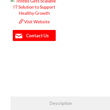
Visit Website
Contact Us
Description