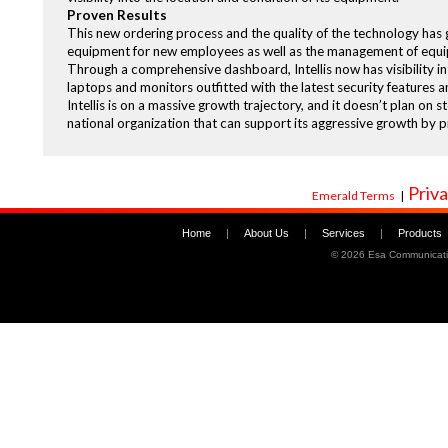
Proven Results
This new ordering process and the quality of the technology has g
equipment for new employees as well as the management of equi
Through a comprehensive dashboard, Intellis now has visibility i
laptops and monitors outfitted with the latest security features a
Intellis is on a massive growth trajectory, and it doesn’t plan on 
national organization that can support its aggressive growth by p
Priva
Emerald Terms
|
Home
|
About Us
|
Services
|
Products
©
2026 Esa Communicati