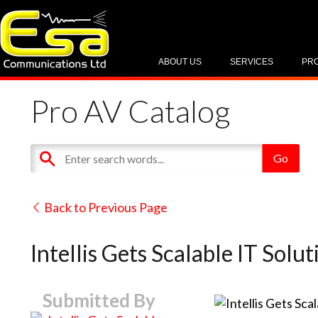
ABOUT US
SERVICES
PR
Pro AV Catalog
Back to Previous Page
Intellis Gets Scalable IT Sol
Submitted By