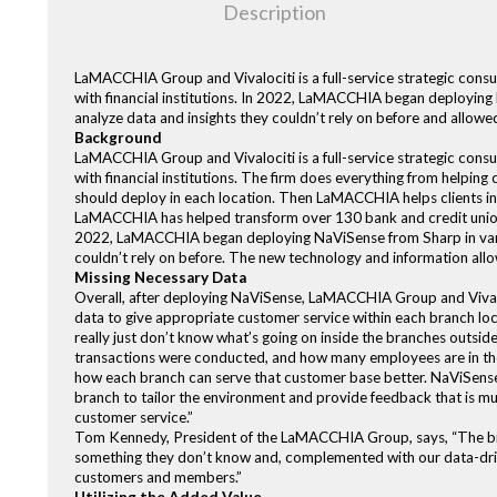
Description
LaMACCHIA Group and Vivalociti is a full-service strategic consul
with financial institutions. In 2022, LaMACCHIA began deploying 
analyze data and insights they couldn’t rely on before and allow
Background
LaMACCHIA Group and Vivalociti is a full-service strategic consul
with financial institutions. The firm does everything from helping
should deploy in each location. Then LaMACCHIA helps clients int
LaMACCHIA has helped transform over 130 bank and credit union
2022, LaMACCHIA began deploying NaViSense from Sharp in variou
couldn’t rely on before. The new technology and information all
Missing Necessary Data
Overall, after deploying NaViSense, LaMACCHIA Group and Vivaloc
data to give appropriate customer service within each branch locat
really just don’t know what’s going on inside the branches out
transactions were conducted, and how many employees are in the 
how each branch can serve that customer base better. NaViSense 
branch to tailor the environment and provide feedback that is mu
customer service.”
Tom Kennedy, President of the LaMACCHIA Group, says, “The biggest
something they don’t know and, complemented with our data-drive
customers and members.”