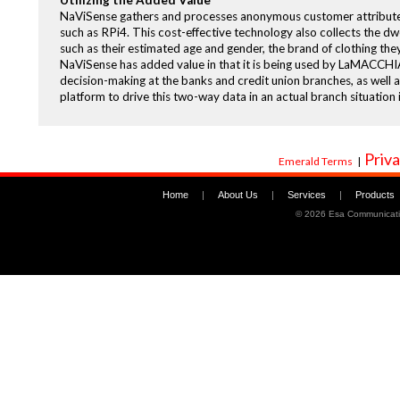
Utilizing the Added Value
NaViSense gathers and processes anonymous customer attributes 
such as RPi4. This cost-effective technology also collects the dwell
such as their estimated age and gender, the brand of clothing the
NaViSense has added value in that it is being used by LaMACCHI
decision-making at the banks and credit union branches, as well a
platform to drive this two-way data in an actual branch situation
Priva
Emerald Terms
|
Home
|
About Us
|
Services
|
Products
©
2026 Esa Communicati