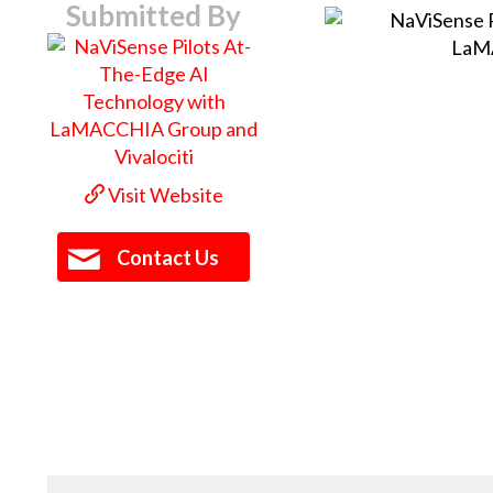
Submitted By
Visit Website
Contact Us