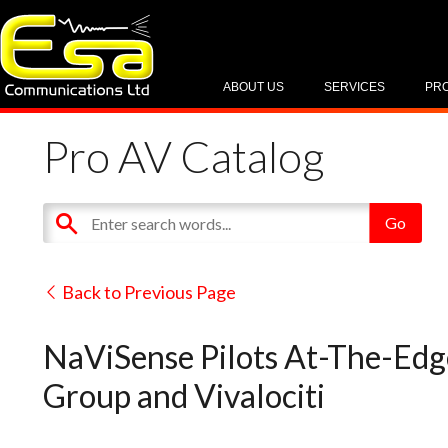
ABOUT US
SERVICES
PR
Pro AV Catalog
Back to Previous Page
NaViSense Pilots At-The-Ed
Group and Vivalociti