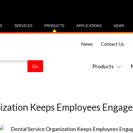
US
SERVICES
PRODUCTS
APPLICATIONS
NEWS
News
Contact Us
Products
ization Keeps Employees Engage