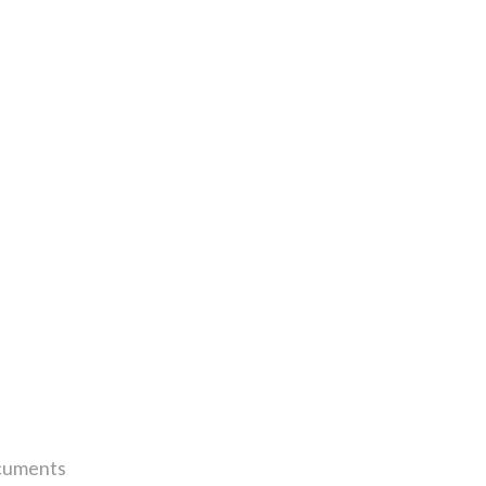
uments