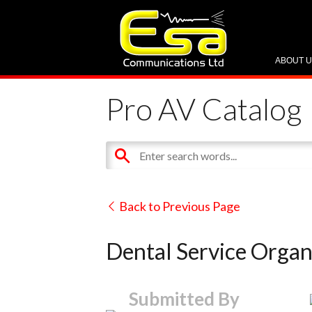
ABOUT 
Pro AV Catalog
Back to Previous Page
Dental Service Organ
Submitted By