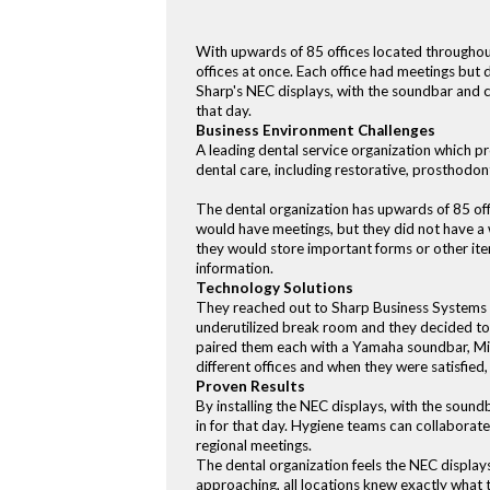
With upwards of 85 offices located throughout 
offices at once. Each office had meetings but d
Sharp's NEC displays, with the soundbar and ca
that day.
Business Environment Challenges
A leading dental service organization which pr
dental care, including restorative, prosthodon
The dental organization has upwards of 85 off
would have meetings, but they did not have a w
they would store important forms or other item
information.
Technology Solutions
They reached out to Sharp Business Systems in 
underutilized break room and they decided to
paired them each with a Yamaha soundbar, Mic
different offices and when they were satisfied
Proven Results
By installing the NEC displays, with the sound
in for that day. Hygiene teams can collaborat
regional meetings.
The dental organization feels the NEC displa
approaching, all locations knew exactly what