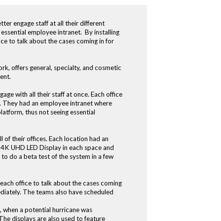
er engage staff at all their different
 essential employee intranet. By installing
ce to talk about the cases coming in for
rk, offers general, specialty, and cosmetic
ent.
e with all their staff at once. Each office
ces. They had an employee intranet where
latform, thus not seeing essential
 of their offices. Each location had an
EC 4K UHD LED Display in each space and
 do a beta test of the system in a few
 each office to talk about the cases coming
ediately. The teams also have scheduled
, when a potential hurricane was
he displays are also used to feature