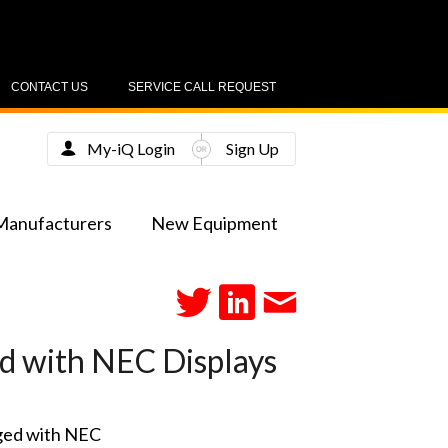
CONTACT US
SERVICE CALL REQUEST
My-iQ Login
Sign Up
Manufacturers
New Equipment
d with NEC Displays