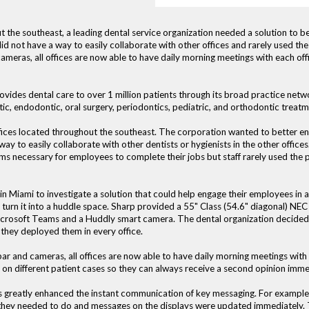
the southeast, a leading dental service organization needed a solution to bett
id not have a way to easily collaborate with other offices and rarely used the
meras, all offices are now able to have daily morning meetings with each offi
ovides dental care to over 1 million patients through its broad practice netwo
tic, endodontic, oral surgery, periodontics, pediatric, and orthodontic treatm
ices located throughout the southeast. The corporation wanted to better engag
ay to easily collaborate with other dentists or hygienists in the other offi
s necessary for employees to complete their jobs but staff rarely used the p
Miami to investigate a solution that could help engage their employees in all
 turn it into a huddle space. Sharp provided a 55" Class (54.6" diagonal) N
rosoft Teams and a Huddly smart camera. The dental organization decided to
, they deployed them in every office.
bar and cameras, all offices are now able to have daily morning meetings with
e on different patient cases so they can always receive a second opinion imm
ys greatly enhanced the instant communication of key messaging. For example
 they needed to do and messages on the displays were updated immediately. T