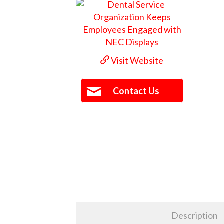
Visit Website
Contact Us
Description