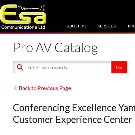
ABOUT US
SERVICES
PR
Pro AV Catalog
Back to Previous Page
Conferencing Excellence Yam
Customer Experience Center