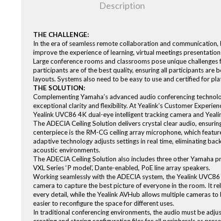
Description
THE CHALLENGE:
In the era of seamless remote collaboration and communication, b
improve the experience of learning, virtual meetings presentation
Large conference rooms and classrooms pose unique challenges fo
participants are of the best quality, ensuring all participants are
layouts. Systems also need to be easy to use and certified for p
THE SOLUTION:
Complementing Yamaha’s advanced audio conferencing technology, Y
exceptional clarity and flexibility. At Yealink’s Customer Experie
Yealink UVC86 4K dual-eye intelligent tracking camera and Yea
The ADECIA Ceiling Solution delivers crystal clear audio, ensurin
centerpiece is the RM-CG ceiling array microphone, which featu
adaptive technology adjusts settings in real time, eliminating ba
acoustic environments.
The ADECIA Ceiling Solution also includes three other Yamaha pr
VXL Series ‘P model’, Dante-enabled, PoE line array speakers.
Working seamlessly with the ADECIA system, the Yealink UVC86 f
camera to capture the best picture of everyone in the room. It re
every detail, while the Yealink AVHub allows multiple cameras to
easier to reconfigure the space for different uses.
In traditional conferencing environments, the audio must be adju