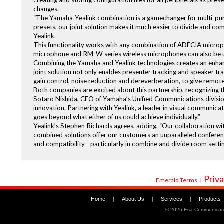
creating and storing configuration files for all peripherals as pre
changes.
“The Yamaha-Yealink combination is a gamechanger for multi-pu
presets, our joint solution makes it much easier to divide and co
Yealink.
This functionality works with any combination of ADECIA micro
microphone and RM-W series wireless microphones can also be 
Combining the Yamaha and Yealink technologies creates an enh
joint solution not only enables presenter tracking and speaker tr
gain control, noise reduction and dereverberation, to give remo
Both companies are excited about this partnership, recognizing th
Sotaro Nishida, CEO of Yamaha’s Unified Communications division
innovation. Partnering with Yealink, a leader in visual communicat
goes beyond what either of us could achieve individually.”
Yealink’s Stephen Richards agrees, adding, “Our collaboration wi
combined solutions offer our customers an unparalleled conferenc
and compatibility - particularly in combine and divide room settin
Priva
Emerald Terms
|
Home
|
About Us
|
Services
|
Products
©
2026 Esa Communicati