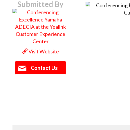
Submitted By
Visit Website
Contact Us