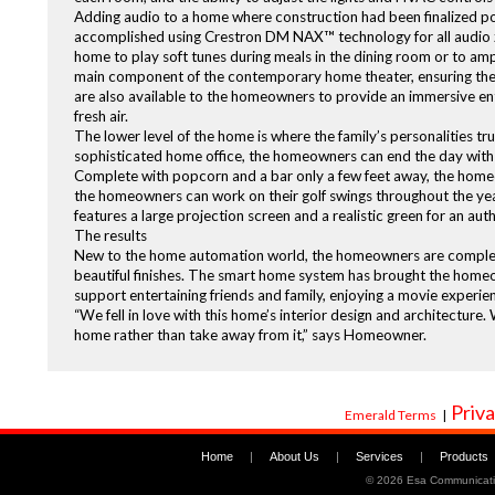
Adding audio to a home where construction had been finalized pos
accomplished using Crestron DM NAX™ technology for all audio z
home to play soft tunes during meals in the dining room or to amp
main component of the contemporary home theater, ensuring the s
are also available to the homeowners to provide an immersive en
fresh air.
The lower level of the home is where the family’s personalities tr
sophisticated home office, the homeowners can end the day with a 
Complete with popcorn and a bar only a few feet away, the homeo
the homeowners can work on their golf swings throughout the yea
features a large projection screen and a realistic green for an aut
The results
New to the home automation world, the homeowners are completely
beautiful finishes. The smart home system has brought the homeo
support entertaining friends and family, enjoying a movie experie
“We fell in love with this home’s interior design and architectur
home rather than take away from it,” says Homeowner.
Priva
Emerald Terms
|
Home
|
About Us
|
Services
|
Products
©
2026 Esa Communicati