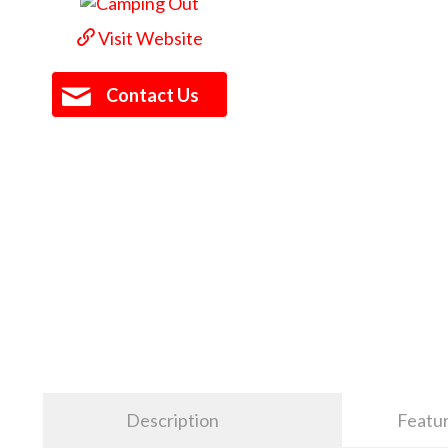
Visit Website
Contact Us
Description
Featu