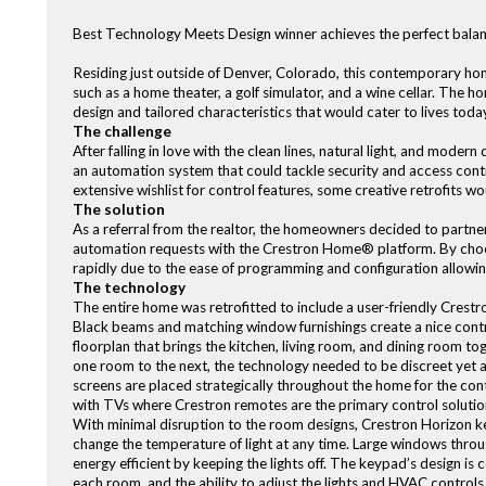
Best Technology Meets Design winner achieves the perfect balanc
Residing just outside of Denver, Colorado, this contemporary hom
such as a home theater, a golf simulator, and a wine cellar. Th
design and tailored characteristics that would cater to lives today
The challenge
After falling in love with the clean lines, natural light, and mod
an automation system that could tackle security and access contro
extensive wishlist for control features, some creative retrofits w
The solution
As a referral from the realtor, the homeowners decided to partne
automation requests with the Crestron Home® platform. By choo
rapidly due to the ease of programming and configuration allowin
The technology
The entire home was retrofitted to include a user-friendly Cre
Black beams and matching window furnishings create a nice contra
floorplan that brings the kitchen, living room, and dining room to
one room to the next, the technology needed to be discreet yet 
screens are placed strategically throughout the home for the contro
with TVs where Crestron remotes are the primary control solutio
With minimal disruption to the room designs, Crestron Horizon ke
change the temperature of light at any time. Large windows throug
energy efficient by keeping the lights off. The keypad’s design is 
each room, and the ability to adjust the lights and HVAC controls