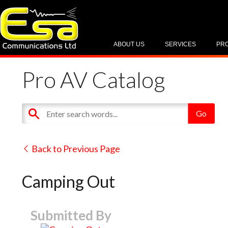
ABOUT US
SERVICES
PR
Pro AV Catalog
Back to Previous Page
Camping Out
Submitted By