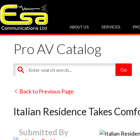
ABOUT US
SERVICES
PR
Pro AV Catalog
Back to Previous Page
Italian Residence Takes Com
Submitted By