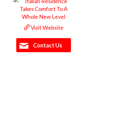
Visit Website
Contact Us