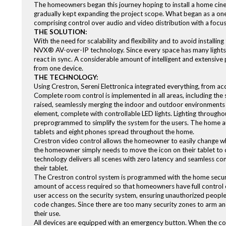
The homeowners began this journey hoping to install a home cine
gradually kept expanding the project scope. What began as a o
comprising control over audio and video distribution with a focu
THE SOLUTION:
With the need for scalability and flexibility and to avoid install
NVX® AV-over-IP technology. Since every space has many lights 
react in sync. A considerable amount of intelligent and extensi
from one device.
THE TECHNOLOGY:
Using Crestron, Sereni Elettronica integrated everything, from ac
Complete room control is implemented in all areas, including the 
raised, seamlessly merging the indoor and outdoor environments w
element, complete with controllable LED lights. Lighting through
preprogrammed to simplify the system for the users. The home a
tablets and eight phones spread throughout the home.
Crestron video control allows the homeowner to easily change w
the homeowner simply needs to move the icon on their tablet to 
technology delivers all scenes with zero latency and seamless co
their tablet.
The Crestron control system is programmed with the home securi
amount of access required so that homeowners have full control 
user access on the security system, ensuring unauthorized people
code changes. Since there are too many security zones to arm an
their use.
All devices are equipped with an emergency button. When the cou