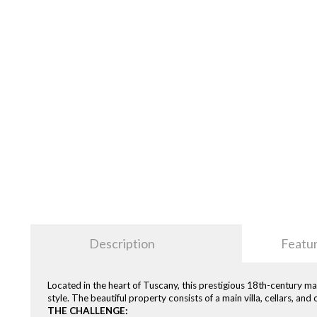
Description
Featu
Located in the heart of Tuscany, this prestigious 18th-century ma
style. The beautiful property consists of a main villa, cellars, an
THE CHALLENGE: