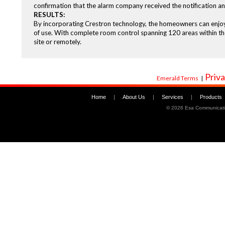
confirmation that the alarm company received the notification and
RESULTS:
By incorporating Crestron technology, the homeowners can enjoy th
of use. With complete room control spanning 120 areas within the 
site or remotely.
Priva
Emerald Terms
|
Home
|
About Us
|
Services
|
Products
©
2026 Esa Communicati