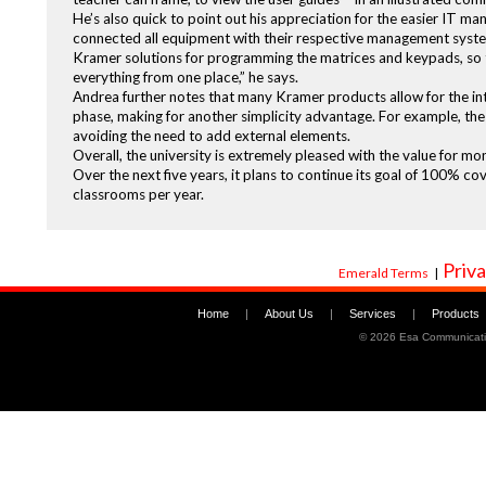
He’s also quick to point out his appreciation for the easier IT m
connected all equipment with their respective management system
Kramer solutions for programming the matrices and keypads, so t
everything from one place,” he says.
Andrea further notes that many Kramer products allow for the inte
phase, making for another simplicity advantage. For example, t
avoiding the need to add external elements.
Overall, the university is extremely pleased with the value for m
Over the next five years, it plans to continue its goal of 100% c
classrooms per year.
Priva
Emerald Terms
|
Home
|
About Us
|
Services
|
Products
©
2026 Esa Communicati