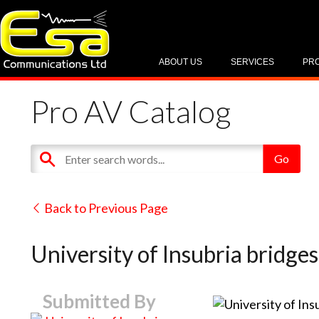
ABOUT US
SERVICES
PR
Pro AV Catalog
Back to Previous Page
University of Insubria bridge
Submitted By