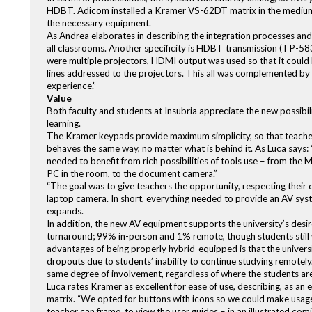
HDBT. Adicom installed a Kramer VS-62DT matrix in the medium
the necessary equipment.
As Andrea elaborates in describing the integration processes an
all classrooms. Another specificity is HDBT transmission (TP-58
were multiple projectors, HDMI output was used so that it co
lines addressed to the projectors. This all was complemented by
experience.”
Value
Both faculty and students at Insubria appreciate the new possibi
learning.
The Kramer keypads provide maximum simplicity, so that teachers
behaves the same way, no matter what is behind it. As Luca says: 
needed to benefit from rich possibilities of tools use – from the
PC in the room, to the document camera.”
“The goal was to give teachers the opportunity, respecting their 
laptop camera. In short, everything needed to provide an AV syste
expands.
In addition, the new AV equipment supports the university’s desi
turnaround; 99% in-person and 1% remote, though students still wa
advantages of being properly hybrid-equipped is that the universi
dropouts due to students’ inability to continue studying remotely
same degree of involvement, regardless of where the students are
Luca rates Kramer as excellent for ease of use, describing, as a
matrix. “We opted for buttons with icons so we could make usag
teacher can frame, to view the user guides – in an illustrated com