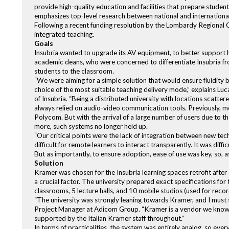
provide high-quality education and facilities that prepare students
emphasizes top-level research between national and international 
Following a recent funding resolution by the Lombardy Regional Co
integrated teaching.
Goals
Insubria wanted to upgrade its AV equipment, to better support 
academic deans, who were concerned to differentiate Insubria from
students to the classroom.
“We were aiming for a simple solution that would ensure fluidity
choice of the most suitable teaching delivery mode,” explains Lu
of Insubria. “Being a distributed university with locations scatt
always relied on audio-video communication tools. Previously, m
Polycom. But with the arrival of a large number of users due to
more, such systems no longer held up.
“Our critical points were the lack of integration between new tec
difficult for remote learners to interact transparently. It was diffi
But as importantly, to ensure adoption, ease of use was key, so, 
Solution
Kramer was chosen for the Insubria learning spaces retrofit after 
a crucial factor. The university prepared exact specifications fo
classrooms, 5 lecture halls, and 10 mobile studios (used for reco
“The university was strongly leaning towards Kramer, and I must 
Project Manager at Adicom Group. “Kramer is a vendor we know w
supported by the Italian Kramer staff throughout.”
In terms of practicalities, the system was entirely analog, so eve