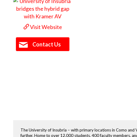
Visit Website
Contact Us
The University of Insubria – with primary locations in Como and Va
further. Home to over 12,000 students, 400 faculty members, and 