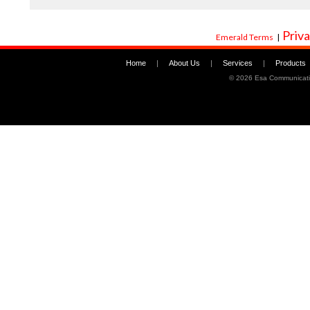
Priva
Emerald Terms
|
Home
|
About Us
|
Services
|
Products
©
2026 Esa Communicati