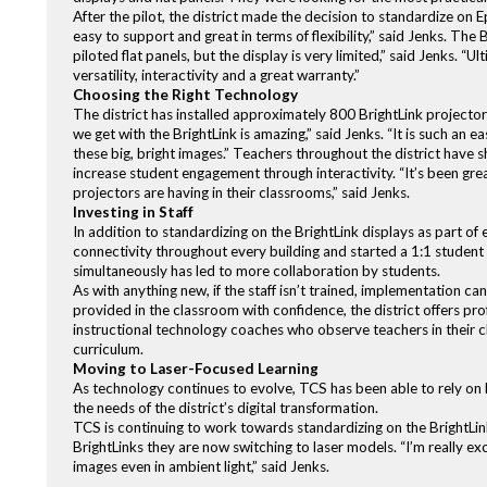
After the pilot, the district made the decision to standardize on E
easy to support and great in terms of flexibility,” said Jenks. The
piloted flat panels, but the display is very limited,” said Jenks. “
versatility, interactivity and a great warranty.”
Choosing the Right Technology
The district has installed approximately 800 BrightLink projector
we get with the BrightLink is amazing,” said Jenks. “It is such an 
these big, bright images.” Teachers throughout the district have s
increase student engagement through interactivity. “It’s been gr
projectors are having in their classrooms,” said Jenks.
Investing in Staff
In addition to standardizing on the BrightLink displays as part of
connectivity throughout every building and started a 1:1 student d
simultaneously has led to more collaboration by students.
As with anything new, if the staff isn’t trained, implementation ca
provided in the classroom with confidence, the district offers pro
instructional technology coaches who observe teachers in their c
curriculum.
Moving to Laser-Focused Learning
As technology continues to evolve, TCS has been able to rely on
the needs of the district’s digital transformation.
TCS is continuing to work towards standardizing on the BrightLink
BrightLinks they are now switching to laser models. “I’m really e
images even in ambient light,” said Jenks.