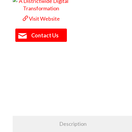
Visit Website
Contact Us
Description