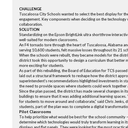
CHALLENGE
Tuscaloosa City Schools wanted to select the best display for the 
engagement. Key components when deciding on the technology w
collaboration.
SOLUTION
Standardizing on the Epson BrightLink ultra shortthrow interactiv
well-suited for modern classrooms.
An F4 tornado tore through the heart of Tuscaloosa, Alabama and l
serving 10,600 students, felt massive losses throughout its 21 scho
When the schools were rebuilt, they became models for the distric
district took this opportunity to design a curriculum that bette
more exciting for students.
As part of this rebuilding, the Board of Education for TCS passed
laid out a structural framework to reshape how the district app
superintendent’s recommendations highlighted investments in staf
the need to provide spaces where students could work together and
Since the plan passed, the district has made several changes in its
buildings to ensure that it was adding additional learning spaces
for students to move around and collaborate,” said Chris Jenks, d
students, part of the plan was to complete a digital transformati
Pilot Classrooms
To help prioritize what would be best for the school community –
determine which technologies would truly transform learning in its
displays and flat panels. They were looking for the most practica