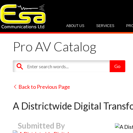
ABOUT US
SERVICES
PR
Pro AV Catalog
Back to Previous Page
A Districtwide Digital Trans
Submitted By