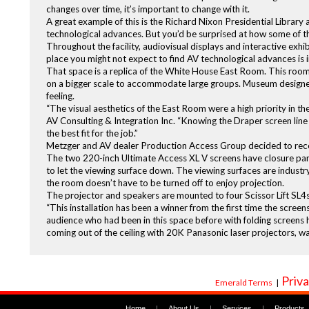
changes over time, it’s important to change with it.
A great example of this is the Richard Nixon Presidential Librar
technological advances. But you’d be surprised at how some of 
Throughout the facility, audiovisual displays and interactive exhi
place you might not expect to find AV technological advances is i
That space is a replica of the White House East Room. This room
on a bigger scale to accommodate large groups. Museum designe
feeling.
“The visual aesthetics of the East Room were a high priority in th
AV Consulting & Integration Inc. “Knowing the Draper screen line 
the best fit for the job.”
Metzger and AV dealer Production Access Group decided to recess 
The two 220-inch Ultimate Access XL V screens have closure pane
to let the viewing surface down. The viewing surfaces are industry 
the room doesn’t have to be turned off to enjoy projection.
The projector and speakers are mounted to four Scissor Lift SL4s. E
“This installation has been a winner from the first time the scree
audience who had been in this space before with folding screens
coming out of the ceiling with 20K Panasonic laser projectors, wa
Priva
Emerald Terms
|
Home
|
About Us
|
Services
|
Products