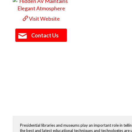
Visit Website
Contact Us
Presidential libraries and museums play an important role in tellin
the best and latest educational techniques and technologies are