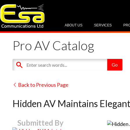
ABOUT US
SERVICES
PR
Pro AV Catalog
Back to Previous Page
Hidden AV Maintains Elegan
Submitted By