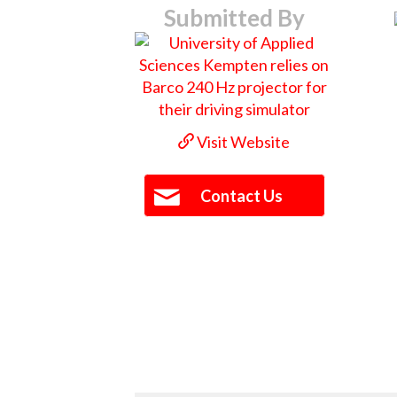
Submitted By
Visit Website
Contact Us