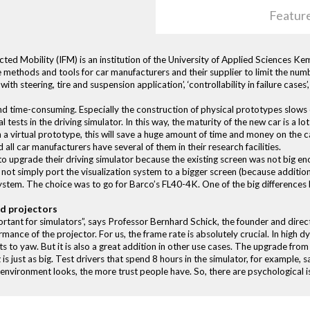
Featur
ted Mobility (IFM) is an institution of the University of Applied Sciences K
e methods and tools for car manufacturers and their supplier to limit the nu
ith steering, tire and suspension application’, ‘controllability in failure cas
nd time-consuming. Especially the construction of physical prototypes slo
 tests in the driving simulator. In this way, the maturity of the new car is a lo
 a virtual prototype, this will save a huge amount of time and money on the 
 all car manufacturers have several of them in their research facilities.
 upgrade their driving simulator because the existing screen was not big en
 not simply port the visualization system to a bigger screen (because additio
ystem. The choice was to go for Barco’s FL40-4K. One of the big difference
ed projectors
rtant for simulators”, says Professor Bernhard Schick, the founder and direc
ance of the projector. For us, the frame rate is absolutely crucial. In high dy
ts to yaw. But it is also a great addition in other use cases. The upgrade fr
 just as big. Test drivers that spend 8 hours in the simulator, for example, sa
e environment looks, the more trust people have. So, there are psychological is