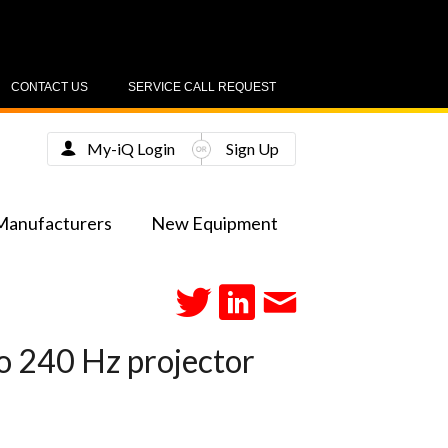
CONTACT US
SERVICE CALL REQUEST
My-iQ Login
Sign Up
Manufacturers
New Equipment
co 240 Hz projector