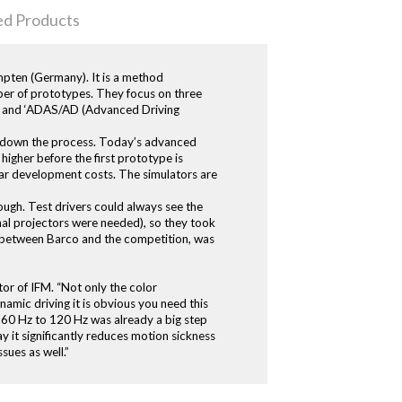
ed Products
empten (Germany). It is a method
mber of prototypes. They focus on three
es’, and ‘ADAS/AD (Advanced Driving
ws down the process. Today’s advanced
t higher before the first prototype is
car development costs. The simulators are
ough. Test drivers could always see the
nal projectors were needed), so they took
s between Barco and the competition, was
tor of IFM. “Not only the color
namic driving it is obvious you need this
om 60 Hz to 120 Hz was already a big step
y it significantly reduces motion sickness
sues as well.”