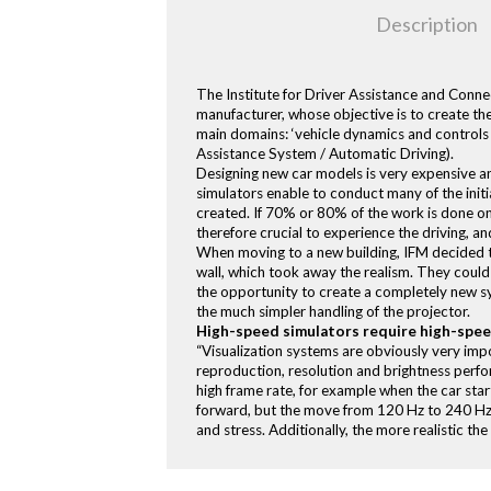
Description
The Institute for Driver Assistance and Connec
manufacturer, whose objective is to create th
main domains: ‘vehicle dynamics and controls w
Assistance System / Automatic Driving).
Designing new car models is very expensive a
simulators enable to conduct many of the initial
created. If 70% or 80% of the work is done on
therefore crucial to experience the driving, and
When moving to a new building, IFM decided to
wall, which took away the realism. They could
the opportunity to create a completely new s
the much simpler handling of the projector.
High-speed simulators require high-spe
“Visualization systems are obviously very impo
reproduction, resolution and brightness perform
high frame rate, for example when the car star
forward, but the move from 120 Hz to 240 Hz is
and stress. Additionally, the more realistic th