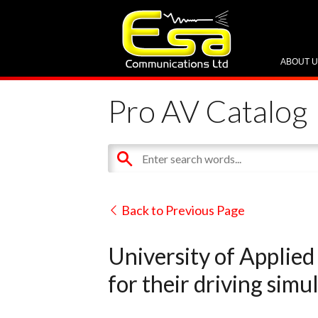
ABOUT 
Pro AV Catalog
Back to Previous Page
University of Applied
for their driving simu