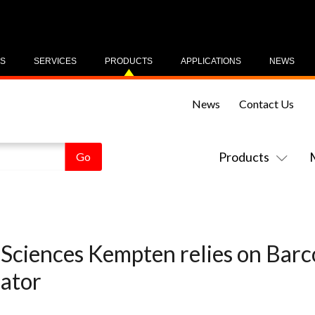
US
SERVICES
PRODUCTS
APPLICATIONS
NEWS
News
Contact Us
Products
 Sciences Kempten relies on Bar
lator