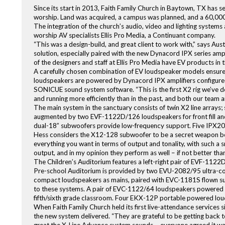
Since its start in 2013, Faith Family Church in Baytown, TX has s
worship. Land was acquired, a campus was planned, and a 60,000 
The integration of the church’s audio, video and lighting system
worship AV specialists Ellis Pro Media, a Continuant company.
“This was a design-build, and great client to work with,” says Au
solution, especially paired with the new Dynacord IPX series ampl
of the designers and staff at Ellis Pro Media have EV products in 
A carefully chosen combination of EV loudspeaker models ensures 
loudspeakers are powered by Dynacord IPX amplifiers configure
SONICUE sound system software. “This is the first X2 rig we’ve d
and running more efficiently than in the past, and both our team a
The main system in the sanctuary consists of twin X2 line arrays
augmented by two EVF-1122D/126 loudspeakers for front fill and
dual-18” subwoofers provide low-frequency support. Five IPX20:4 
Hess considers the X12-128 subwoofer to be a secret weapon behi
everything you want in terms of output and tonality, with such a s
output, and in my opinion they perform as well – if not better th
The Children’s Auditorium features a left-right pair of EVF-112
Pre-school Auditorium is provided by two EVU-2082/95 ultra-
compact loudspeakers as mains, paired with EVC-1181S flown s
to these systems. A pair of EVC-1122/64 loudspeakers powered 
fifth/sixth grade classroom. Four EKX-12P portable powered loud
When Faith Family Church held its first live-attendance services 
the new system delivered. “They are grateful to be getting back t