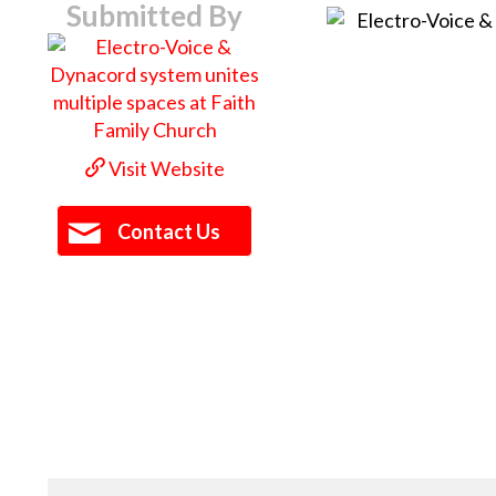
Submitted By
Visit Website
Contact Us