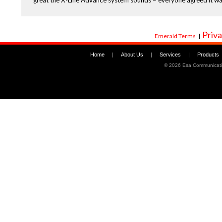
great the X-Line Advance system sounds – everyone agreed it wa
Priva
Emerald Terms
|
Home
|
About Us
|
Services
|
Products
©
2026 Esa Communicati