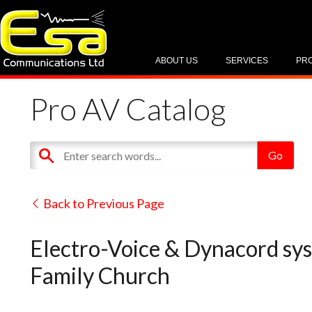
ABOUT US
SERVICES
PR
Pro AV Catalog
Back to Previous Page
Electro-Voice & Dynacord syst
Family Church