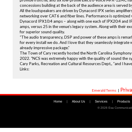
provide front fill, and six low-profile Electro-Voice MFX-12MC h
concessions building at the back of the audience area is served
All the loudspeakers are driven by Dynacord IPX series amplifi
networking over CAT6 and fiber lines. Performance is optimized 
Dynacord IPX10:4 amps – along with one each of IPX20:4 and IPX1
amps, versus 25 in the venue’s legacy system. Along with their exc
for superior sound quality.
“The audio transparency, DSP and power of these amps is remarka
for every install we do. And I love that they seamlessly integrate
already impressive package.”
The Town of Cary recently hosted the North Carolina Symphony O
2022. “NCS was extremely happy with the quality of sound the s
Cary Parks, Recreation and Cultural Resources Dept., “and I have
Links:
Priva
Emerald Terms
|
Home
|
About Us
|
Services
|
Products
©
2026 Esa Communicati