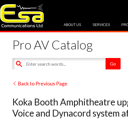
ABOUT US
SERVICES
PR
Pro AV Catalog
Back to Previous Page
Koka Booth Amphitheatre upg
Voice and Dynacord system af