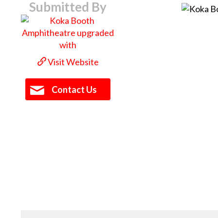
Submitted By
Visit Website
Contact Us