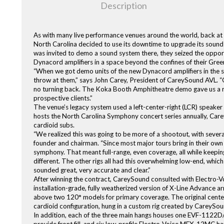
Description
As with many live performance venues around the world, back at
North Carolina decided to use its downtime to upgrade its soun
was invited to demo a sound system there, they seized the opport
Dynacord amplifiers in a space beyond the confines of their Gre
“When we got demo units of the new Dynacord amplifiers in the 
throw at them,” says John Carey, President of CareySound AVL. “O
no turning back. The Koka Booth Amphitheatre demo gave us a re
prospective clients.”
The venue’s legacy system used a left-center-right (LCR) speaker
hosts the North Carolina Symphony concert series annually, Care
cardioid subs.
“We realized this was going to be more of a shootout, with sever
founder and chairman. “Since most major tours bring in their ow
symphony. That meant full-range, even coverage, all while keeping
different. The other rigs all had this overwhelming low-end, whic
sounded great, very accurate and clear.”
After winning the contract, CareySound consulted with Electro-Voic
installation-grade, fully weatherized version of X-Line Advance 
above two 120° models for primary coverage. The original cente
cardioid configuration, hung in a custom rig created by CareySoun
In addition, each of the three main hangs houses one EVF-1122D/