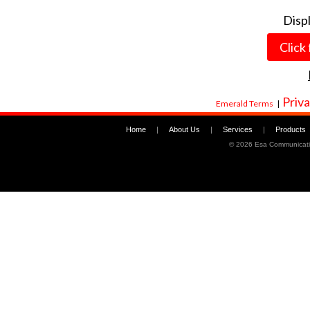
Disp
Click
Priva
Emerald Terms
|
Home
|
About Us
|
Services
|
Products
©
2026 Esa Communicati