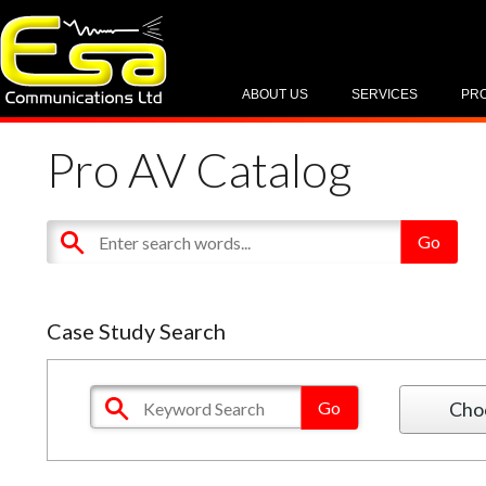
ABOUT US
SERVICES
PR
Pro AV Catalog
Case Study Search
Cho