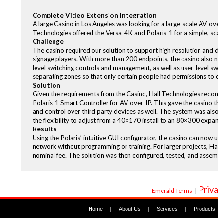
Complete Video Extension Integration
A large Casino in Los Angeles was looking for a large-scale AV-ov
Technologies offered the Versa-4K and Polaris-1 for a simple, sca
Challenge
The casino required our solution to support high resolution and d
signage players. With more than 200 endpoints, the casino also ne
level switching controls and management, as well as user-level sw
separating zones so that only certain people had permissions to d
Solution
Given the requirements from the Casino, Hall Technologies reco
Polaris-1 Smart Controller for AV-over-IP. This gave the casino t
and control over third party devices as well. The system was also
the flexibility to adjust from a 40×170 install to an 80×300 expa
Results
Using the Polaris’ intuitive GUI configurator, the casino can now 
network without programming or training. For larger projects, Hall
nominal fee. The solution was then configured, tested, and assemb
Priva
Emerald Terms
|
Home
|
About Us
|
Services
|
Products