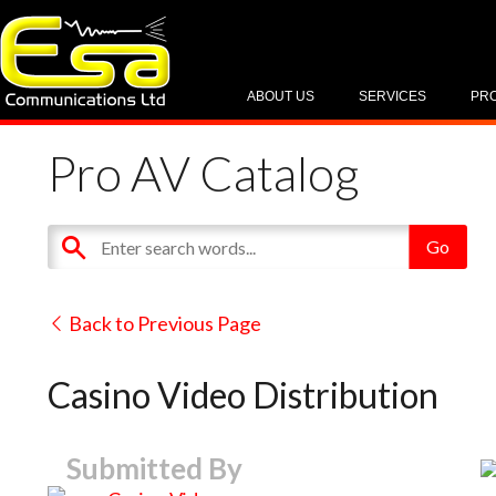
ABOUT US
SERVICES
PR
Pro AV Catalog
Back to Previous Page
Casino Video Distribution
Submitted By