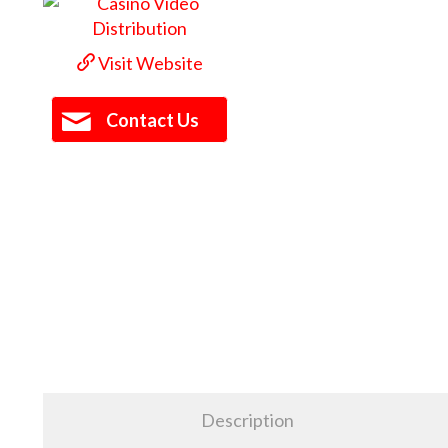
Visit Website
Contact Us
Description