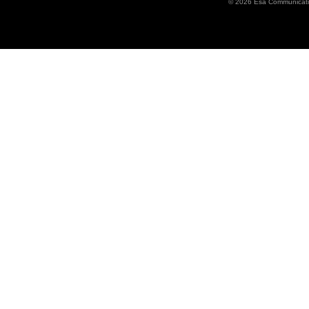
©
2026 Esa Communicati