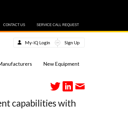
CONTACT US
SERVICE CALL REQUEST
My-iQ Login
Sign Up
Manufacturers
New Equipment
t capabilities with