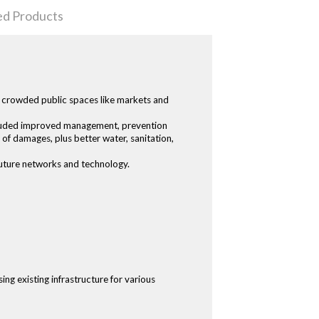
ed Products
nd crowded public spaces like markets and
ncluded improved management, prevention
 of damages, plus better water, sanitation,
 future networks and technology.
ing existing infrastructure for various