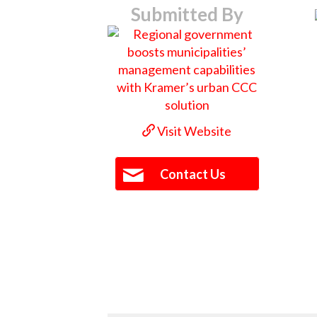
Submitted By
Visit Website
Contact Us