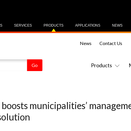
US
SERVICES
PRODUCTS
APPLICATIONS
NEWS
News
Contact Us
Products
boosts municipalities’ managemen
olution