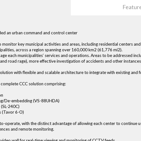
Featur
eeded an urban command and control center
monitor key municipal activities and areas, including residential centers a
cipalities, across a region spanning over 160,000 km2 (61,776 mi2).
age each municipalities’ services and operations. Areas to be addressed i
n and road rage), more effective investigation of accidents and other instances
ution with flexible and scalable architecture to integrate with existing and
a complete CCC solution comprising:
on
ding/De-embedding (VS-88UHDA)
 (SL-240C)
 (Tavor 6-O)
to-operate, with the distinct advantage of allowing each center to continue us
rences and remote monitoring.
video wall for real-time viewing and monitoring of CCTV feeds.