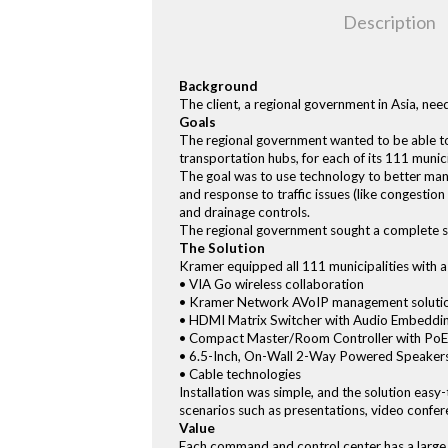
Description
Background
The client, a regional government in Asia, n
Goals
The regional government wanted to be able to 
transportation hubs, for each of its 111 muni
The goal was to use technology to better man
and response to traffic issues (like congestio
and drainage controls.
The regional government sought a complete sol
The Solution
Kramer equipped all 111 municipalities with 
• VIA Go wireless collaboration
• Kramer Network AVoIP management soluti
• HDMI Matrix Switcher with Audio Embed
• Compact Master/Room Controller with PoE
• 6.5-Inch, On-Wall 2-Way Powered Speakers
• Cable technologies
Installation was simple, and the solution easy-
scenarios such as presentations, video confe
Value
Each command and control center has a large 