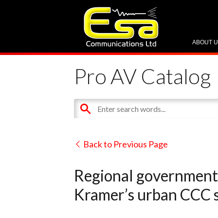
ABOUT 
Pro AV Catalog
Back to Previous Page
Regional government 
Kramer’s urban CCC s