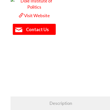
Visit Website
Contact Us
Description