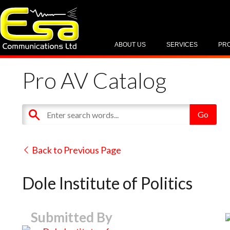
ABOUT US
SERVICES
PR
Pro AV Catalog
Back to Previous Page
Dole Institute of Politics
Submitted By