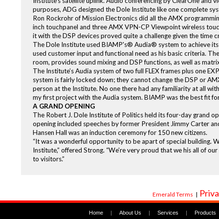
Institute’s satellite uplink. Audio conferencing by ClearOne and v
purposes, ADG designed the Dole Institute like one complete sy
Ron Rockrohr of Mission Electronics did all the AMX programmi
inch touchpanel and three AMX VPN-CP Viewpoint wireless touch
it with the DSP devices proved quite a challenge given the time cr
The Dole Institute used BIAMP's® Audia® system to achieve its h
used customer input and functional need as his basic criteria. Th
room, provides sound mixing and DSP functions, as well as matrix 
The Institute’s Audia system of two full FLEX frames plus one EX
system is fairly locked down; they cannot change the DSP or AMX
person at the Institute. No one there had any familiarity at all wi
my first project with the Audia system. BIAMP was the best fit fo
A GRAND OPENING
The Robert J. Dole Institute of Politics held its four-day grand 
opening included speeches by former President Jimmy Carter and 
Hansen Hall was an induction ceremony for 150 new citizens.
“It was a wonderful opportunity to be apart of special building. W
Institute,” offered Strong. “We’re very proud that we his all of our
to visitors.”
Priva
Emerald Terms
|
Home
|
About Us
|
Services
|
Products