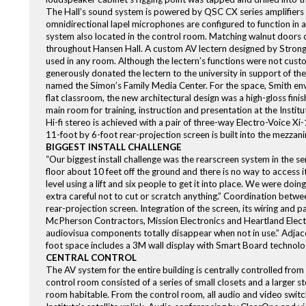
The Hall’s sound system is powered by QSC CX series amplifiers 
omnidirectional lapel microphones are configured to function in
system also located in the control room. Matching walnut doors c
throughout Hansen Hall. A custom AV lectern designed by Strong,
used in any room. Although the lectern’s functions were not custom
generously donated the lectern to the university in support of the
named the Simon’s Family Media Center. For the space, Smith envi
flat classroom, the new architectural design was a high-gloss fini
main room for training, instruction and presentation at the Institu
Hi-fi stereo is achieved with a pair of three-way Electro-Voice 
11-foot by 6-foot rear-projection screen is built into the mezzan
BIGGEST INSTALL CHALLENGE
“Our biggest install challenge was the rearscreen system in the s
floor about 10 feet off the ground and there is no way to access 
level using a lift and six people to get it into place. We were do
extra careful not to cut or scratch anything.” Coordination betwee
rear-projection screen. Integration of the screen, its wiring and
McPherson Contractors, Mission Electronics and Heartland Elect
audiovisua components totally disappear when not in use.” Adja
foot space includes a 3M wall display with Smart Board technology
CENTRAL CONTROL
The AV system for the entire building is centrally controlled from
control room consisted of a series of small closets and a larger
room habitable. From the control room, all audio and video switc