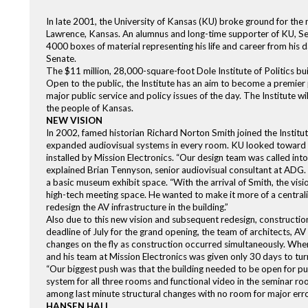
In late 2001, the University of Kansas (KU) broke ground for the n
Lawrence, Kansas. An alumnus and long-time supporter of KU, Sen
4000 boxes of material representing his life and career from his da
Senate.
The $11 million, 28,000-square-foot Dole Institute of Politics bu
Open to the public, the Institute has an aim to become a premier po
major public service and policy issues of the day. The Institute wi
the people of Kansas.
NEW VISION
In 2002, famed historian Richard Norton Smith joined the Institute
expanded audiovisual systems in every room. KU looked toward 
installed by Mission Electronics. “Our design team was called int
explained Brian Tennyson, senior audiovisual consultant at ADG. 
a basic museum exhibit space. “With the arrival of Smith, the vi
high-tech meeting space. He wanted to make it more of a central
redesign the AV infrastructure in the building.”
Also due to this new vision and subsequent redesign, constructio
deadline of July for the grand opening, the team of architects, A
changes on the fly as construction occurred simultaneously. When
and his team at Mission Electronics was given only 30 days to turn
“Our biggest push was that the building needed to be open for pub
system for all three rooms and functional video in the seminar r
among last minute structural changes with no room for major erro
HANSEN HALL