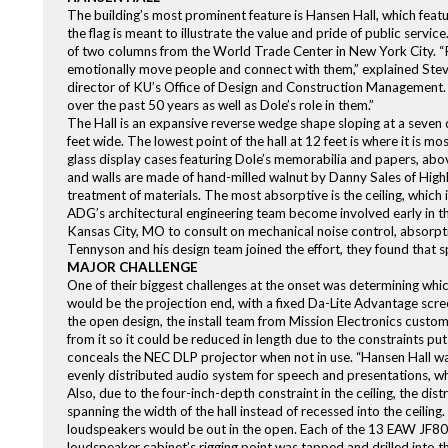
The building’s most prominent feature is Hansen Hall, which featur
the flag is meant to illustrate the value and pride of public servi
of two columns from the World Trade Center in New York City. “
emotionally move people and connect with them,” explained Steve
director of KU’s Office of Design and Construction Management. “Th
over the past 50 years as well as Dole’s role in them.”
The Hall is an expansive reverse wedge shape sloping at a seven d
feet wide. The lowest point of the hall at 12 feet is where it is mo
glass display cases featuring Dole’s memorabilia and papers, abo
and walls are made of hand-milled walnut by Danny Sales of Highl
treatment of materials. The most absorptive is the ceiling, which 
ADG’s architectural engineering team become involved early in th
Kansas City, MO to consult on mechanical noise control, absorpt
Tennyson and his design team joined the effort, they found that s
MAJOR CHALLENGE
One of their biggest challenges at the onset was determining which
would be the projection end, with a fixed Da-Lite Advantage scree
the open design, the install team from Mission Electronics custo
from it so it could be reduced in length due to the constraints pu
conceals the NEC DLP projector when not in use. “Hansen Hall was 
evenly distributed audio system for speech and presentations, whi
Also, due to the four-inch-depth constraint in the ceiling, the d
spanning the width of the hall instead of recessed into the ceil
loudspeakers would be out in the open. Each of the 13 EAW JF80 
loudspeaker cabinet’s rigging point was tapped and drilled into 