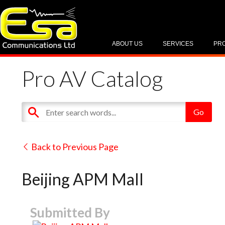
ABOUT US
SERVICES
PR
Pro AV Catalog
Back to Previous Page
Beijing APM Mall
Submitted By