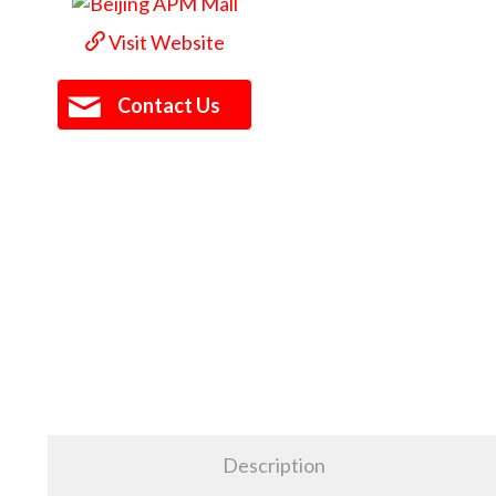
Visit Website
Contact Us
Description