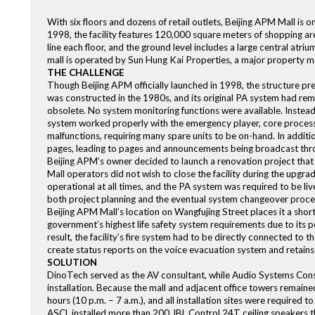
With six floors and dozens of retail outlets, Beijing APM Mall is 
1998, the facility features 120,000 square meters of shopping are
line each floor, and the ground level includes a large central atr
mall is operated by Sun Hung Kai Properties, a major property 
THE CHALLENGE
Though Beijing APM officially launched in 1998, the structure pr
was constructed in the 1980s, and its original PA system had r
obsolete. No system monitoring functions were available. Instead
system worked properly with the emergency player, core processin
malfunctions, requiring many spare units to be on-hand. In additi
pages, leading to pages and announcements being broadcast thro
Beijing APM’s owner decided to launch a renovation project that
Mall operators did not wish to close the facility during the upgrad
operational at all times, and the PA system was required to be liv
both project planning and the eventual system changeover proce
Beijing APM Mall’s location on Wangfujing Street places it a sho
government’s highest life safety system requirements due to its p
result, the facility’s fire system had to be directly connected to 
create status reports on the voice evacuation system and retains d
SOLUTION
DinoTech served as the AV consultant, while Audio Systems Cons
installation. Because the mall and adjacent office towers remain
hours (10 p.m. – 7 a.m.), and all installation sites were required t
ASCL installed more than 200 JBL Control 24T ceiling speakers th