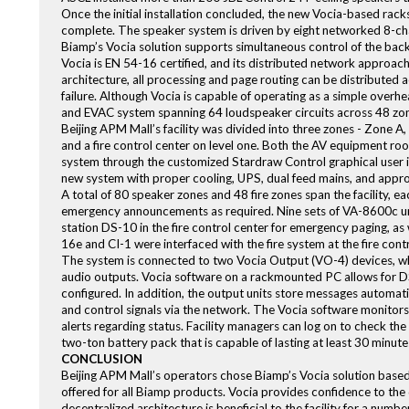
Once the initial installation concluded, the new Vocia-based racks
complete. The speaker system is driven by eight networked 8-ch
Biamp’s Vocia solution supports simultaneous control of the ba
Vocia is EN 54-16 certified, and its distributed network approach of
architecture, all processing and page routing can be distributed a
failure. Although Vocia is capable of operating as a simple over
and EVAC system spanning 64 loudspeaker circuits across 48 zo
Beijing APM Mall’s facility was divided into three zones - Zone 
and a fire control center on level one. Both the AV equipment roo
system through the customized Stardraw Control graphical user 
new system with proper cooling, UPS, dual feed mains, and appro
A total of 80 speaker zones and 48 fire zones span the facility,
emergency announcements as required. Nine sets of VA-8600c unit
station DS-10 in the fire control center for emergency paging, as 
16e and CI-1 were interfaced with the fire system at the fire contr
The system is connected to two Vocia Output (VO-4) devices, whic
audio outputs. Vocia software on a rackmounted PC allows for DSP
configured. In addition, the output units store messages automatic
and control signals via the network. The Vocia software monitors
alerts regarding status. Facility managers can log on to check the
two-ton battery pack that is capable of lasting at least 30 minutes
CONCLUSION
Beijing APM Mall’s operators chose Biamp’s Vocia solution based on i
offered for all Biamp products. Vocia provides confidence to the d
decentralized architecture is beneficial to the facility for a numb