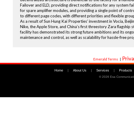
Failover and ELD, providing direct notifications for any system f
for spare amplifier modules, and providing a single point of cont
to different page codes, with different priorities and flexible g
As a result of Sun Hung Kai Properties’ investment in Vocia, Beij
Nike, the Apple Store, and China’s first threestory Zara flagship
facility has demonstrated its strong future ambitions and its ong
maintenance and control, as well as scalability for hassle-free pro
Priva
Emerald Terms
|
Home
|
About Us
|
Services
|
Products
©
2026 Esa Communicati