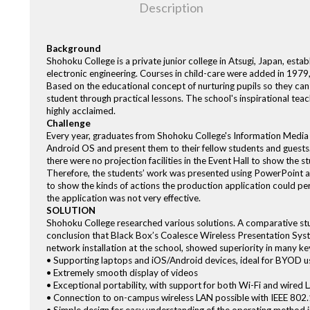
Description
Background
Shohoku College is a private junior college in Atsugi, Japan, esta
electronic engineering. Courses in child-care were added in 1979,
Based on the educational concept of nurturing pupils so they can
student through practical lessons. The school's inspirational 
highly acclaimed.
Challenge
Every year, graduates from Shohoku College's Information Medi
Android OS and present them to their fellow students and guests
there were no projection facilities in the Event Hall to show the 
Therefore, the students’ work was presented using PowerPoint a
to show the kinds of actions the production application could per
the application was not very effective.
SOLUTION
Shohoku College researched various solutions. A comparative stud
conclusion that Black Box’s Coalesce Wireless Presentation Sys
network installation at the school, showed superiority in many ke
• Supporting laptops and iOS/Android devices, ideal for BYOD 
• Extremely smooth display of videos
• Exceptional portability, with support for both Wi-Fi and wired
• Connection to on-campus wireless LAN possible with IEEE 802.