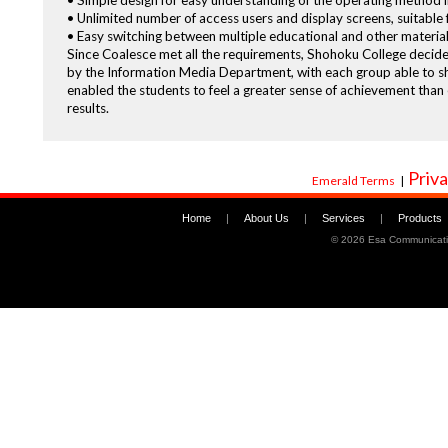
• Simple design for easy understanding of the operating method i
• Unlimited number of access users and display screens, suitable 
• Easy switching between multiple educational and other materials
Since Coalesce met all the requirements, Shohoku College decide
by the Information Media Department, with each group able to sho
enabled the students to feel a greater sense of achievement than
results.
Priva
Emerald Terms
|
Home
|
About Us
|
Services
|
Products
©
2026 Esa Communicati