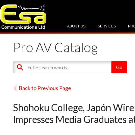
ABOUT US
SERVICES
PR
Pro AV Catalog
Back to Previous Page
Shohoku College, Japón Wirel
Impresses Media Graduates a