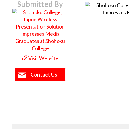
Submitted By
Visit Website
Contact Us