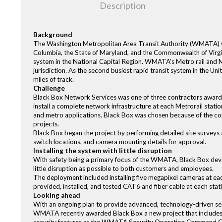
Description
Background
The Washington Metropolitan Area Transit Authority (WMATA) wa
Columbia, the State of Maryland, and the Commonwealth of Virgini
system in the National Capital Region. WMATA's Metro rail and Me
jurisdiction. As the second busiest rapid transit system in the Uni
miles of track.
Challenge
Black Box Network Services was one of three contractors awarded
install a complete network infrastructure at each Metrorail stati
and metro applications. Black Box was chosen because of the com
projects.
Black Box began the project by performing detailed site survey
switch locations, and camera mounting details for approval.
Installing the system with little disruption
With safety being a primary focus of the WMATA, Black Box deve
little disruption as possible to both customers and employees.
The deployment included installing five megapixel cameras at each
provided, installed, and tested CAT6 and fiber cable at each stat
Looking ahead
With an ongoing plan to provide advanced, technology-driven sec
WMATA recently awarded Black Box a new project that includes ins