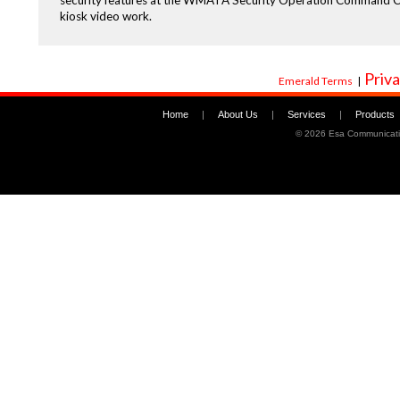
security features at the WMATA Security Operation Command Cent
kiosk video work.
Priva
Emerald Terms
|
Home
|
About Us
|
Services
|
Products
©
2026 Esa Communicati