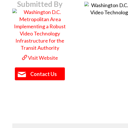
Submitted By
Visit Website
Contact Us