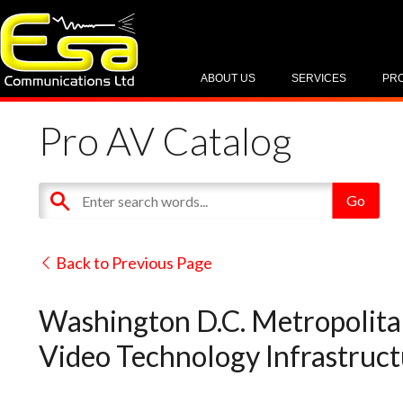
ABOUT US
SERVICES
PR
Pro AV Catalog
Back to Previous Page
Washington D.C. Metropolita
Video Technology Infrastructu