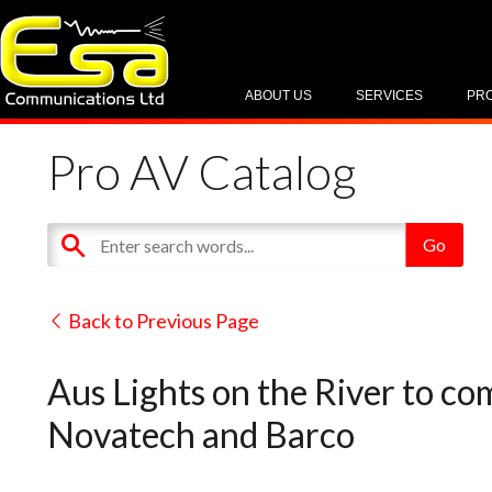
ABOUT US
SERVICES
PR
Pro AV Catalog
Back to Previous Page
Aus Lights on the River to c
Novatech and Barco