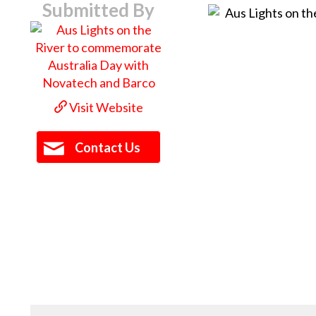
Submitted By
Visit Website
Contact Us