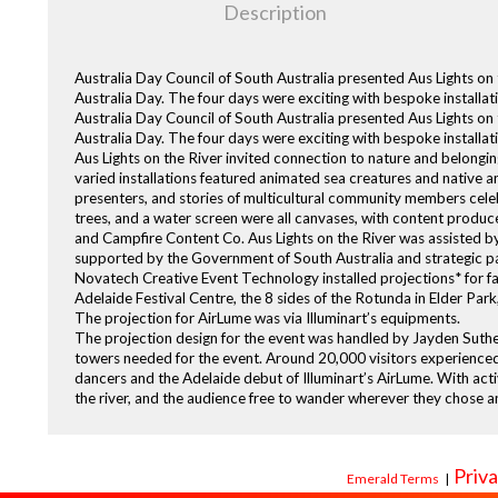
Description
Australia Day Council of South Australia presented Aus Lights 
Australia Day. The four days were exciting with bespoke installati
Australia Day Council of South Australia presented Aus Lights 
Australia Day. The four days were exciting with bespoke installat
Aus Lights on the River invited connection to nature and belongi
varied installations featured animated sea creatures and native a
presenters, and stories of multicultural community members celeb
trees, and a water screen were all canvases, with content produced
and Campfire Content Co. Aus Lights on the River was assisted b
supported by the Government of South Australia and strategic pa
Novatech Creative Event Technology installed projections* for fa
Adelaide Festival Centre, the 8 sides of the Rotunda in Elder Pa
The projection for AirLume was via Illuminart’s equipments.
The projection design for the event was handled by Jayden Suther
towers needed for the event. Around 20,000 visitors experienced
dancers and the Adelaide debut of Illuminart’s AirLume. With acti
the river, and the audience free to wander wherever they chose 
Priva
Emerald Terms
|