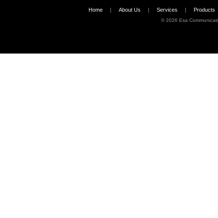
Home
|
About Us
|
Services
|
Products
©
2026 Esa Communicati