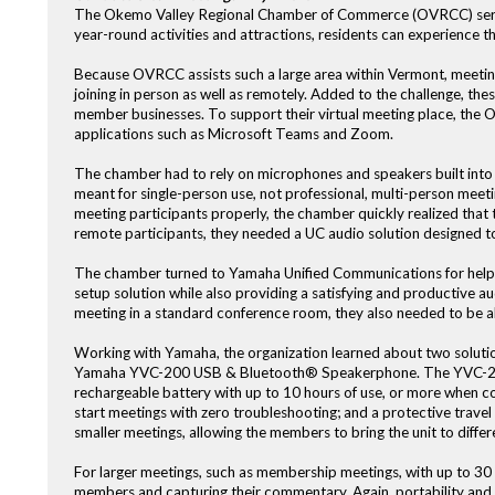
The Okemo Valley Regional Chamber of Commerce (OVRCC) serve
year-round activities and attractions, residents can experience t
Because OVRCC assists such a large area within Vermont, meeting
joining in person as well as remotely. Added to the challenge, the
member businesses. To support their virtual meeting place, the
applications such as Microsoft Teams and Zoom.
The chamber had to rely on microphones and speakers built into 
meant for single-person use, not professional, multi-person meeti
meeting participants properly, the chamber quickly realized tha
remote participants, they needed a UC audio solution designed to
The chamber turned to Yamaha Unified Communications for help. 
setup solution while also providing a satisfying and productive a
meeting in a standard conference room, they also needed to be ab
Working with Yamaha, the organization learned about two solutio
Yamaha YVC-200 USB & Bluetooth® Speakerphone. The YVC-200 is i
rechargeable battery with up to 10 hours of use, or more when c
start meetings with zero troubleshooting; and a protective travel
smaller meetings, allowing the members to bring the unit to differe
For larger meetings, such as membership meetings, with up to 30 
members and capturing their commentary. Again, portability and e