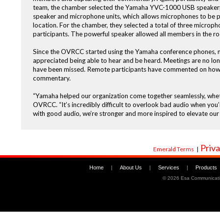
team, the chamber selected the Yamaha YVC-1000 USB speakerp
speaker and microphone units, which allows microphones to be p
location. For the chamber, they selected a total of three microp
participants. The powerful speaker allowed all members in the 
Since the OVRCC started using the Yamaha conference phones, me
appreciated being able to hear and be heard. Meetings are no lon
have been missed. Remote participants have commented on how the
commentary.
“Yamaha helped our organization come together seamlessly, whethe
OVRCC. “It’s incredibly difficult to overlook bad audio when you
with good audio, we’re stronger and more inspired to elevate our 
Priva
Emerald Terms
|
Home
|
About Us
|
Services
|
Products
©
2026 Esa Communicati