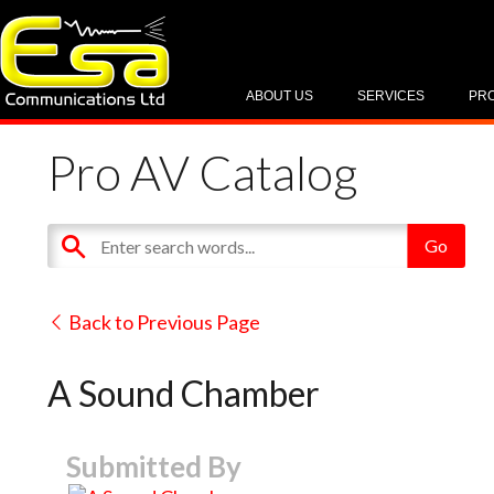
ABOUT US
SERVICES
PR
Pro AV Catalog
Back to Previous Page
A Sound Chamber
Submitted By