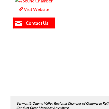
Visit Website
Contact Us
Vermont’s Okemo Valley Regional Chamber of Commerce Relies
Conduct Clear Meetings Anywhere