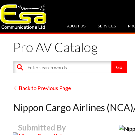
ABOUT US
SERVICES
PR
Pro AV Catalog
Back to Previous Page
Nippon Cargo Airlines (NCA)
Submitted By