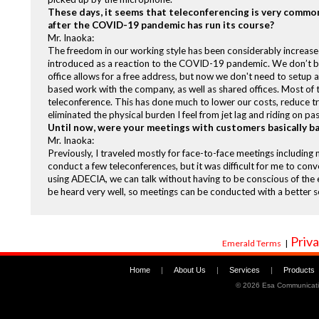
These days, it seems that teleconferencing is very common
after the COVID-19 pandemic has run its course?
Mr. Inaoka:
The freedom in our working style has been considerably increased
introduced as a reaction to the COVID-19 pandemic. We don’t be
office allows for a free address, but now we don't need to setup a
based work with the company, as well as shared offices. Most of 
teleconference. This has done much to lower our costs, reduce tra
eliminated the physical burden I feel from jet lag and riding on pa
Until now, were your meetings with customers basically ba
Mr. Inaoka:
Previously, I traveled mostly for face-to-face meetings includin
conduct a few teleconferences, but it was difficult for me to conve
using ADECIA, we can talk without having to be conscious of the
be heard very well, so meetings can be conducted with a better se
Priva
Emerald Terms
|
Home
|
About Us
|
Services
|
Products
©
2026 Esa Communicati