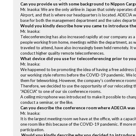
Can you provide us with some background to Nippon Cargo
Mr. Inaoka: We are the only airline in Japan that solely operate
Airport, and that is where our headquarters is located. ADECIA 
base for both the management department and the sales depart
Would you kindly describe how you came to introduce th
Mr. Inaoka:
Teleconferencing has also increased rapidly at our company as a
people working from home, meetings within the department, as we
traveled to attend, have also increasingly been held remotely. It
conduct higher quality remote teleconferences.
What device did you use for teleconferencing prior to yo
Mr. Inaoka:
We happened to be promoting the idea of having a free address (
our working style reforms before the COVID-19 pandemic. We l
them for teleworking. However, the company's conference rooms
Therefore, we decided to use the opportunity of our relocating 
"ADECIA" to one of our six conference rooms.
A ceiling microphone was introduced to make it possible to change
conduct a seminar, or the like.
Can you describe the conference room where ADECIA was
Mr. Inaoka:
It is the largest meeting room we have at the office, with a capaci
one room like this because of the COVID-19 pandemic. If more me
participation.
Would you kindly describe why you decided to introduce