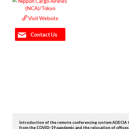
Visit Website
Contact Us
Introduction of the remote conferencing system ADECIA t
from the COVID-19 pandemic and the relocation of offices