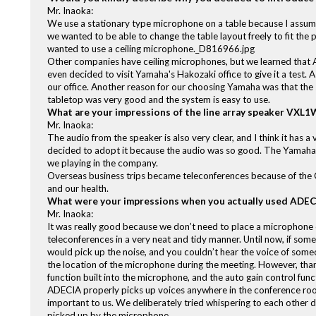
Mr. Inaoka:
We use a stationary type microphone on a table because I assume 
we wanted to be able to change the table layout freely to fit the 
wanted to use a ceiling microphone._D816966.jpg
Other companies have ceiling microphones, but we learned that
even decided to visit Yamaha's Hakozaki office to give it a test. A
our office. Another reason for our choosing Yamaha was that th
tabletop was very good and the system is easy to use.
What are your impressions of the line array speaker VXL
Mr. Inaoka:
The audio from the speaker is also very clear, and I think it has 
decided to adopt it because the audio was so good. The Yamaha 
we playing in the company.
Overseas business trips became teleconferences because of the C
and our health.
What were your impressions when you actually used ADECI
Mr. Inaoka:
It was really good because we don’t need to place a microphone on
teleconferences in a very neat and tidy manner. Until now, if som
would pick up the noise, and you couldn’t hear the voice of som
the location of the microphone during the meeting. However, thanks
function built into the microphone, and the auto gain control func
ADECIA properly picks up voices anywhere in the conference ro
important to us. We deliberately tried whispering to each other 
picked up by the microphone.