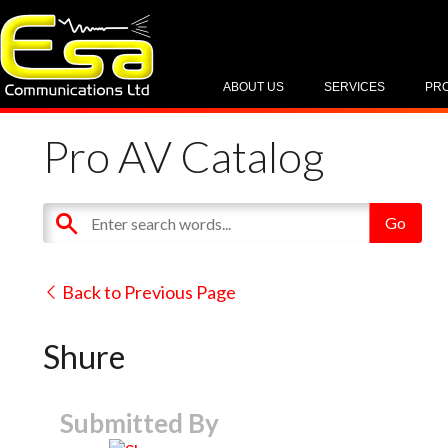
ABOUT US
SERVICES
PR
Pro AV Catalog
Back to Previous Page
Shure
Submitted By