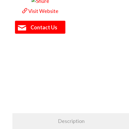
Visit Website
Contact Us
Description