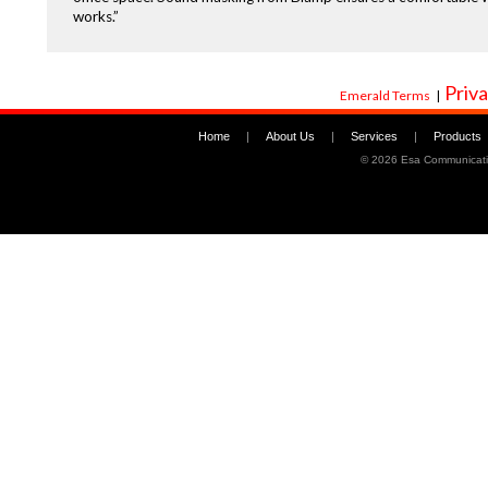
works.”
Priva
Emerald Terms
|
Home
|
About Us
|
Services
|
Products
©
2026 Esa Communicati