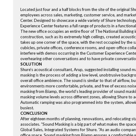
Located just four and a half blocks from the site of the original
employees across sales, marketing, customer service, and market
Center. Designed to showcase a wide variety of Shure technology
Experience Center features a full range of products in a functiona
The new office occupies an entire floor of The National Building in
construction, such as its extremely high ceilings, created acous
takes up one corner of the space, with the rest occupied by the sa
cubicles, private offices, conference rooms, and open-office colla
interfere with demos occurring in the Customer Experience Center
overhearing other conversations and to have private conversati
SOLUTION
Shure’s acoustical consultant, Arup, suggested installing sound 
masking is the process of adding a low level, unobtrusive backg
overall office ambience. The sound is similar to that of airflow, 
environments more comfortable, private, and free of excess noise 
masking from Biamp, the world’s leading provider of sound maskin
masking volume levels across different zones, allowing Shure to a
Automatic ramping was also programmed into the system, allowing m
busiest.
CONCLUSION
After eighteen months of planning, renovations, and relocating s
associates. “Sound Masking is a big part of what makes the space 
Global Sales, Integrated Systems for Shure. “As an audio compan
office space. Sound masking from Biamp ensures a comfortable wo