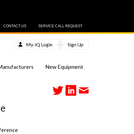
CONTACT US
SERVICE CALL REQUEST
My-iQ Login
Sign Up
Manufacturers
New Equipment
ce