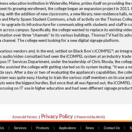
iness education institution in Waterville, Maine, prides itself on providing th
eet its growing enrollment, the college began an expansion project in 2011. 
ng, with the addition of new classrooms, a new library, new residence halls, new
 and Marty Spann Student Commons, a hub of activity on the Thomas College 
 to upgrade its infrastructure for communicating with students and staff in c
on across campus. Specifically, the college wanted to replace its existing vi
mation over three “channels” to its various buildings. ThomasTV had its ad
a channel. The college went looking for a new digital signage platform.
 various vendors and, in the end, settled on Black Box’s iCOMPEL™, an integ
 audio/video consultant had seen the iCOMPEL system at an industry trade sh
 IT Services Department, under the leadership of Chris Rhoda, the college
o assisted the college with getting started on its system testing. “It was a 
a says. After a day or two of evaluating the appliance‘s capabilities, the col
stem was quite easy. Having to train the various staff members on its use and
s were the biggest hurdles. But once that all was figured out, the iCOMPEL 
sing on IT use in higher education and had seen different signage products,
Privacy Policy
Emerald Terms
|
|
Powered by AV-iQ
 Us
|
Services
|
Products
|
Applications
|
News
|
Contact Us
|
S