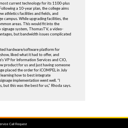
e most current technology for its 1100-plus
Following a 10-year plan, the college aims
 athletics facilities and fields, and
campus. While upgrading facilities, the
ommon areas. This would fit into the
deo signage system, ThomasTV, a video-
vantages, but bandwidth issues complicated
rated hardware/software platform for
ow, liked what it had to offer, and
’s VP for Information Services and CIO,
new product for us and just having someone
lege placed the order for iCOMPEL in July
 learning how to best integrate
signage implementation went well. “I
 but this was the best for us,” Rhoda says.
ervice Call Request