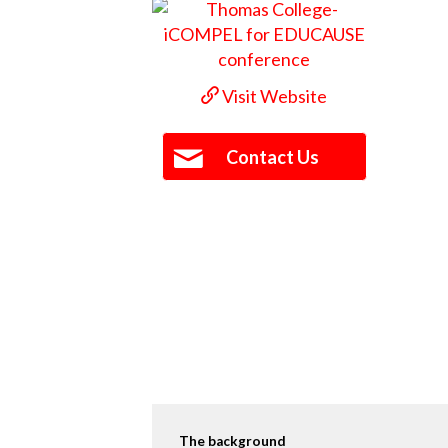
Visit Website
Contact Us
The background