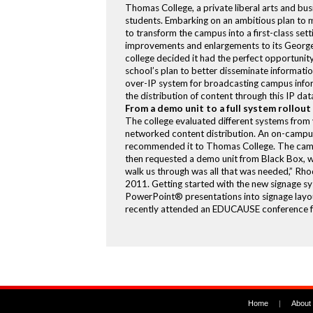
Thomas College, a private liberal arts and bus
students. Embarking on an ambitious plan to m
to transform the campus into a first-class setti
improvements and enlargements to its George
college decided it had the perfect opportunity
school’s plan to better disseminate informati
over-IP system for broadcasting campus infor
the distribution of content through this IP dat
From a demo unit to a full system rollout
The college evaluated different systems from
networked content distribution. An on-campus
recommended it to Thomas College. The campus
then requested a demo unit from Black Box, wh
walk us through was all that was needed,” Rhod
2011. Getting started with the new signage sy
PowerPoint® presentations into signage layout
recently attended an EDUCAUSE conference focu
Home
|
About