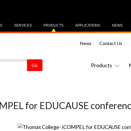
US
SERVICES
PRODUCTS
APPLICATIONS
NEWS
News
Contact Us
Products
OMPEL for EDUCAUSE conferen