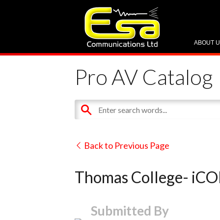
ABOUT 
Pro AV Catalog
Back to Previous Page
Thomas College- iC
Submitted By