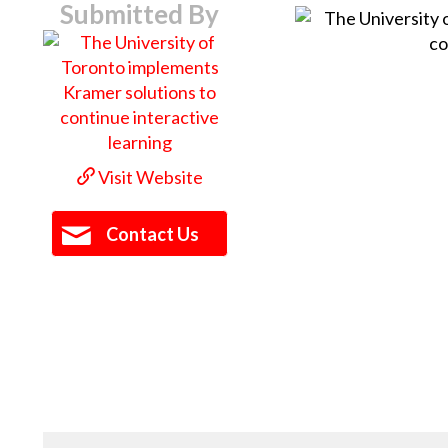
Submitted By
Visit Website
Contact Us