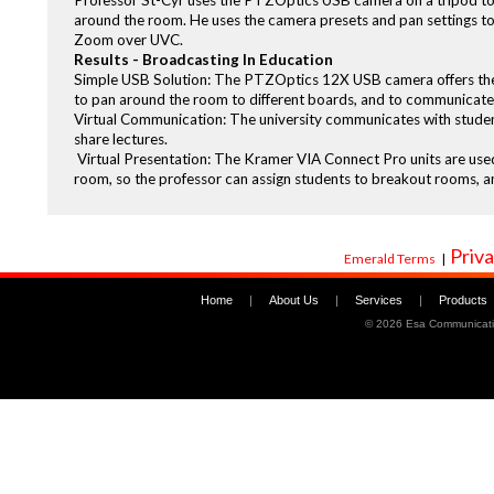
Professor St-Cyr uses the PTZOptics USB camera on a tripod to s
around the room. He uses the camera presets and pan settings to s
Zoom over UVC.
Results - Broadcasting In Education
Simple USB Solution: The PTZOptics 12X USB camera offers the un
to pan around the room to different boards, and to communicate w
Virtual Communication: The university communicates with studen
share lectures.
Virtual Presentation: The Kramer VIA Connect Pro units are use
room, so the professor can assign students to breakout rooms, a
Priva
Emerald Terms
|
Home
|
About Us
|
Services
|
Products
©
2026 Esa Communicati