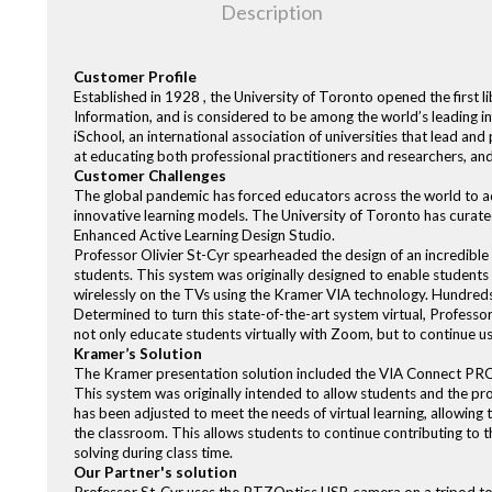
Description
Customer Profile
Established in 1928 , the University of Toronto opened the first li
Information, and is considered to be among the world’s leading
iSchool, an international association of universities that lead a
at educating both professional practitioners and researchers, and
Customer Challenges
The global pandemic has forced educators across the world to ada
innovative learning models. The University of Toronto has curated
Enhanced Active Learning Design Studio.
Professor Olivier St-Cyr spearheaded the design of an incredible 
students. This system was originally designed to enable students
wirelessly on the TVs using the Kramer VIA technology. Hundreds
Determined to turn this state-of-the-art system virtual, Profe
not only educate students virtually with Zoom, but to continue u
Kramer’s Solution
The Kramer presentation solution included the VIA Connect PR
This system was originally intended to allow students and the pro
has been adjusted to meet the needs of virtual learning, allowing 
the classroom. This allows students to continue contributing to
solving during class time.
Our Partner's solution