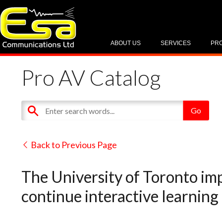
ABOUT US
SERVICES
PR
Pro AV Catalog
Back to Previous Page
The University of Toronto im
continue interactive learning