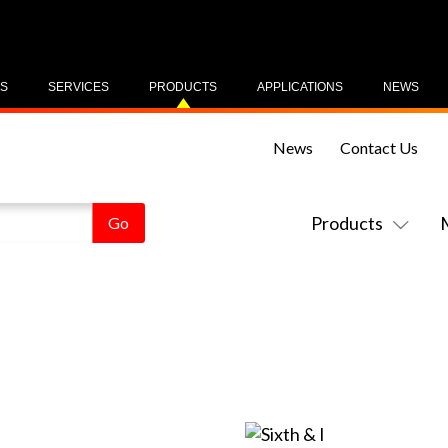
US
SERVICES
PRODUCTS
APPLICATIONS
NEWS
News
Contact Us
Products