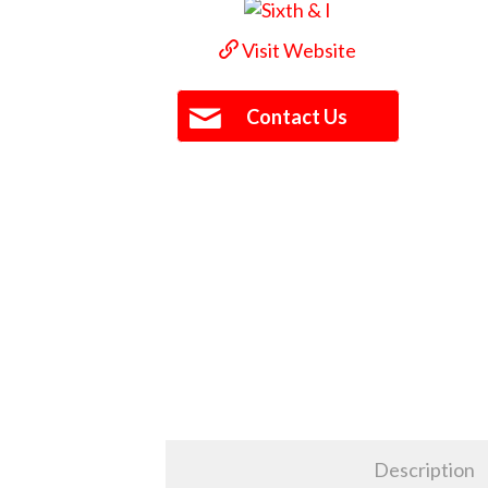
Visit Website
Contact Us
Description