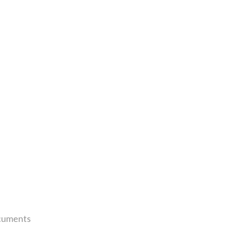
uments