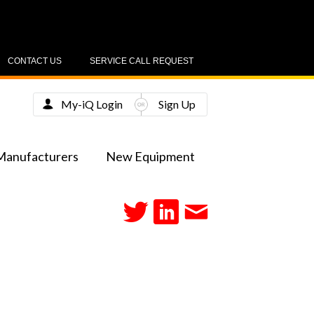
CONTACT US
SERVICE CALL REQUEST
My-iQ Login
Sign Up
Manufacturers
New Equipment