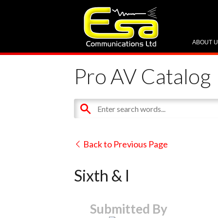
ABOUT 
Pro AV Catalog
Back to Previous Page
Sixth & I
Submitted By