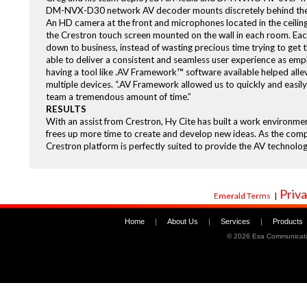
DM-NVX-D30 network AV decoder mounts discretely behind the 
An HD camera at the front and microphones located in the ceiling
the Crestron touch screen mounted on the wall in each room. Each
down to business, instead of wasting precious time trying to get 
able to deliver a consistent and seamless user experience as empl
having a tool like .AV Framework™ software available helped alle
multiple devices. “.AV Framework allowed us to quickly and easily 
team a tremendous amount of time.”
RESULTS
With an assist from Crestron, Hy Cite has built a work environme
frees up more time to create and develop new ideas. As the com
Crestron platform is perfectly suited to provide the AV technol
Priva
Emerald Terms
|
Home
|
About Us
|
Services
|
Products
©
2026 Esa Communicati