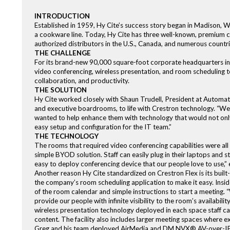
INTRODUCTION
Established in 1959, Hy Cite’s success story began in Madison, W
a cookware line. Today, Hy Cite has three well-known, premium co
authorized distributors in the U.S., Canada, and numerous countr
THE CHALLENGE
For its brand-new 90,000 square-foot corporate headquarters in 
video conferencing, wireless presentation, and room scheduling
collaboration, and productivity.
THE SOLUTION
Hy Cite worked closely with Shaun Trudell, President at Automatio
and executive boardrooms, to life with Crestron technology. “We 
wanted to help enhance them with technology that would not only
easy setup and configuration for the IT team.”
THE TECHNOLOGY
The rooms that required video conferencing capabilities were all 
simple BYOD solution. Staff can easily plug in their laptops and s
easy to deploy conferencing device that our people love to use,” e
Another reason Hy Cite standardized on Crestron Flex is its built
the company’s room scheduling application to make it easy. Insid
of the room calendar and simple instructions to start a meeting. 
provide our people with infinite visibility to the room’s availabil
wireless presentation technology deployed in each space staff ca
content. The facility also includes larger meeting spaces where e
Greg and his team deployed AirMedia and DM NVX® AV-over-IP te