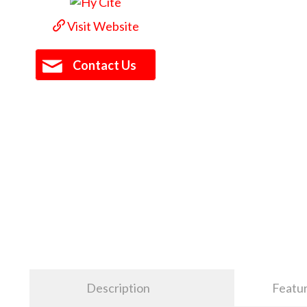
Visit Website
Contact Us
Description
Featu