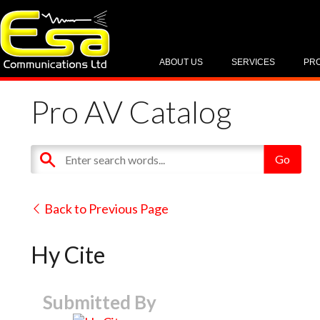
ABOUT US
SERVICES
PR
Pro AV Catalog
Back to Previous Page
Hy Cite
Submitted By