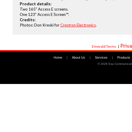
Product details:
Two 165" Access E screens.
One 123" Access E Screen™.
Credits:
Photos: Don Kreski for
Crestron Electronics
.
Priva
Emerald Terms
|
Home
|
About Us
|
Services
|
Products
©
2026 Esa Communicati