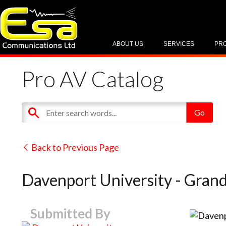
ABOUT US
SERVICES
PR
Pro AV Catalog
Back to Previous Page
Davenport University - Grand
Submitted By