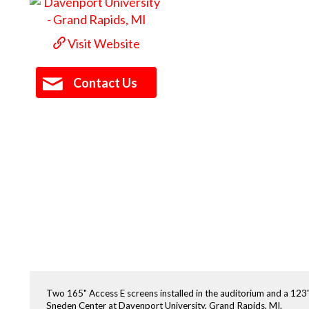
Visit Website
Contact Us
Two 165" Access E screens installed in the auditorium and a 123
Sneden Center at Davenport University, Grand Rapids, MI.