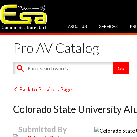
ABOUT US
SERVICES
PR
Pro AV Catalog
Back to Previous Page
Colorado State University Alu
Submitted By