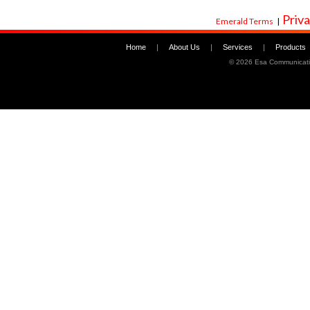
Priva
Emerald Terms
|
Home
|
About Us
|
Services
|
Products
©
2026 Esa Communicati