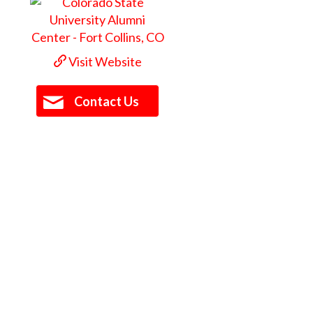
Visit Website
Contact Us