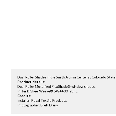
Dual Roller Shades in the Smith Alumni Center at Colorado Sta
Product details:
Dual Roller Motorized FlexShade® window shades.
Phifer® SheerWeave® SW4400 fabric.
Credits:
Installer: Royal Textile Products.
Photographer: Brett Drury.