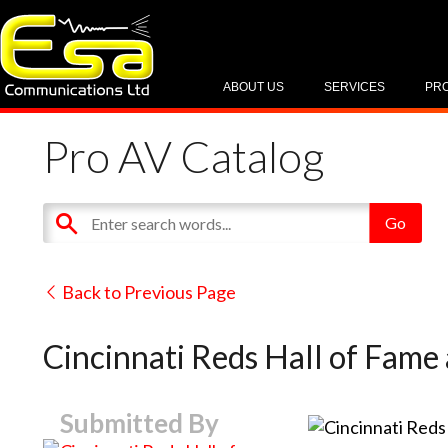
ABOUT US
SERVICES
PR
Pro AV Catalog
Back to Previous Page
Cincinnati Reds Hall of Fame
Submitted By