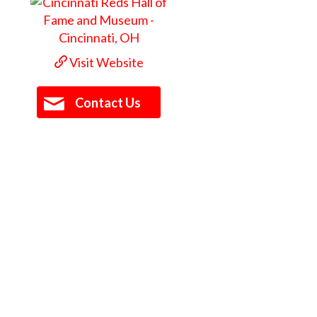
Visit Website
Contact Us