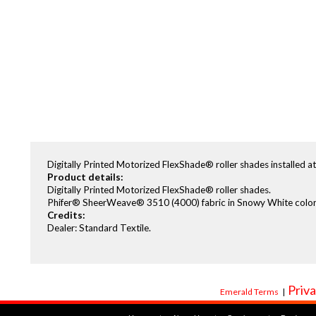
Digitally Printed Motorized FlexShade® roller shades installed a
Product details:
Digitally Printed Motorized FlexShade® roller shades.
Phifer® SheerWeave® 3510 (4000) fabric in Snowy White color
Credits:
Dealer: Standard Textile.
Priva
Emerald Terms
|