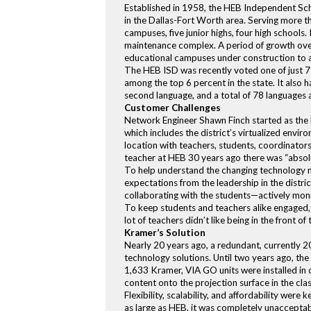
Established in 1958, the HEB Independent Scho
in the Dallas-Fort Worth area. Serving more 
campuses, five junior highs, four high schools.
maintenance complex. A period of growth over 
educational campuses under construction to 
The HEB ISD was recently voted one of just 71
among the top 6 percent in the state. It also 
second language, and a total of 78 languages a
Customer Challenges
Network Engineer Shawn Finch started as the 
which includes the district’s virtualized env
location with teachers, students, coordinators
teacher at HEB 30 years ago there was “absol
To help understand the changing technology ne
expectations from the leadership in the distri
collaborating with the students—actively mon
To keep students and teachers alike engaged, 
lot of teachers didn’t like being in the front
Kramer’s Solution
Nearly 20 years ago, a redundant, currently 2
technology solutions. Until two years ago, t
1,633 Kramer, VIA GO units were installed in 
content onto the projection surface in the cl
Flexibility, scalability, and affordability we
as large as HEB, it was completely unacceptabl