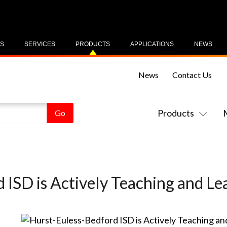
US
SERVICES
PRODUCTS
APPLICATIONS
NEWS
News
Contact Us
Products
 ISD is Actively Teaching and Le