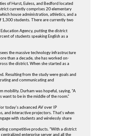
ies of Hurst, Euless, and Bedford located
trict currently comprises 20 elementary
 which house administration, athletics, and a
of 1,300 students. There are currently two
Education Agency, putting the district
ercent of students speaking English as a
sees the massive technology infrastructure
 more than a decade, she has worked on-
ross the district. When she started as a
ed. Resulting from the study were goals and
tegrating and communicating and
um mobility. Durham was hopeful, saying, “A
s want to be in the middle of the room.”
 for today’s advanced AV over IP
, and interactive projectors. That’s when
engage with students and wirelessly share
ating competitive products. “With a district
centralized enterprise server and all the