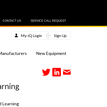
CONTACT US
SERVICE CALL REQUEST
My-iQ Login
Sign Up
Manufacturers
New Equipment
arning