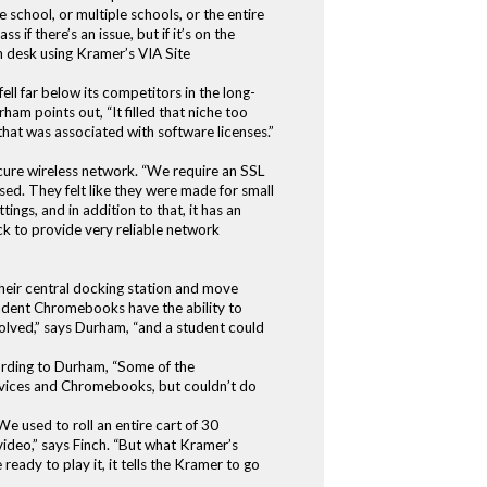
school, or multiple schools, or the entire
if there’s an issue, but if it’s on the
n desk using Kramer’s VIA Site
ll far below its competitors in the long-
am points out, “It filled that niche too
that was associated with software licenses.”
secure wireless network. “We require an SSL
ed. They felt like they were made for small
ings, and in addition to that, it has an
ack to provide very reliable network
heir central docking station and move
student Chromebooks have the ability to
 solved,” says Durham, “and a student could
ording to Durham, “Some of the
vices and Chromebooks, but couldn’t do
 used to roll an entire cart of 30
video,” says Finch. “But what Kramer’s
eady to play it, it tells the Kramer to go