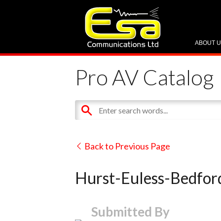
ABOUT 
Pro AV Catalog
Back to Previous Page
Hurst-Euless-Bedford
Submitted By