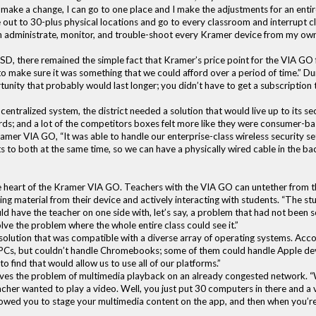
ake a change, I can go to one place and I make the adjustments for an entire 
 out to 30-plus physical locations and go to every classroom and interrupt class 
can administrate, monitor, and trouble-shoot every Kramer device from my ow
D, there remained the simple fact that Kramer’s price point for the VIA GO fe
o make sure it was something that we could afford over a period of time.” Durh
nity that probably would last longer; you didn’t have to get a subscription 
centralized system, the district needed a solution that would live up to its 
ds; and a lot of the competitors boxes felt more like they were consumer-bas
amer VIA GO, “It was able to handle our enterprise-class wireless security sett
cts to both at the same time, so we can have a physically wired cable in the b
he heart of the Kramer VIA GO. Teachers with the VIA GO can untether from t
ing material from their device and actively interacting with students. “The 
uld have the teacher on one side with, let’s say, a problem that had not been
lve the problem where the whole entire class could see it.”
lution that was compatible with a diverse array of operating systems. Acc
PCs, but couldn’t handle Chromebooks; some of them could handle Apple de
to find that would allow us to use all of our platforms.”
s the problem of multimedia playback on an already congested network. “We
her wanted to play a video. Well, you just put 30 computers in there and a 
lowed you to stage your multimedia content on the app, and then when you’re r