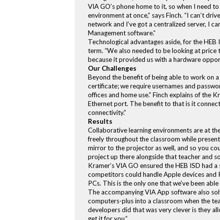
VIA GO’s phone home to it, so when I need to m
environment at once,” says Finch. “I can’t drive
network and I’ve got a centralized server, I 
Management software.”
Technological advantages aside, for the HEB IS
term. “We also needed to be looking at price t
because it provided us with a hardware opportu
Our Challenges
Beyond the benefit of being able to work on a 
certificate; we require usernames and passwor
offices and home use.” Finch explains of the Kr
Ethernet port. The benefit to that is it conne
connectivity.”
Results
Collaborative learning environments are at t
freely throughout the classroom while present
mirror to the projector as well, and so you co
project up there alongside that teacher and so
Kramer’s VIA GO ensured the HEB ISD had a so
competitors could handle Apple devices and 
PCs. This is the only one that we’ve been able 
The accompanying VIA App software also solve
computers-plus into a classroom when the teac
developers did that was very clever is they al
get it for you.”