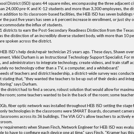
ol District (ISD) spans 44 square miles, encompassing the three adjacent cit
than 24,000 pre-K and K-12 students and more than 3,300 employees, the dis
 In addition to its classroom-based facilities, the HEB ISD has seven buildings
the past five years has seen a 6 percent increase in enrollment, or just shy 
accommodate the influx of students.
 districts to earn the Post-Secondary Readiness Distinction from the Texas 
has the distinction of an incredibly diverse student body, with more than 10 p
re spoken across the district.
HEB ISD’s help desk/repair technician 25 years ago. These days, Shawn over
ironment. Vikki Durham is an Instructional Technology Support Specialist. For
, and administrators to integrate technology, create videos, and train staff ac
utely no technology other than a TV, a computer, and a whiteboard.”
eds of teachers and district leadership, a district-wide survey was conduct
ct stating that, “they wanted the teachers to be up out of their desks and in
itoring,” says Durham.
the district had to find a secure, robust solution that would allow for maxim
 of the room; some teachers wanted to be in the back of the room; some teacher
0Gb, fiber optic network was installed throughout HEB ISD setting the stage
he only technologies in the classrooms were SMART Boards, document cameras
classrooms across its 36 buildings. The VIA GO’s allow teachers to actively 
assroom.
re key requirements when Shawn Finch, Network Engineer for HEB ISD was evalu
e to have to configure each device one at time,” says Finch. “Kramer has this 