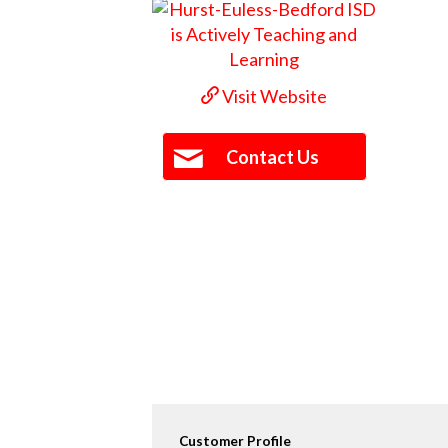
Visit Website
Contact Us
Customer Profile