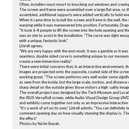
Often, installers must resort to knocking out windows and craning 
The screen and frame were assembled over a large flat area, so 
assembled, additional supports were added vertically to hold ever
When it came time to install the screen and frame in the wall, the
warping while it was maneuvered into position. Fortunately, Draper 
“It took 6-8 people to lift the screen into the hole opening and 
was on site to assist in the installation. “The curve was tight enou
with a unique, fantastic look.”
Littrell agrees.
“We are very happy with the end result. It was a gamble as it was an
seamless, double sided curve is something unique to our museum a
create a new immersive reality.”
There were initial concerns that, in an interactive environment, t
images are projected onto the opposite, coated side of the screen to
working great. “The screen performs very well under some significan
as seen from the inside, but the large scale, motion, and distanc
sharp detail on the outside gives those visitors a high uality ima
The overall project was designed by the Tech Museum and Local P
the IRUS VersaRoll screen, while Audio Visual Design Group (AVDG
and exhibits come together not only as an impressive interactive le
“It’s a work of art on its own,” Littrell admits. “You can definite
comment opening day on how visually stunning the display is. They
the effect.”
Photos by Na’im Beyah.