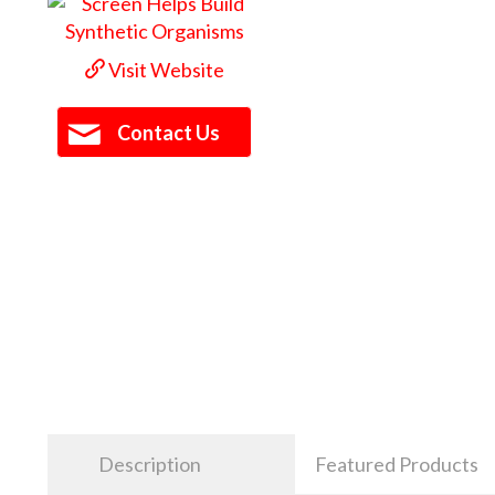
Visit Website
Contact Us
Description
Featured Products