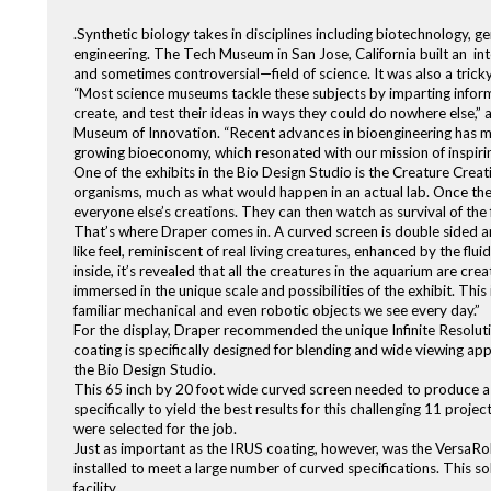
.Synthetic biology takes in disciplines including biotechnology, g
engineering. The Tech Museum in San Jose, California built an in
and sometimes controversial—field of science. It was also a trick
“Most science museums tackle these subjects by imparting inform
create, and test their ideas in ways they could do nowhere else,” 
Museum of Innovation. “Recent advances in bioengineering has mad
growing bioeconomy, which resonated with our mission of inspirin
One of the exhibits in the Bio Design Studio is the Creature Crea
organisms, much as what would happen in an actual lab. Once they’
everyone else’s creations. They can then watch as survival of the 
That’s where Draper comes in. A curved screen is double sided a
like feel, reminiscent of real living creatures, enhanced by the fluid
inside, it’s revealed that all the creatures in the aquarium are c
immersed in the unique scale and possibilities of the exhibit. Thi
familiar mechanical and even robotic objects we see every day.”
For the display, Draper recommended the unique Infinite Resoluti
coating is specifically designed for blending and wide viewing appli
the Bio Design Studio.
This 65 inch by 20 foot wide curved screen needed to produce a v
specifically to yield the best results for this challenging 11 pro
were selected for the job.
Just as important as the IRUS coating, however, was the VersaRoll 
installed to meet a large number of curved specifications. This so
facility.