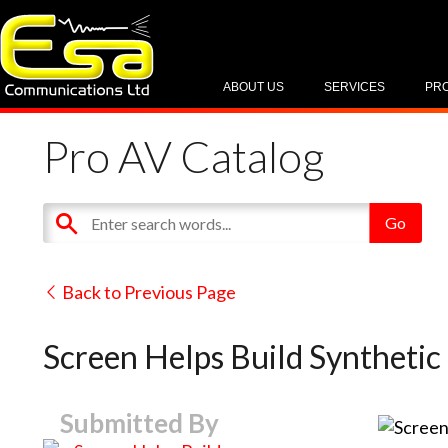
ABOUT US
SERVICES
PR
Pro AV Catalog
Back to Previous Page
Screen Helps Build Syntheti
Submitted By