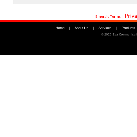
Priva
Emerald Terms
|
Home
|
About Us
|
Services
|
Products
©
2026 Esa Communicati