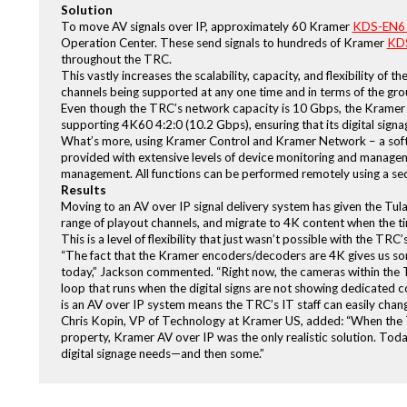
Solution
To move AV signals over IP, approximately 60 Kramer
KDS-EN6 
Operation Center. These send signals to hundreds of Kramer
KDS
throughout the TRC.
This vastly increases the scalability, capacity, and flexibility of
channels being supported at any one time and in terms of the grou
Even though the TRC’s network capacity is 10 Gbps, the Kramer
supporting 4K60 4:2:0 (10.2 Gbps), ensuring that its digital si
What’s more, using Kramer Control and Kramer Network – a soft
provided with extensive levels of device monitoring and manageme
management. All functions can be performed remotely using a se
Results
Moving to an AV over IP signal delivery system has given the Tul
range of playout channels, and migrate to 4K content when the ti
This is a level of flexibility that just wasn’t possible with the T
“The fact that the Kramer encoders/decoders are 4K gives us som
today,” Jackson commented. “Right now, the cameras within the T
loop that runs when the digital signs are not showing dedicated c
is an AV over IP system means the TRC’s IT staff can easily chang
Chris Kopin, VP of Technology at Kramer US, added: “When the Tu
property, Kramer AV over IP was the only realistic solution. Tod
digital signage needs—and then some.”