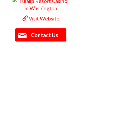
Visit Website
Contact Us