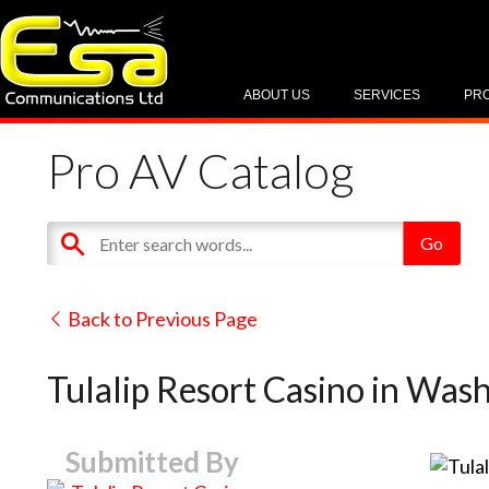
ABOUT US
SERVICES
PR
Pro AV Catalog
Back to Previous Page
Tulalip Resort Casino in Was
Submitted By