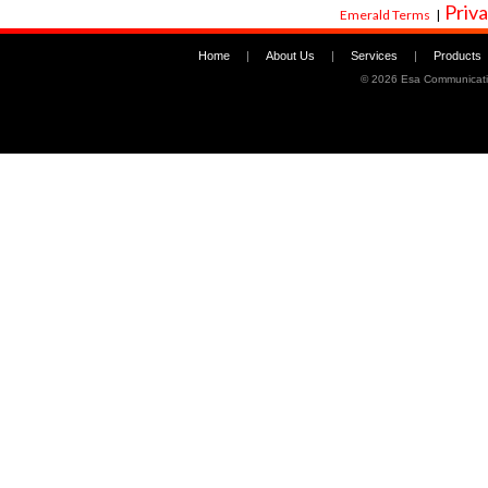
Priva
Emerald Terms
|
Home
|
About Us
|
Services
|
Products
©
2026 Esa Communicati