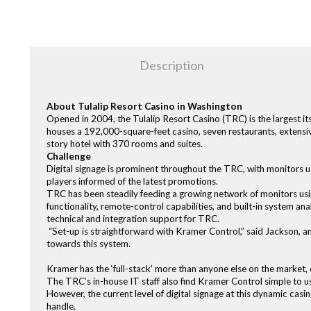
Description
About Tulalip Resort Casino in Washington
Opened in 2004, the Tulalip Resort Casino (TRC) is the largest it
houses a 192,000-square-feet casino, seven restaurants, extensiv
story hotel with 370 rooms and suites.
Challenge
Digital signage is prominent throughout the TRC, with monitors u
players informed of the latest promotions.
TRC has been steadily feeding a growing network of monitors us
functionality, remote-control capabilities, and built-in system a
technical and integration support for TRC.
“Set-up is straightforward with Kramer Control,” said Jackson, 
towards this system.
Kramer has the ‘full-stack’ more than anyone else on the market, 
The TRC’s in-house IT staff also find Kramer Control simple to us
However, the current level of digital signage at this dynamic ca
handle.