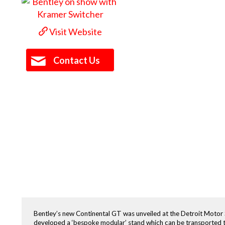
Visit Website
Contact Us
Bentley’s new Continental GT was unveiled at the Detroit Motor S
developed a ‘bespoke modular’ stand which can be transported