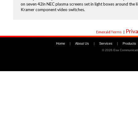
on seven 42in NEC plasma screens set in light boxes around the l
Kramer component video switches.
Priva
Emerald Terms
|
Home
|
About Us
|
Services
|
Products
©
2026 Esa Communicati