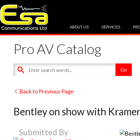
ABOUT US
SERVICES
PR
Pro AV Catalog
Back to Previous Page
Bentley on show with Kramer
Submitted By