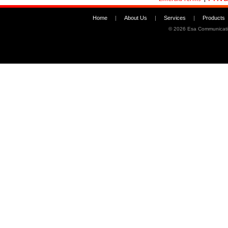
Home
|
About Us
|
Services
|
Products
©
2026 Esa Communicati