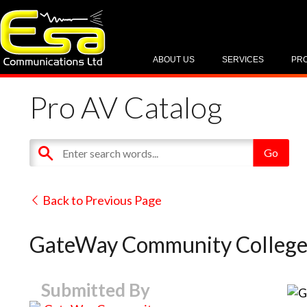
ABOUT US
SERVICES
PR
Pro AV Catalog
Back to Previous Page
GateWay Community Colleg
Submitted By