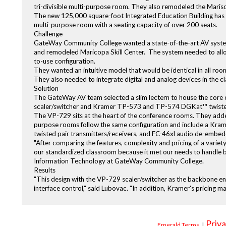
tri-divisible multi-purpose room. They also remodeled the Marisc
The new 125,000 square-foot Integrated Education Building has 1
multi-purpose room with a seating capacity of over 200 seats.
Challenge
GateWay Community College wanted a state-of-the-art AV system
and remodeled Maricopa Skill Center. The system needed to allow
to-use configuration.
They wanted an intuitive model that would be identical in all roo
They also needed to integrate digital and analog devices in the c
Solution
The GateWay AV team selected a slim lectern to house the core
scaler/switcher and Kramer TP-573 and TP-574 DGKat™ twisted pa
The VP-729 sits at the heart of the conference rooms. They adde
purpose rooms follow the same configuration and include a 
twisted pair transmitters/receivers, and FC-46xl audio de-embed
"After comparing the features, complexity and pricing of a variet
our standardized classroom because it met our needs to handle
Information Technology at GateWay Community College.
Results
"This design with the VP-729 scaler/switcher as the backbone ena
interface control," said Lubovac. "In addition, Kramer's pricing ma
Priva
Emerald Terms
|