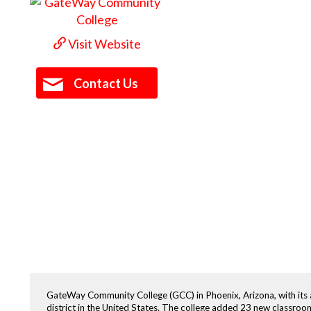
Visit Website
Contact Us
GateWay Community College (GCC) in Phoenix, Arizona, with its a
district in the United States. The college added 23 new classroom