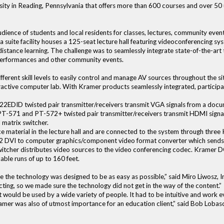
versity in Reading, Pennsylvania that offers more than 600 courses and over 5
udience of students and local residents for classes, lectures, community even
suite facility houses a 125-seat lecture hall featuring videoconferencing sy
istance learning. The challenge was to seamlessly integrate state-of-the-art 
 performances and other community events.
fferent skill levels to easily control and manage AV sources throughout the site
active computer lab. With Kramer products seamlessly integrated, participan
EDID twisted pair transmitter/receivers transmit VGA signals from a docu
 PT-571 and PT-572+ twisted pair transmitter/receivers transmit HDMI sign
matrix switcher.
e material in the lecture hall and are connected to the system through thr
32 DVI to computer graphics/component video format converter which sends 
itcher distributes video sources to the video conferencing codec. Kramer D
able runs of up to 160 feet.
 the technology was designed to be as easy as possible,” said Miro Liwosz, In
cting, so we made sure the technology did not get in the way of the content.”
e it would be used by a wide variety of people. It had to be intuitive and wor
Kramer was also of utmost importance for an education client,” said Bob Lobas