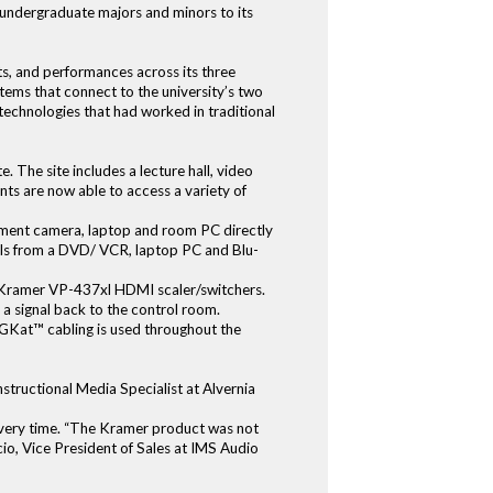
0 undergraduate majors and minors to its
ts, and performances across its three
stems that connect to the university’s two
technologies that had worked in traditional
. The site includes a lecture hall, video
ts are now able to access a variety of
ment camera, laptop and room PC directly
als from a DVD/ VCR, laptop PC and Blu-
ee Kramer VP-437xl HDMI scaler/switchers.
a signal back to the control room.
GKat™ cabling is used throughout the
structional Media Specialist at Alvernia
k every time. “The Kramer product was not
cio, Vice President of Sales at IMS Audio