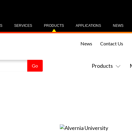
US
SERVICES
PRODUCTS
APPLICATIONS
NEWS
News
Contact Us
Products