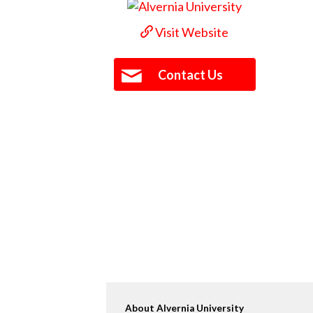
Visit Website
Contact Us
About Alvernia University