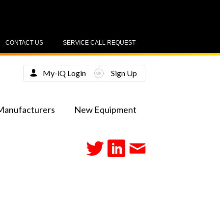
CONTACT US
SERVICE CALL REQUEST
My-iQ Login
Sign Up
Manufacturers
New Equipment