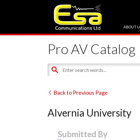
ABOUT 
Pro AV Catalog
Back to Previous Page
Alvernia University
Submitted By