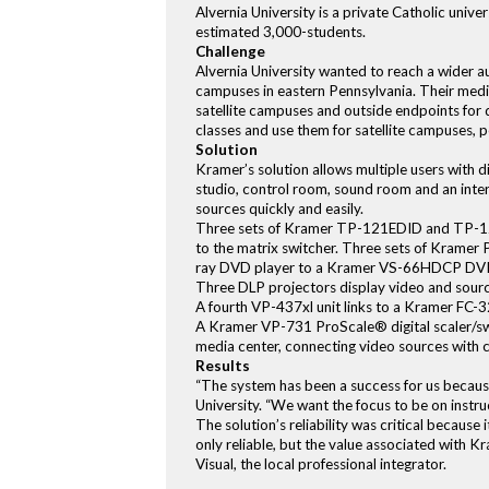
Alvernia University is a private Catholic uni
estimated 3,000-students.
Challenge
Alvernia University wanted to reach a wider a
campuses in eastern Pennsylvania. Their media 
satellite campuses and outside endpoints for d
classes and use them for satellite campuses,
Solution
Kramer’s solution allows multiple users with di
studio, control room, sound room and an inter
sources quickly and easily.
Three sets of Kramer TP-121EDID and TP-122
to the matrix switcher. Three sets of Kramer
ray DVD player to a Kramer VS-66HDCP DVI 
Three DLP projectors display video and sourc
A fourth VP-437xl unit links to a Kramer FC-
A Kramer VP-731 ProScale® digital scaler/sw
media center, connecting video sources with c
Results
“The system has been a success for us because
University. “We want the focus to be on instru
The solution’s reliability was critical becaus
only reliable, but the value associated with 
Visual, the local professional integrator.