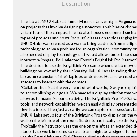
Description
The lab at JMU X-Labs at James Madison University in Virginia is
on projects that involve designing autonomous vehicles or drones
virtual tour of the campus. The lab also houses equipment such a
types of projects and hosts “pop-up” classes on topics ranging fro
JMU X-Labs was created as a way to bring students from multiple 
technology to solve a problem for an organization, community or
also needed display technology that would allow students to share 
interactive images, JMU selected Epson’s BrightLink Pro interacti
The decision to use the BrightLink Pro came when the lab moved f
building now owned by the university. JMU X-Labs founding direc
lab as an extension of their laptops or devices. He also wanted a
students to interact with the content.
“Collaboration is at the very heart of what we do,” Swayne explai
to accomplishing our goals. We needed a display solution that woul
allow us to maximize our creativity. The BrightLink Pro 1470Ui wa
tools, and network capabilities, we can easily display presentatio
develop ideas. Then just as easily, we can capture our sessions 
JMU X-Labs set up four of the BrightLink Pros to display on the w
wall on the left side of the room. Students and faculty use the Bri
Typically the instructor uses the one on the left as an extended d
students to work in teams so each team might be assigned to one o