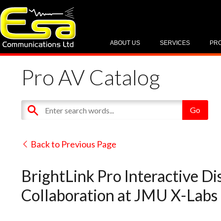
ABOUT US
SERVICES
PR
Pro AV Catalog
Back to Previous Page
BrightLink Pro Interactive D
Collaboration at JMU X-Labs