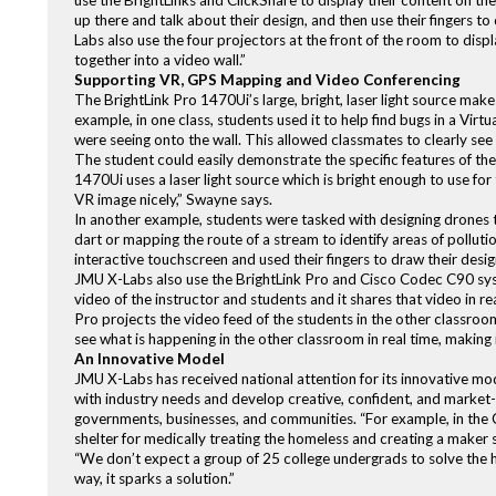
use the BrightLinks and ClickShare to display their content on the
up there and talk about their design, and then use their fingers
Labs also use the four projectors at the front of the room to disp
together into a video wall.”
Supporting VR, GPS Mapping and Video Conferencing
The BrightLink Pro 1470Ui’s large, bright, laser light source make
example, in one class, students used it to help find bugs in a Vi
were seeing onto the wall. This allowed classmates to clearly se
The student could easily demonstrate the specific features of the
1470Ui uses a laser light source which is bright enough to use for
VR image nicely,” Swayne says.
In another example, students were tasked with designing drones to 
dart or mapping the route of a stream to identify areas of polluti
interactive touchscreen and used their fingers to draw their desi
JMU X-Labs also use the BrightLink Pro and Cisco Codec C90 syst
video of the instructor and students and it shares that video in 
Pro projects the video feed of the students in the other classroo
see what is happening in the other classroom in real time, making 
An Innovative Model
JMU X-Labs has received national attention for its innovative mo
with industry needs and develop creative, confident, and market
governments, businesses, and communities. “For example, in the C
shelter for medically treating the homeless and creating a maker 
“We don’t expect a group of 25 college undergrads to solve the 
way, it sparks a solution.”