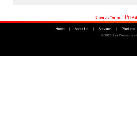
Priva
Emerald Terms
|
Home
|
About Us
|
Services
|
Products
©
2026 Esa Communicati