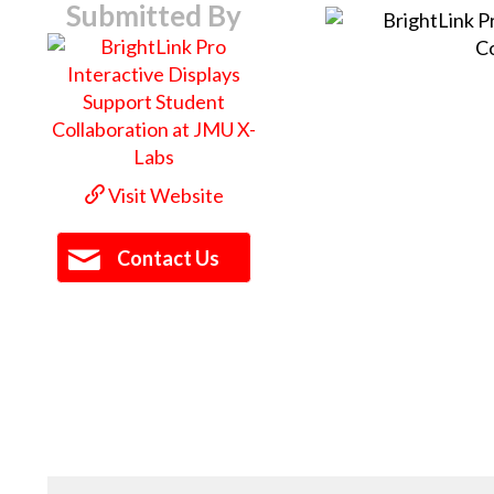
Submitted By
Visit Website
Contact Us