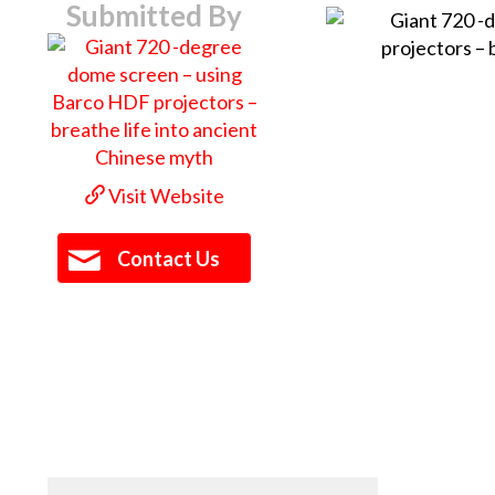
Submitted By
Visit Website
Contact Us