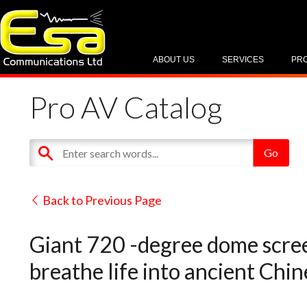
ABOUT US
SERVICES
PR
Pro AV Catalog
Back to Previous Page
Giant 720 -degree dome scree
breathe life into ancient Chi