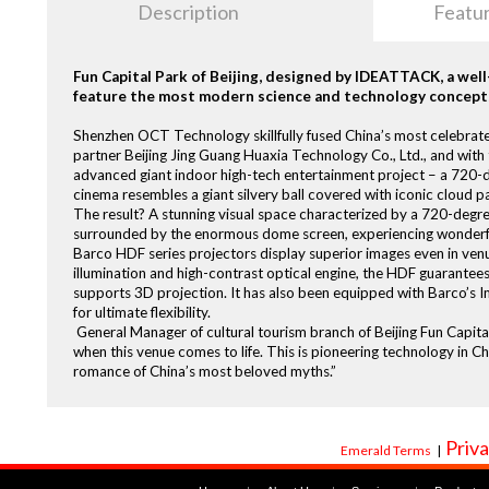
Description
Featu
Fun Capital Park of Beijing, designed by IDEATTACK, a we
feature the most modern science and technology concept
Shenzhen OCT Technology skillfully fused China’s most celebrate
partner Beijing Jing Guang Huaxia Technology Co., Ltd., and with t
advanced giant indoor high-tech entertainment project – a 720-de
cinema resembles a giant silvery ball covered with iconic cloud p
The result? A stunning visual space characterized by a 720-degree 
surrounded by the enormous dome screen, experiencing wonderful 
Barco HDF series projectors display superior images even in venu
illumination and high-contrast optical engine, the HDF guarantees 
supports 3D projection. It has also been equipped with Barco’
for ultimate flexibility.
General Manager of cultural tourism branch of Beijing Fun Capita
when this venue comes to life. This is pioneering technology in Ch
romance of China’s most beloved myths.”
Priva
Emerald Terms
|